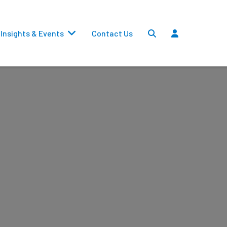
Insights & Events
Contact Us
Settlements
Dividends
Transfers