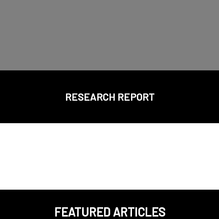
RESEARCH REPORT
FEATURED ARTICLES