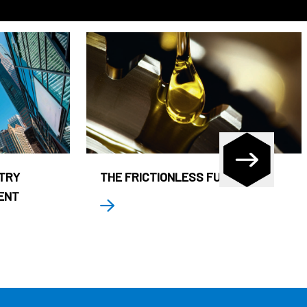
STRY
THE FRICTIONLESS FUND
ENT