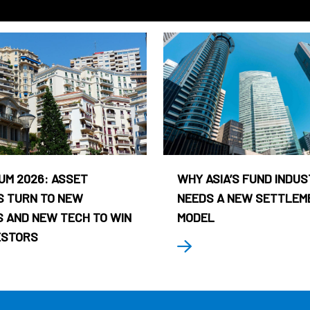
UM 2026: ASSET
WHY ASIA’S FUND INDU
 TURN TO NEW
NEEDS A NEW SETTLEM
 AND NEW TECH TO WIN
MODEL
ESTORS