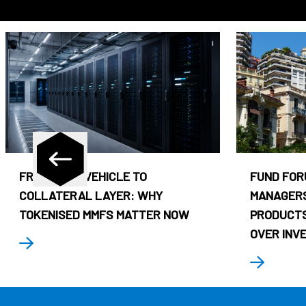
FROM CASH VEHICLE TO
FUND FOR
COLLATERAL LAYER: WHY
MANAGERS
TOKENISED MMFS MATTER NOW
PRODUCTS
OVER INV