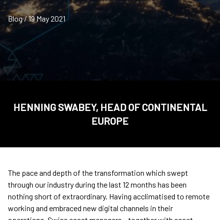
Blog / 19 May 2021
HENNING SWABEY, HEAD OF CONTINENTAL
EUROPE
The pace and depth of the transformation which swept
through our industry during the last 12 months has been
nothing short of extraordinary. Having acclimatised to remote
working and embraced new digital channels in their
operations, Swiss asset managers – together with asset