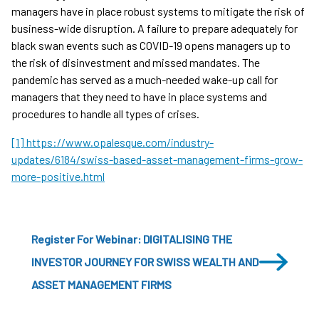
managers have in place robust systems to mitigate the risk of
business-wide disruption. A failure to prepare adequately for
black swan events such as COVID-19 opens managers up to
the risk of disinvestment and missed mandates. The
pandemic has served as a much-needed wake-up call for
managers that they need to have in place systems and
procedures to handle all types of crises.
[1] https://www.opalesque.com/industry-
updates/6184/swiss-based-asset-management-firms-grow-
more-positive.html
Register For Webinar: DIGITALISING THE
INVESTOR JOURNEY FOR SWISS WEALTH AND
ASSET MANAGEMENT FIRMS