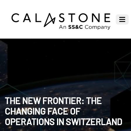
THE NEW FRONTIER: THE
CHANGING FACE OF
OPERATIONS IN SWITZERLAND