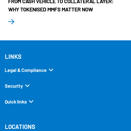
FROM CASH VEHICLE TO COLLATERAL LAYER:
WHY TOKENISED MMFS MATTER NOW
LINKS
Legal & Compliance
Security
Quick links
LOCATIONS