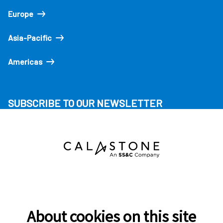
Europe
Asia-Pacific
Americas
SUBSCRIBE TO OUR NEWSLETTER
About cookies on this site