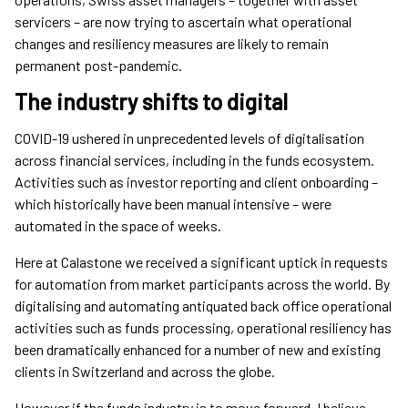
servicers – are now trying to ascertain what operational
changes and resiliency measures are likely to remain
permanent post-pandemic.
The industry shifts to digital
COVID-19 ushered in unprecedented levels of digitalisation
across financial services, including in the funds ecosystem.
Activities such as investor reporting and client onboarding –
which historically have been manual intensive – were
automated in the space of weeks.
Here at Calastone we received a significant uptick in requests
for automation from market participants across the world. By
digitalising and automating antiquated back office operational
activities such as funds processing, operational resiliency has
been dramatically enhanced for a number of new and existing
clients in Switzerland and across the globe.
However if the funds industry is to move forward, I believe