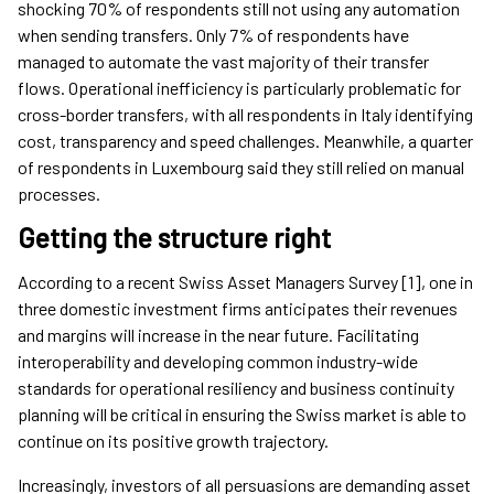
shocking 70% of respondents still not using any automation
when sending transfers. Only 7% of respondents have
managed to automate the vast majority of their transfer
flows. Operational inefficiency is particularly problematic for
cross-border transfers, with all respondents in Italy identifying
cost, transparency and speed challenges. Meanwhile, a quarter
of respondents in Luxembourg said they still relied on manual
processes.
Getting the structure right
According to a recent Swiss Asset Managers Survey [1], one in
three domestic investment firms anticipates their revenues
and margins will increase in the near future. Facilitating
interoperability and developing common industry-wide
standards for operational resiliency and business continuity
planning will be critical in ensuring the Swiss market is able to
continue on its positive growth trajectory.
Increasingly, investors of all persuasions are demanding asset