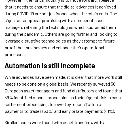
that it needs to ensure that the digital advances it achieved
during COVID-19 are not jettisoned when the crisis ends. The
signs so far appear promising with a number of asset
managers retaining the technologies which sustained them
during the pandemic. Others are going further and looking to
leverage disruptive technologies as they attempt to future
proof their businesses and enhance their operational
processes.
Automation is still incomplete
While advances have been made, it is clear that more work still
needs to be done on a global basis. We recently surveyed 50
European asset managers and fund distributors and found that
59% identified manual processing as their biggest risk in cash
settlement processing, followed by reconciliation of
payments to trades (53%) and early or late payments (41%).
Similar issues were found with asset transfers, with a