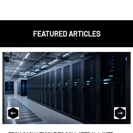
FEATURED ARTICLES