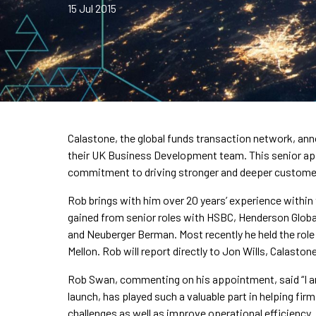
15 Jul 2015
Calastone, the global funds transaction network, a
their UK Business Development team. This senior app
commitment to driving stronger and deeper custome
Rob brings with him over 20 years’ experience within
gained from senior roles with HSBC, Henderson Glob
and Neuberger Berman. Most recently he held the role
Mellon. Rob will report directly to Jon Wills, Calaston
Rob Swan, commenting on his appointment, said “I am 
launch, has played such a valuable part in helping fir
challenges as well as improve operational efficiency.