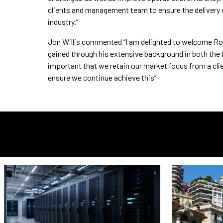
clients and management team to ensure the delivery o
industry.”
Jon Willis commented “I am delighted to welcome Ro
gained through his extensive background in both the 
important that we retain our market focus from a cli
ensure we continue achieve this”