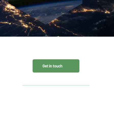
CDSC
Get in touch