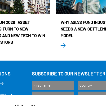
UM 2026: ASSET
WHY ASIA’S FUND INDU
 TURN TO NEW
NEEDS A NEW SETTLEM
 AND NEW TECH TO WIN
MODEL
ESTORS
IONS
SUBSCRIBE TO OUR NEWSLETTER
ific