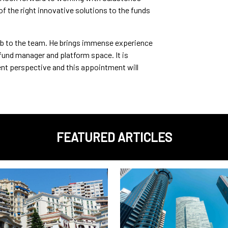
f the right innovative solutions to the funds
b to the team. He brings immense experience
fund manager and platform space. It is
ent perspective and this appointment will
FEATURED ARTICLES