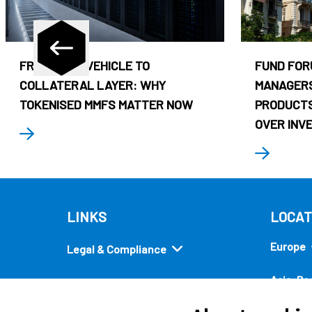
FROM CASH VEHICLE TO
FUND FOR
COLLATERAL LAYER: WHY
MANAGERS
TOKENISED MMFS MATTER NOW
PRODUCTS
OVER INV
LINKS
LOCAT
Europe
Legal & Compliance
Asia-Pac
Security