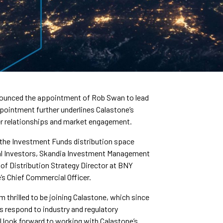
nnounced the appointment of Rob Swan to lead
ointment further underlines Calastone’s
r relationships and market engagement.
 the Investment Funds distribution space
al Investors, Skandia Investment Management
 of Distribution Strategy Director at BNY
e’s Chief Commercial Officer.
thrilled to be joining Calastone, which since
ms respond to industry and regulatory
 I look forward to working with Calastone’s