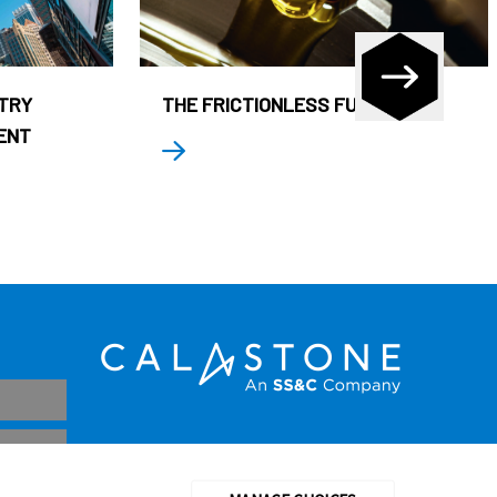
STRY
THE FRICTIONLESS FUND
ENT