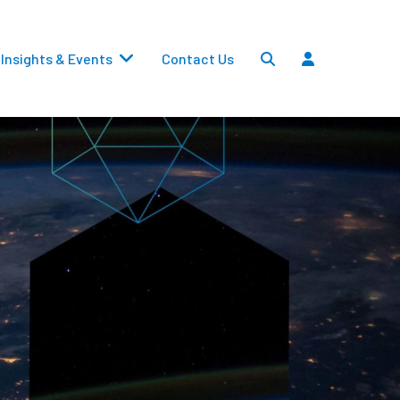
Insights & Events
Contact Us
Settlements
Dividends
Transfers