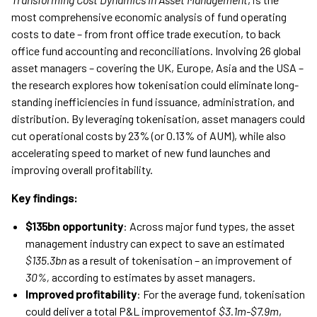
most comprehensive economic analysis of fund operating
costs to date – from front office trade execution, to back
office fund accounting and reconciliations. Involving 26 global
asset managers – covering the UK, Europe, Asia and the USA –
the research explores how tokenisation could eliminate long-
standing inefficiencies in fund issuance, administration, and
distribution. By leveraging tokenisation, asset managers could
cut operational costs by 23% (or 0.13% of AUM), while also
accelerating speed to market of new fund launches and
improving overall profitability.
Key findings:
$135bn opportunity
: Across major fund types, the asset
management industry can expect to save an estimated
$135.3bn
as a result of tokenisation – an improvement of
30%,
according to estimates by asset managers.
Improved profitability
: For the average fund, tokenisation
could deliver a total P&L improvementof
$3.1m-$7.9m
,