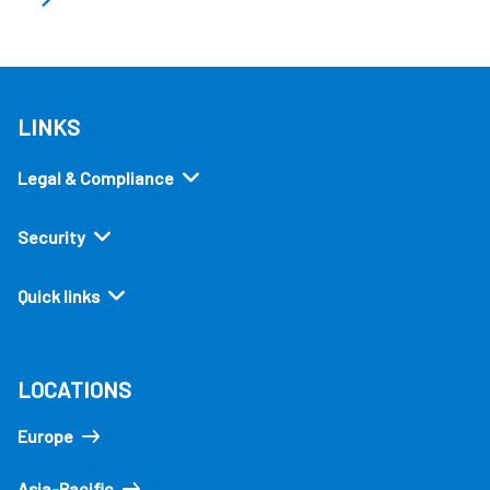
LINKS
Legal & Compliance
Security
Quick links
LOCATIONS
Europe
Asia-Pacific