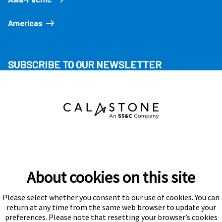
Americas
SUBSCRIBE TO OUR NEWSLETTER
About cookies on this site
Please select whether you consent to our use of cookies. You can
Subscribe
return at any time from the same web browser to update your
preferences. Please note that resetting your browser’s cookies