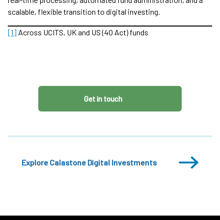
scalable, flexible transition to digital investing.
[1]
Across UCITS, UK and US (40 Act) funds
Get in touch
Explore Calastone Digital Investments