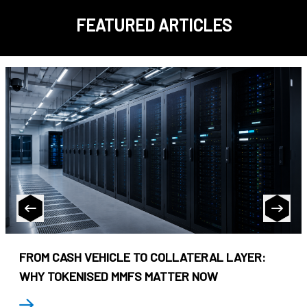
FEATURED ARTICLES
FROM CASH VEHICLE TO COLLATERAL LAYER:
WHY TOKENISED MMFS MATTER NOW