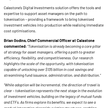
Calastone’s Digital Investments solution offers the tools and
expertise to support asset managers on the path to
tokenisation – providing a framework to bring tokenised
investment vehicles into production while realising immediate
cost optimisations.
Brian Godins, Chief Commercial Officer at Calastone
commented:
“Tokenisation is already becoming a core pillar
of strategy for asset managers, offering a path to greater
efficiency, flexibility, and competitiveness. Our research
highlights the scale of the opportunity, with tokenisation
capable of unlocking over $135 billion in cost savings and
streamlining fund issuance, administration, and distribution.”
“While adoption will be incremental, the direction of travel is
clear – tokenisation represents the next stage in the evolution
of investment vehicles, building on the legacy of mutual funds
and ETFs. As firms explore its benefits, we expect to see a
gradual integration alongside existing structures, enabling