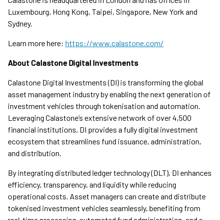
Luxembourg, Hong Kong, Taipei, Singapore, New York and
Sydney.
Learn more here:
https://www.calastone.com/
About Calastone Digital Investments
Calastone Digital Investments (DI) is transforming the global
asset management industry by enabling the next generation of
investment vehicles through tokenisation and automation.
Leveraging Calastone’s extensive network of over 4,500
financial institutions, DI provides a fully digital investment
ecosystem that streamlines fund issuance, administration,
and distribution.
By integrating distributed ledger technology (DLT), DI enhances
efficiency, transparency, and liquidity while reducing
operational costs. Asset managers can create and distribute
tokenised investment vehicles seamlessly, benefiting from
real-time processing, automated fund administration, and a