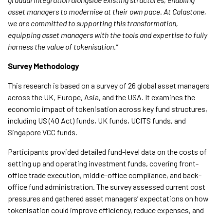
asset managers to modernise at their own pace. At Calastone,
we are committed to supporting this transformation,
equipping asset managers with the tools and expertise to fully
harness the value of tokenisation.”
Survey Methodology
This research is based on a survey of 26 global asset managers
across the UK, Europe, Asia, and the USA. It examines the
economic impact of tokenisation across key fund structures,
including US (40 Act) funds, UK funds, UCITS funds, and
Singapore VCC funds.
Participants provided detailed fund-level data on the costs of
setting up and operating investment funds, covering front-
office trade execution, middle-office compliance, and back-
office fund administration. The survey assessed current cost
pressures and gathered asset managers’ expectations on how
tokenisation could improve efficiency, reduce expenses, and