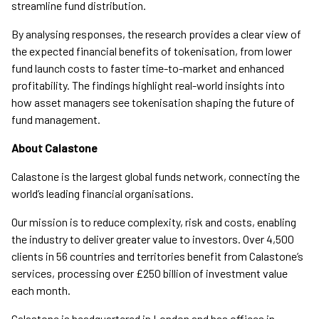
streamline fund distribution.
By analysing responses, the research provides a clear view of
the expected financial benefits of tokenisation, from lower
fund launch costs to faster time-to-market and enhanced
profitability. The findings highlight real-world insights into
how asset managers see tokenisation shaping the future of
fund management.
About Calastone
Calastone is the largest global funds network, connecting the
world’s leading financial organisations.
Our mission is to reduce complexity, risk and costs, enabling
the industry to deliver greater value to investors. Over 4,500
clients in 56 countries and territories benefit from Calastone’s
services, processing over £250 billion of investment value
each month.
Calastone is headquartered in London and has offices in