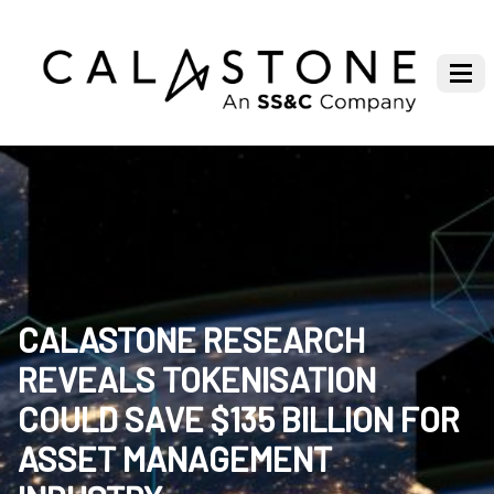
CALASTONE RESEARCH
REVEALS TOKENISATION
COULD SAVE $135 BILLION FOR
ASSET MANAGEMENT