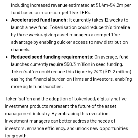
including increased revenue estimated at $1.4m-$4.2m per
fund based on more competitive TERs.
Accelerated fund launch
: It currently takes 12 weeks to
launch a new fund. Tokenisation could reduce this timeline
by
three weeks
, giving asset managers a competitive
advantage by enabling quicker access to new distribution
channels.
Reduced seed funding requirements
: On average, fund
launches currently require $50.3 million in seed funding.
Tokenisation could reduce this figure by
24%
($12.2 million)
easing the financial burden on firms and investors, enabling
more agile fund launches.
Tokenisation and the adoption of tokenised, digitally native
investment products represent the future of the asset
management industry. By embracing this evolution,
investment managers can better address the needs of
investors, enhance efficiency, and unlock new opportunities
for growth.