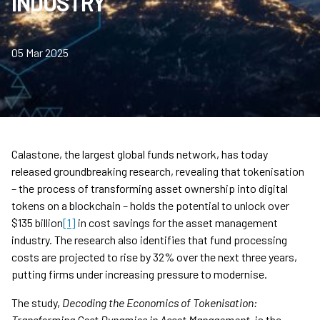
INDUSTRY
05 Mar 2025
Calastone, the largest global funds network, has today
released groundbreaking research, revealing that tokenisation
– the process of transforming asset ownership into digital
tokens on a blockchain – holds the potential to unlock over
$135 billion
[1]
in cost savings for the asset management
industry. The research also identifies that fund processing
costs are projected to rise by 32% over the next three years,
putting firms under increasing pressure to modernise.
The study,
Decoding the Economics of Tokenisation:
Transforming Cost Dynamics in Asset Management
, is the