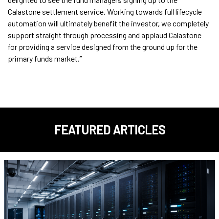
Calastone settlement service. Working towards full lifecycle
automation will ultimately benefit the investor, we completely
support straight through processing and applaud Calastone
for providing a service designed from the ground up for the
primary funds market.”
FEATURED ARTICLES