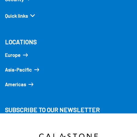
Quick links
LOCATIONS
Europe
Asia-Pacific
Americas
SUBSCRIBE TO OUR NEWSLETTER