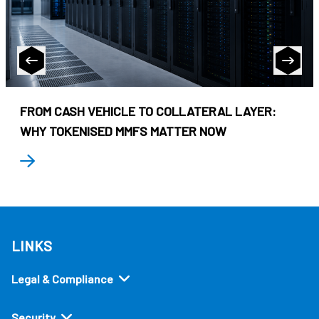
FROM CASH VEHICLE TO COLLATERAL LAYER:
WHY TOKENISED MMFS MATTER NOW
LINKS
Legal & Compliance
Security