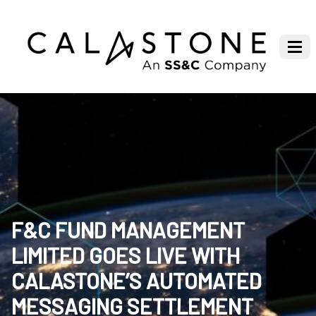
F&C FUND MANAGEMENT
LIMITED GOES LIVE WITH
CALASTONE’S AUTOMATED
MESSAGING SETTLEMENT