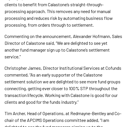
clients to benefit from Calastone’s straight-through-
processing approach. This removes any need for manual
processing and reduces risk by automating business flow
processing, from orders through to settlement.
Commenting on the announcement, Alexander Hofmann, Sales
Director of Calastone said, “We are delighted to see yet
another fund manager sign up to Calastone’s settlement
service.”
Christopher James, Director Institutional Services at Cofunds
commented, “As an early supporter of the Calastone
settlement solution we are delighted to see more fund groups
connecting, getting ever closer to 100% STP throughout the
transaction lifecycle. Working with Calastone is good for our
clients and good for the funds industry.”
Tim Archer, Head of Operations, at Redmayne-Bentley and Co-
chair of the APCIMS Operations committee added, “I am
delighted to see the fund managers signing up to the