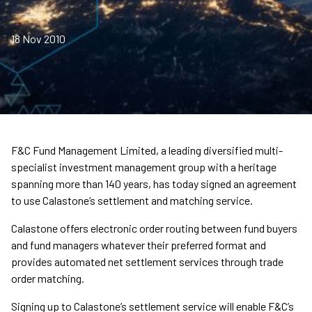
18 Nov 2010
F&C Fund Management Limited, a leading diversified multi-
specialist investment management group with a heritage
spanning more than 140 years, has today signed an agreement
to use Calastone’s settlement and matching service.
Calastone offers electronic order routing between fund buyers
and fund managers whatever their preferred format and
provides automated net settlement services through trade
order matching.
Signing up to Calastone’s settlement service will enable F&C’s