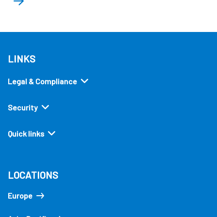
LINKS
Legal & Compliance
Security
Quick links
LOCATIONS
Europe