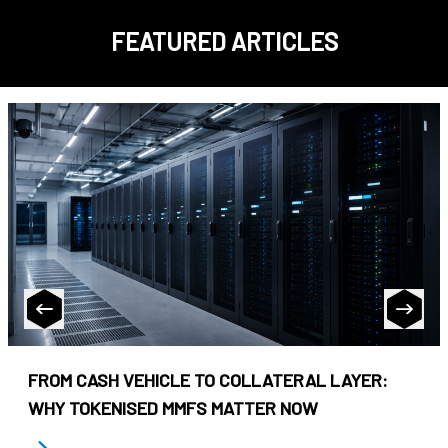
FEATURED ARTICLES
FROM CASH VEHICLE TO COLLATERAL LAYER:
WHY TOKENISED MMFS MATTER NOW