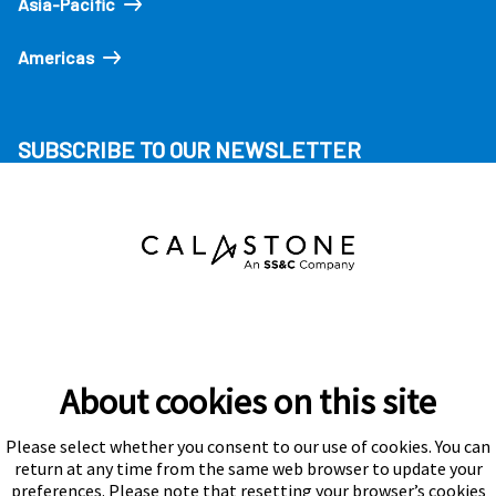
Asia-Pacific
Americas
SUBSCRIBE TO OUR NEWSLETTER
About cookies on this site
Please select whether you consent to our use of cookies. You can
Subscribe
return at any time from the same web browser to update your
preferences. Please note that resetting your browser’s cookies