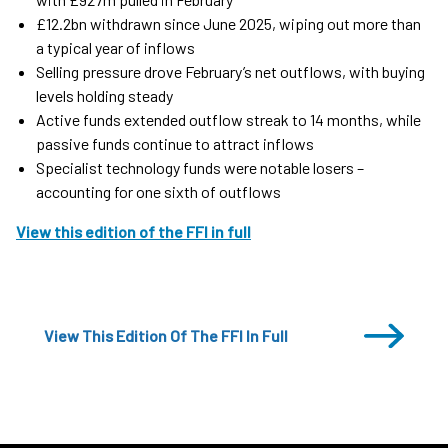
£12.2bn withdrawn since June 2025, wiping out more than
a typical year of inflows
Selling pressure drove February’s net outflows, with buying
levels holding steady
Active funds extended outflow streak to 14 months, while
passive funds continue to attract inflows
Specialist technology funds were notable losers –
accounting for one sixth of outflows
View this edition of the FFI in full
View This Edition Of The FFI In Full