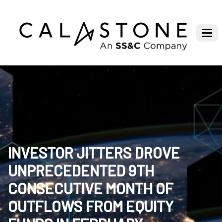
INVESTOR JITTERS DROVE
UNPRECEDENTED 9TH
CONSECUTIVE MONTH OF
OUTFLOWS FROM EQUITY