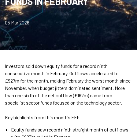
FUNDS IN FEBRUARY
05 Mar 2026
Investors sold down equity funds for a record ninth
consecutive month in February. Outflows accelerated to
£927m for the month, making February the worst month since
November, when budget jitters dominated sentiment. More
than one sixth of the net outflow (£162m) came from
specialist sector funds focused on the technology sector.
Key highlights from this month’s FFI:
Equity funds saw record ninth straight month of outflows,
with £927m pulled in February