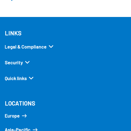
LINKS
Legal & Compliance
Security
Quick links
LOCATIONS
Europe
Asia-Pacific