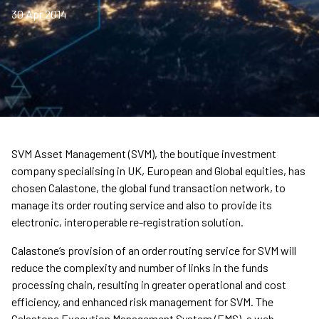
30 Apr 2014
SVM Asset Management (SVM), the boutique investment
company specialising in UK, European and Global equities, has
chosen Calastone, the global fund transaction network, to
manage its order routing service and also to provide its
electronic, interoperable re-registration solution.
Calastone’s provision of an order routing service for SVM will
reduce the complexity and number of links in the funds
processing chain, resulting in greater operational and cost
efficiency, and enhanced risk management for SVM. The
Calastone Execution Management System (EMS), a web-