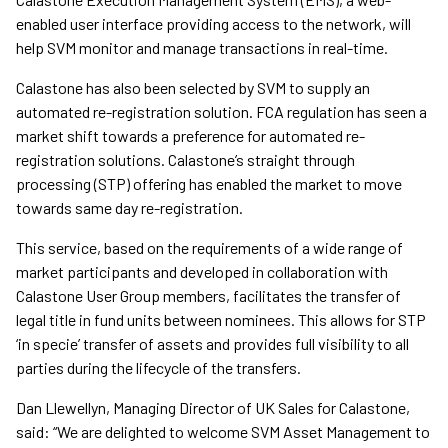
enabled user interface providing access to the network, will
help SVM monitor and manage transactions in real-time.
Calastone has also been selected by SVM to supply an
automated re-registration solution. FCA regulation has seen a
market shift towards a preference for automated re-
registration solutions. Calastone’s straight through
processing (STP) offering has enabled the market to move
towards same day re-registration.
This service, based on the requirements of a wide range of
market participants and developed in collaboration with
Calastone User Group members, facilitates the transfer of
legal title in fund units between nominees. This allows for STP
‘in specie’ transfer of assets and provides full visibility to all
parties during the lifecycle of the transfers.
Dan Llewellyn, Managing Director of UK Sales for Calastone,
said: “We are delighted to welcome SVM Asset Management to