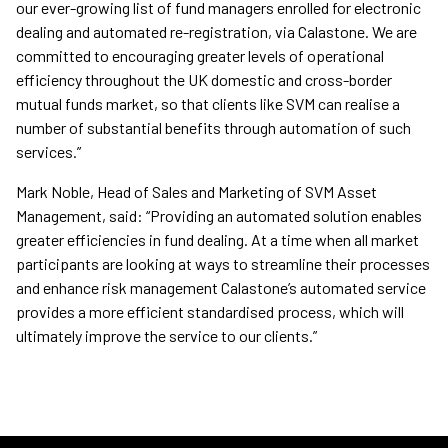
our ever-growing list of fund managers enrolled for electronic
dealing and automated re-registration, via Calastone. We are
committed to encouraging greater levels of operational
efficiency throughout the UK domestic and cross-border
mutual funds market, so that clients like SVM can realise a
number of substantial benefits through automation of such
services.”
Mark Noble, Head of Sales and Marketing of SVM Asset
Management, said: “Providing an automated solution enables
greater efficiencies in fund dealing. At a time when all market
participants are looking at ways to streamline their processes
and enhance risk management Calastone’s automated service
provides a more efficient standardised process, which will
ultimately improve the service to our clients.”