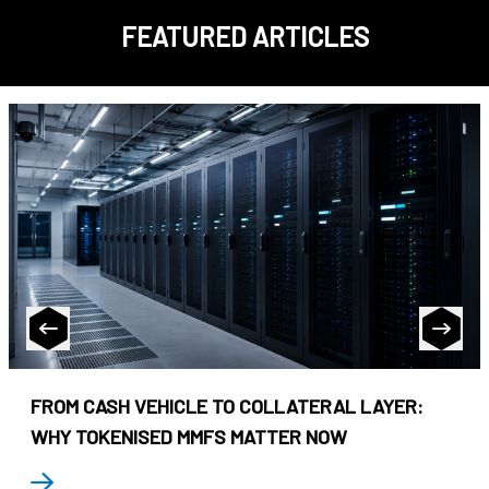
FEATURED ARTICLES
FROM CASH VEHICLE TO COLLATERAL LAYER:
WHY TOKENISED MMFS MATTER NOW