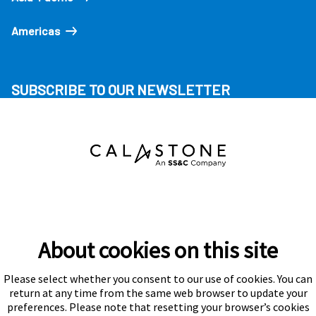
Americas
SUBSCRIBE TO OUR NEWSLETTER
About cookies on this site
Please select whether you consent to our use of cookies. You can
Subscribe
return at any time from the same web browser to update your
preferences. Please note that resetting your browser’s cookies