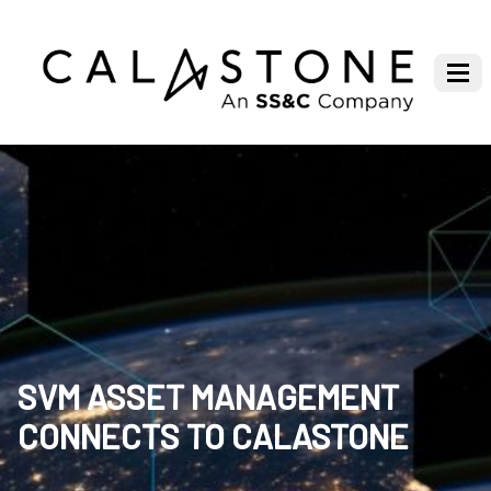
SVM ASSET MANAGEMENT
CONNECTS TO CALASTONE