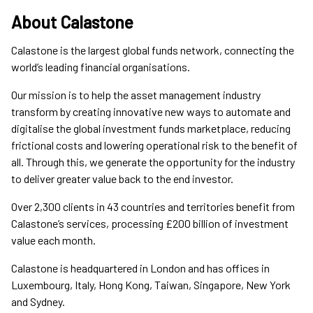
About Calastone
Calastone is the largest global funds network, connecting the
world’s leading financial organisations.
Our mission is to help the asset management industry
transform by creating innovative new ways to automate and
digitalise the global investment funds marketplace, reducing
frictional costs and lowering operational risk to the benefit of
all. Through this, we generate the opportunity for the industry
to deliver greater value back to the end investor.
Over 2,300 clients in 43 countries and territories benefit from
Calastone’s services, processing £200 billion of investment
value each month.
Calastone is headquartered in London and has offices in
Luxembourg, Italy, Hong Kong, Taiwan, Singapore, New York
and Sydney.