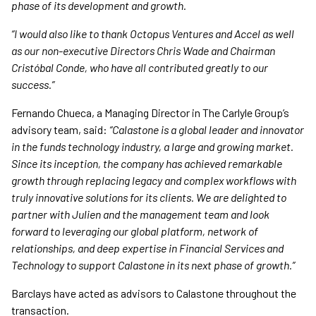
phase of its development and growth.
“I would also like to thank Octopus Ventures and Accel as well
as our non-executive Directors Chris Wade and Chairman
Cristóbal Conde, who have all contributed greatly to our
success.”
Fernando Chueca, a Managing Director in The Carlyle Group’s
advisory team, said:
“Calastone is a global leader and innovator
in the funds technology industry, a large and growing market.
Since its inception, the company has achieved remarkable
growth through replacing legacy and complex workflows with
truly innovative solutions for its clients. We are delighted to
partner with Julien and the management team and look
forward to leveraging our global platform, network of
relationships, and deep expertise in Financial Services and
Technology to support Calastone in its next phase of growth.”
Barclays have acted as advisors to Calastone throughout the
transaction.