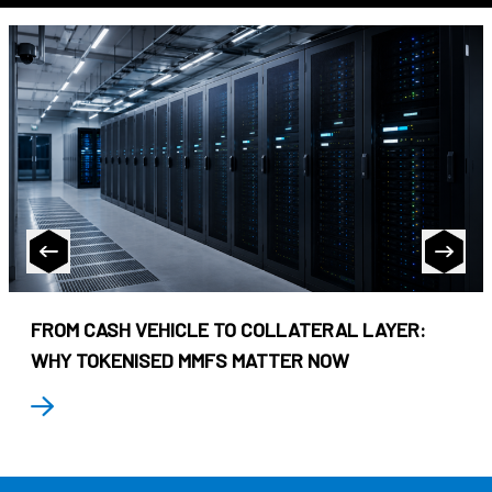
FROM CASH VEHICLE TO COLLATERAL LAYER:
WHY TOKENISED MMFS MATTER NOW