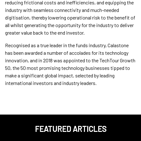
reducing frictional costs and inefficiencies, and equipping the
industry with seamless connectivity and much-needed
digitisation, thereby lowering operational risk to the benefit of
all whilst generating the opportunity for the industry to deliver
greater value back to the end investor.
Recognised as a true leader in the funds industry, Calastone
has been awarded a number of accolades for its technology
innovation, and in 2018 was appointed to the TechTour Growth
50, the 50 most promising technology businesses tipped to
make a significant global impact, selected by leading
international investors and industry leaders.
FEATURED ARTICLES