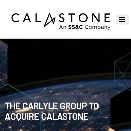
THE CARLYLE GROUP TO
ACQUIRE CALASTONE