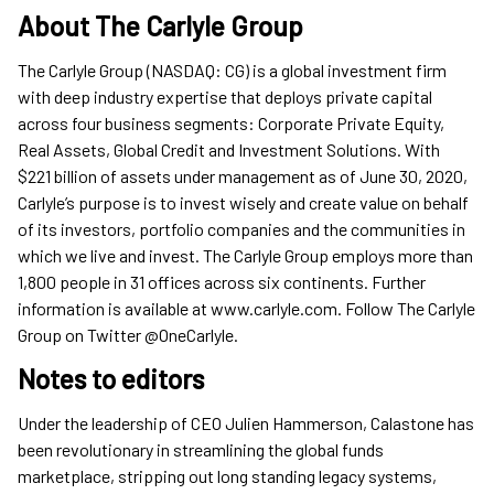
About The Carlyle Group
The Carlyle Group (NASDAQ: CG) is a global investment firm
with deep industry expertise that deploys private capital
across four business segments: Corporate Private Equity,
Real Assets, Global Credit and Investment Solutions. With
$221 billion of assets under management as of June 30, 2020,
Carlyle’s purpose is to invest wisely and create value on behalf
of its investors, portfolio companies and the communities in
which we live and invest. The Carlyle Group employs more than
1,800 people in 31 offices across six continents. Further
information is available at www.carlyle.com. Follow The Carlyle
Group on Twitter @OneCarlyle.
Notes to editors
Under the leadership of CEO Julien Hammerson, Calastone has
been revolutionary in streamlining the global funds
marketplace, stripping out long standing legacy systems,