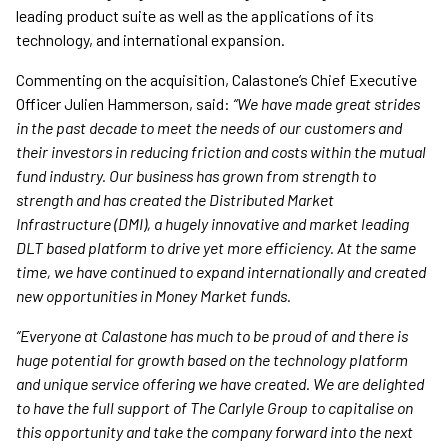
leading product suite as well as the applications of its
technology, and international expansion.
Commenting on the acquisition, Calastone’s Chief Executive
Officer Julien Hammerson, said:
“We have made great strides
in the past decade to meet the needs of our customers and
their investors in reducing friction and costs within the mutual
fund industry. Our business has grown from strength to
strength and has created the Distributed Market
Infrastructure (DMI), a hugely innovative and market leading
DLT based platform to drive yet more efficiency. At the same
time, we have continued to expand internationally and created
new opportunities in Money Market funds.
“Everyone at Calastone has much to be proud of and there is
huge potential for growth based on the technology platform
and unique service offering we have created. We are delighted
to have the full support of The Carlyle Group to capitalise on
this opportunity and take the company forward into the next