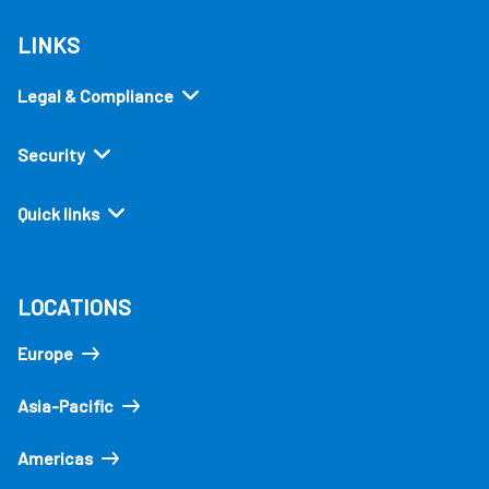
LINKS
Legal & Compliance
Security
Quick links
LOCATIONS
Europe
Asia-Pacific
Americas