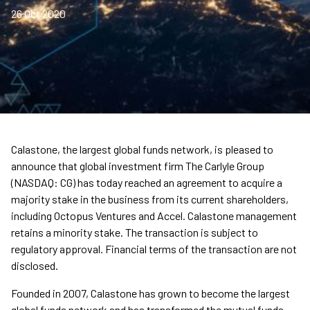
26 Oct 2020
Calastone, the largest global funds network, is pleased to
announce that global investment firm The Carlyle Group
(NASDAQ: CG) has today reached an agreement to acquire a
majority stake in the business from its current shareholders,
including Octopus Ventures and Accel. Calastone management
retains a minority stake. The transaction is subject to
regulatory approval. Financial terms of the transaction are not
disclosed.
Founded in 2007, Calastone has grown to become the largest
global funds network and has transformed the mutual funds