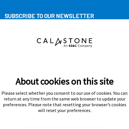
SUBSCRIBE TO OUR NEWSLETTER
About cookies on this site
Please select whether you consent to our use of cookies. You can
Subscribe
return at any time from the same web browser to update your
preferences. Please note that resetting your browser’s cookies
will reset your preferences.