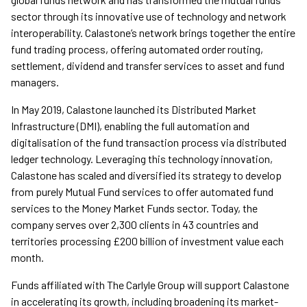
sector through its innovative use of technology and network
interoperability. Calastone’s network brings together the entire
fund trading process, offering automated order routing,
settlement, dividend and transfer services to asset and fund
managers.
In May 2019, Calastone launched its Distributed Market
Infrastructure (DMI), enabling the full automation and
digitalisation of the fund transaction process via distributed
ledger technology. Leveraging this technology innovation,
Calastone has scaled and diversified its strategy to develop
from purely Mutual Fund services to offer automated fund
services to the Money Market Funds sector. Today, the
company serves over 2,300 clients in 43 countries and
territories processing £200 billion of investment value each
month.
Funds affiliated with The Carlyle Group will support Calastone
in accelerating its growth, including broadening its market-