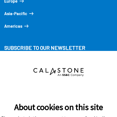
Europe
Asia-Pacific
Americas
SUBSCRIBE TO OUR NEWSLETTER
About cookies on this site