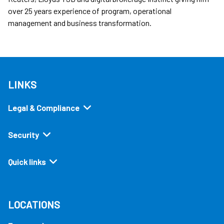
over 25 years experience of program, operational
management and business transformation.
LINKS
Legal & Compliance
Security
Quick links
LOCATIONS