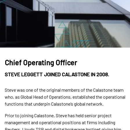
Chief Operating Officer
STEVE LEGGETT JOINED CALASTONE IN 2008.
Steve was one of the original members of the Calastone team
who, as Global Head of Operations, established the operational
functions that underpin Calastone’s global network.
Prior to joining Calastone, Steve has held senior project
management and operational positions at firms including
Reuters, Lloyds TSB and digital brokerage Instinet giving him