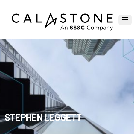
STEPHEN LEGGETT