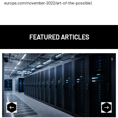
europe.com/november-2022/art-of-the-possible)
FEATURED ARTICLES