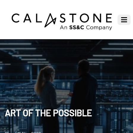
ART OF THE POSSIBLE