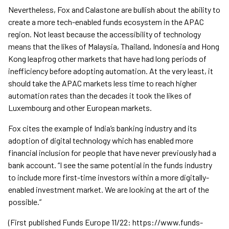
Nevertheless, Fox and Calastone are bullish about the ability to
create a more tech-enabled funds ecosystem in the APAC
region. Not least because the accessibility of technology
means that the likes of Malaysia, Thailand, Indonesia and Hong
Kong leapfrog other markets that have had long periods of
inefficiency before adopting automation. At the very least, it
should take the APAC markets less time to reach higher
automation rates than the decades it took the likes of
Luxembourg and other European markets.
Fox cites the example of India’s banking industry and its
adoption of digital technology which has enabled more
financial inclusion for people that have never previously had a
bank account. “I see the same potential in the funds industry
to include more first-time investors within a more digitally-
enabled investment market. We are looking at the art of the
possible.”
(First published Funds Europe 11/22: https://www.funds-