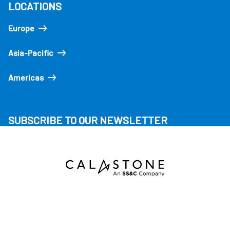
LOCATIONS
Europe
Asia-Pacific
Americas
SUBSCRIBE TO OUR NEWSLETTER