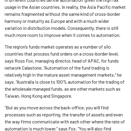
usage in the Asian countries. In reality, the Asia Pacific market
remains fragmented without the same kind of cross-border
harmony or maturity as Europe and with a much wider
variation in distribution models. Consequently, there is still
much more room to improve when it comes to automation.
The region’s funds market operates as a number of silo
countries that process fund orders on a cross-border level,
says Ross Fox, managing director, head of APAC, for funds
network Calastone. “Automation of the fund trading is
relatively high in the mature asset management markets,” he
says. “Australia is close to 100% automation for the trading of
the wholesale managed funds, as are other markets such as
Taiwan, Hong Kong and Singapore.
“But as you move across the back-office, you will find
processes such as reporting, the transfer of assets and even
the way firms communicate with each other where the rate of
automation is much lower,” says Fox. “You will also find