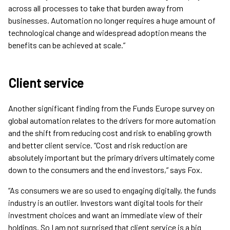
across all processes to take that burden away from
businesses. Automation no longer requires a huge amount of
technological change and widespread adoption means the
benefits can be achieved at scale.”
Client service
Another significant finding from the Funds Europe survey on
global automation relates to the drivers for more automation
and the shift from reducing cost and risk to enabling growth
and better client service. “Cost and risk reduction are
absolutely important but the primary drivers ultimately come
down to the consumers and the end investors,” says Fox.
“As consumers we are so used to engaging digitally, the funds
industry is an outlier. Investors want digital tools for their
investment choices and want an immediate view of their
holdings. So I am not surprised that client service is a big