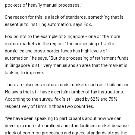
pockets of heavily manual processes.”
One reason for this is a lack of standards, something that is
essential to instilling automation, says Fox.
Fox points to the example of Singapore – one of the more
mature markets in the region. “The processing of Ucits-
domiciled and cross-border funds has high levels of
automation,” he says. “But the processing of retirement funds
in Singapore is still very manual and an area that the market is
looking to improve.
There are also less mature funds markets such as Thailand and
Malaysia that still have a certain number of fax instructions.
According to the survey, fax is still used by 62% and 79%
respectively of firms in those two countries.
“We have been speaking to participants about how we can
develop a more streamlined and standardised market because
a lack of common processes and agreed standards stops the