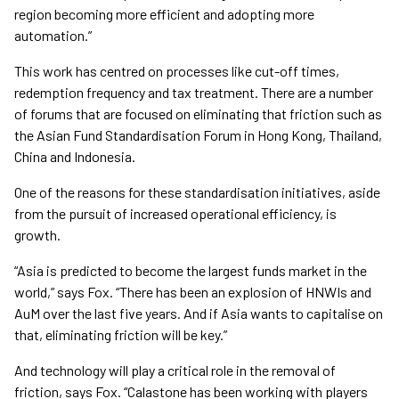
region becoming more efficient and adopting more
automation.”
This work has centred on processes like cut-off times,
redemption frequency and tax treatment. There are a number
of forums that are focused on eliminating that friction such as
the Asian Fund Standardisation Forum in Hong Kong, Thailand,
China and Indonesia.
One of the reasons for these standardisation initiatives, aside
from the pursuit of increased operational efficiency, is
growth.
“Asia is predicted to become the largest funds market in the
world,” says Fox. “There has been an explosion of HNWIs and
AuM over the last five years. And if Asia wants to capitalise on
that, eliminating friction will be key.”
And technology will play a critical role in the removal of
friction, says Fox. “Calastone has been working with players