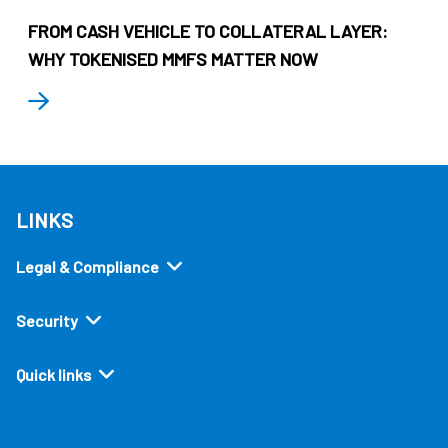
FROM CASH VEHICLE TO COLLATERAL LAYER:
WHY TOKENISED MMFS MATTER NOW
LINKS
Legal & Compliance
Security
Quick links