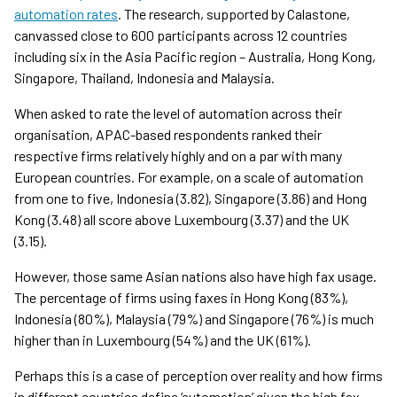
automation rates
. The research, supported by Calastone,
canvassed close to 600 participants across 12 countries
including six in the Asia Pacific region – Australia, Hong Kong,
Singapore, Thailand, Indonesia and Malaysia.
When asked to rate the level of automation across their
organisation, APAC-based respondents ranked their
respective firms relatively highly and on a par with many
European countries. For example, on a scale of automation
from one to five, Indonesia (3.82), Singapore (3.86) and Hong
Kong (3.48) all score above Luxembourg (3.37) and the UK
(3.15).
However, those same Asian nations also have high fax usage.
The percentage of firms using faxes in Hong Kong (83%),
Indonesia (80%), Malaysia (79%) and Singapore (76%) is much
higher than in Luxembourg (54%) and the UK (61%).
Perhaps this is a case of perception over reality and how firms
in different countries define ‘automation’ given the high fax