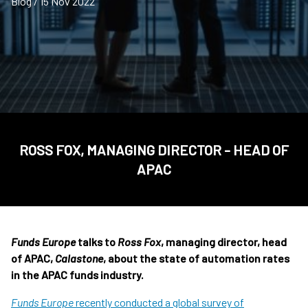
Blog / 15 Nov 2022
ROSS FOX, MANAGING DIRECTOR - HEAD OF
APAC
Funds Europe
talks to
Ross Fox
, managing director, head
of APAC,
Calastone
, about the state of automation rates
in the APAC funds industry.
Funds Europe
recently conducted a global survey of