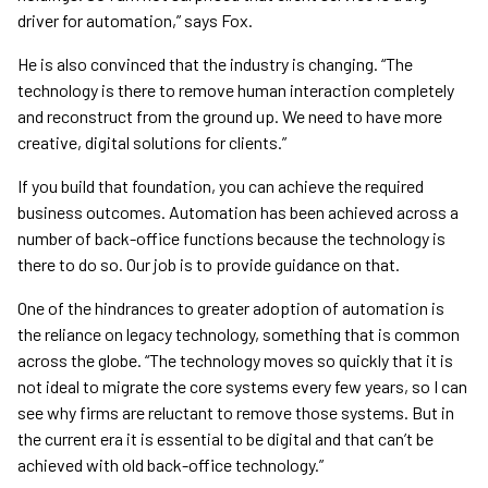
driver for automation,” says Fox.
He is also convinced that the industry is changing. “The
technology is there to remove human interaction completely
and reconstruct from the ground up. We need to have more
creative, digital solutions for clients.”
If you build that foundation, you can achieve the required
business outcomes. Automation has been achieved across a
number of back-office functions because the technology is
there to do so. Our job is to provide guidance on that.
One of the hindrances to greater adoption of automation is
the reliance on legacy technology, something that is common
across the globe. “The technology moves so quickly that it is
not ideal to migrate the core systems every few years, so I can
see why firms are reluctant to remove those systems. But in
the current era it is essential to be digital and that can’t be
achieved with old back-office technology.”