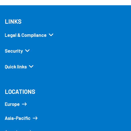
LINKS
Legal & Compliance
Security
Quick links
LOCATIONS
Europe
Asia-Pacific