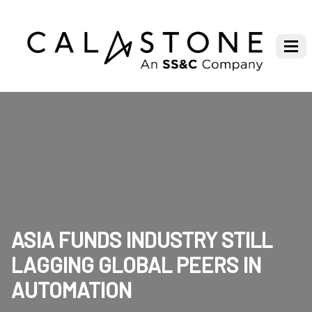
ASIA FUNDS INDUSTRY STILL
LAGGING GLOBAL PEERS IN
AUTOMATION