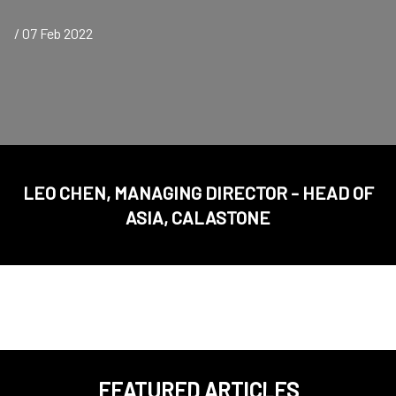
/ 07 Feb 2022
LEO CHEN, MANAGING DIRECTOR - HEAD OF
ASIA, CALASTONE
FEATURED ARTICLES