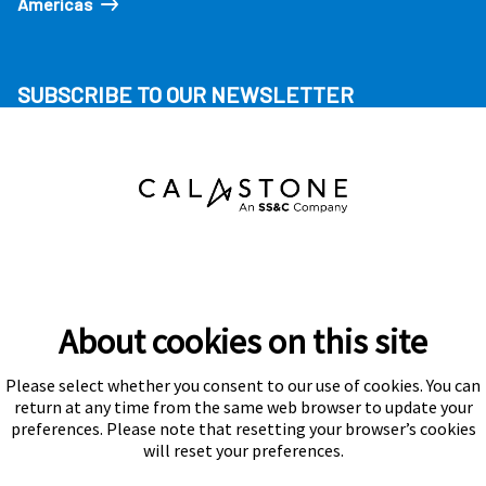
Americas
SUBSCRIBE TO OUR NEWSLETTER
About cookies on this site
Please select whether you consent to our use of cookies. You can
Subscribe
return at any time from the same web browser to update your
preferences. Please note that resetting your browser’s cookies
will reset your preferences.