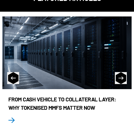
FROM CASH VEHICLE TO COLLATERAL LAYER:
WHY TOKENISED MMFS MATTER NOW