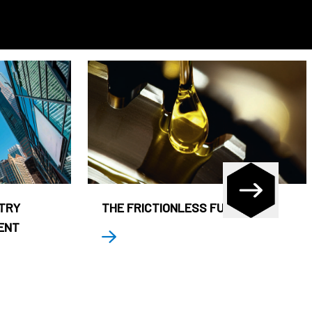
STRY
THE FRICTIONLESS FUND
ENT