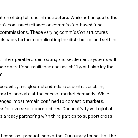
ion of digital fund infrastructure. While not unique to the
ion’s continued reliance on commission-based fund
rail commissions. These varying commission structures
ndscape, further complicating the distribution and settling
 interoperable order routing and settlement systems will
 operational resilience and scalability, but also lay the
m.
perability and global standards is essential, enabling
rms to innovate at the pace of market demands. While
enges, most remain confined to domestic markets,
essing overseas opportunities. Connectivity with global
s already partnering with third parties to support cross-
ost constant product innovation. Our survey found that the