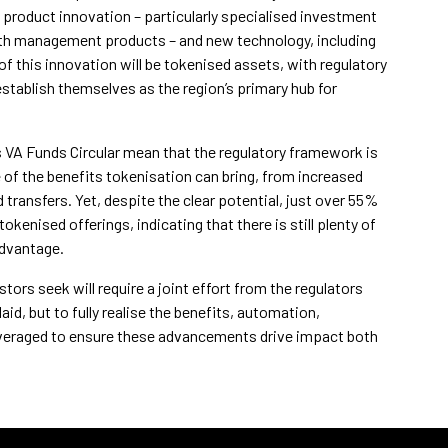
 product innovation – particularly specialised investment
th management products – and new technology, including
of this innovation will be tokenised assets, with regulatory
tablish themselves as the region’s primary hub for
s VA Funds Circular mean that the regulatory framework is
 of the benefits tokenisation can bring, from increased
 transfers. Yet, despite the clear potential, just over 55%
enised offerings, indicating that there is still plenty of
advantage.
ors seek will require a joint effort from the regulators
id, but to fully realise the benefits, automation,
 leveraged to ensure these advancements drive impact both