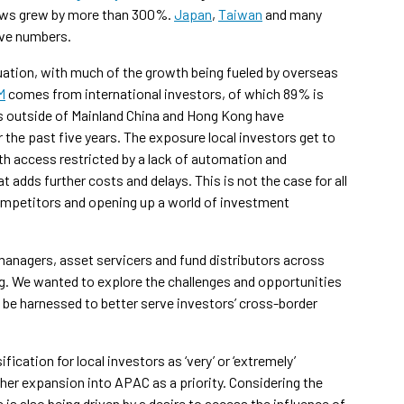
lows grew by more than 300%.
Japan
,
Taiwan
and many
ive numbers.
uation, with much of the growth being fueled by overseas
M
comes from international investors, of which 89% is
rs outside of Mainland China and Hong Kong have
 the past five years. The exposure local investors get to
h access restricted by a lack of automation and
at adds further costs and delays. This is not the case for all
ompetitors and opening up a world of investment
anagers, asset servicers and fund distributors across
g. We wanted to explore the challenges and opportunities
be harnessed to better serve investors’ cross-border
ication for local investors as ‘very’ or ‘extremely’
her expansion into APAC as a priority. Considering the
 is also being driven by a desire to access the influence of