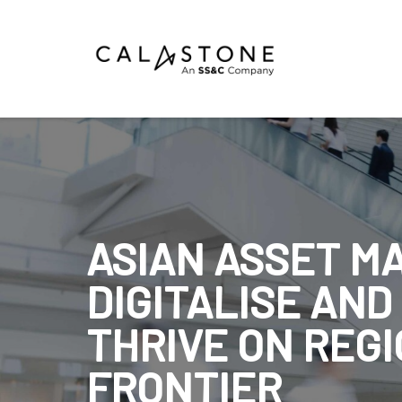
Mutual Funds
Money Market Funds
ETFs
Calastone Digital Investments
ASIAN ASSET M
Order
DIGITALISE AND
Share Class Con
THRIVE ON REGI
FRONTIER
R