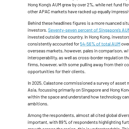
Hong Kong’s AUM grew by over 2%, while net fund f
other APAC markets have racked up equally impress
Behind these headlines figures is a more nuanced sit
investors.
Seventy-seven
percent of Singapore’s AU
invested outside the country. In Hong Kong, investo
consistently accounted for
54-56% of total AUM
over
overseas markets, however, pales in comparison, wit
interoperability, as well as cross-border regulation th
firms, however, with some pulling away from their c
opportunities for their clients.
In 2025, Calastone commissioned a survey of asset m
Asia, focussing primarily on Singapore and Hong Kon
within the space and understand how technology can 
ambitions.
Among the respondents, almost all cited global diversif
important, with 89% of respondents highlighting furt
growth across the region, this is understandable. This