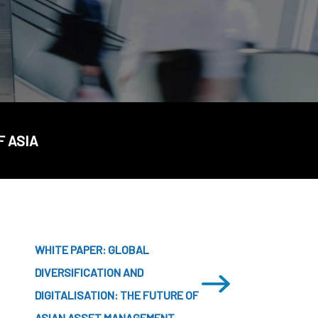
CDSC
F ASIA
WHITE PAPER: GLOBAL
DIVERSIFICATION AND
DIGITALISATION: THE FUTURE OF
ASIAN ASSET MANAGEMENT