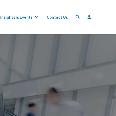
Insights & Events
Contact Us
Settlements
Dividends
Transfers