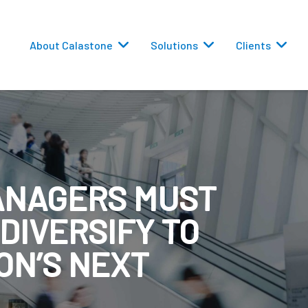
About Calastone
Solutions
Clients
ANAGERS MUST
 Routing
 DIVERSIFY TO
versions
ON’S NEXT
eporting