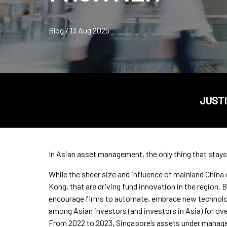
Blog / 13 Aug 2025
JUSTI
In Asian asset management, the only thing that stays
While the sheer size and influence of mainland China c
Kong, that are driving fund innovation in the region.
encourage firms to automate, embrace new technolo
among Asian investors (and investors in Asia) for o
From 2022 to 2023, Singapore’s assets under mana