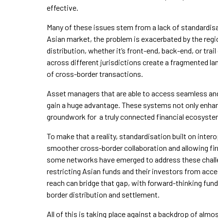
effective.
Many of these issues stem from a lack of standardisat
Asian market, the problem is exacerbated by the reg
distribution, whether it’s front-end, back-end, or t
across different jurisdictions create a fragmented la
of cross-border transactions.
Asset managers that are able to access seamless and
gain a huge advantage. These systems not only enhance
groundwork for a truly connected financial ecosyste
To make that a reality, standardisation built on intero
smoother cross-border collaboration and allowing fi
some networks have emerged to address these chall
restricting Asian funds and their investors from acc
reach can bridge that gap, with forward-thinking fund
border distribution and settlement.
All of this is taking place against a backdrop of alm