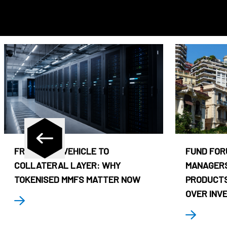
FROM CASH VEHICLE TO
FUND FOR
COLLATERAL LAYER: WHY
MANAGERS
TOKENISED MMFS MATTER NOW
PRODUCTS
OVER INV