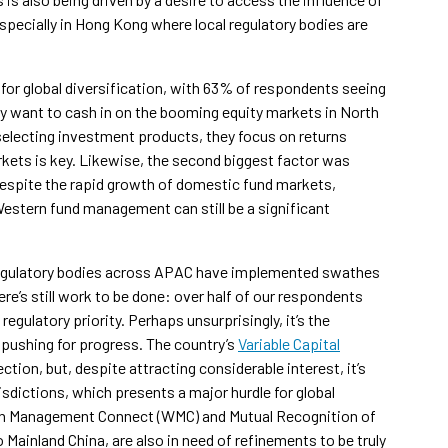
pecially in Hong Kong where local regulatory bodies are
r global diversification, with 63% of respondents seeing
bly want to cash in on the booming equity markets in North
selecting investment products, they focus on returns
arkets is key. Likewise, the second biggest factor was
Despite the rapid growth of domestic fund markets,
estern fund management can still be a significant
 regulatory bodies across APAC have implemented swathes
e’s still work to be done: over half of our respondents
egulatory priority. Perhaps unsurprisingly, it’s the
 pushing for progress. The country’s
Variable Capital
tion, but, despite attracting considerable interest, it’s
sdictions, which presents a major hurdle for global
lth Management Connect (WMC) and Mutual Recognition of
ainland China, are also in need of refinements to be truly