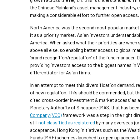
the Chinese Mainland’s asset management industry, es
making a considerable effort to further open access.
North America was the second most popular market fo
it as a priority market. Asian investors understanda
America. When asked what their priorities are when 
above all else, so enabling better access to global m
‘brand recognition/reputation’ of the fund manager. 
providing investors access to the biggest names in W
differentiator for Asian firms.
In an attempt to meet this diversification demand,
of new regulation. This should be commended, but ther
cited ‘cross-border investment & market access’ as a r
Monetary Authority of Singapore (MAS) that has been
Company (VCC)
framework was a step in the right direc
still
not classified as registered
by many overseas juri
acceptance. Hong Kong initiatives such as the Wea
Funds (MRF) schemes, launched to open up access to M