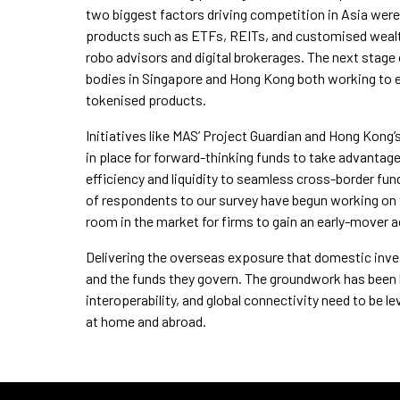
two biggest factors driving competition in Asia were
products such as ETFs, REITs, and customised weal
robo advisors and digital brokerages. The next stage 
bodies in Singapore and Hong Kong both working to es
tokenised products.
Initiatives like MAS’ Project Guardian and Hong Kong’
in place for forward-thinking funds to take advantage
efficiency and liquidity to seamless cross-border fund
of respondents to our survey have begun working on tok
room in the market for firms to gain an early-mover 
Delivering the overseas exposure that domestic invest
and the funds they govern. The groundwork has been la
interoperability, and global connectivity need to be
at home and abroad.