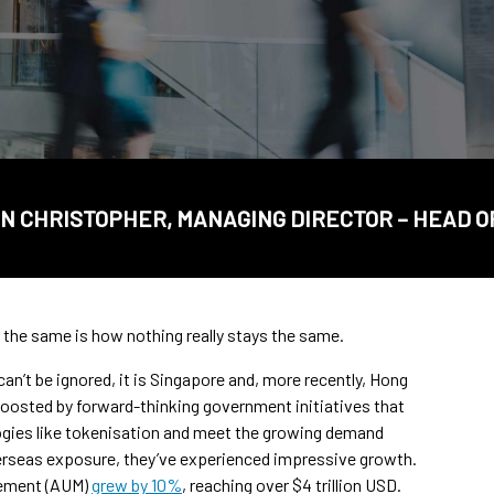
N CHRISTOPHER, MANAGING DIRECTOR – HEAD O
 the same is how nothing really stays the same.
an’t be ignored, it is Singapore and, more recently, Hong
 Boosted by forward-thinking government initiatives that
gies like tokenisation and meet the growing demand
verseas exposure, they’ve experienced impressive growth.
gement (AUM)
grew by 10%
, reaching over $4 trillion USD.