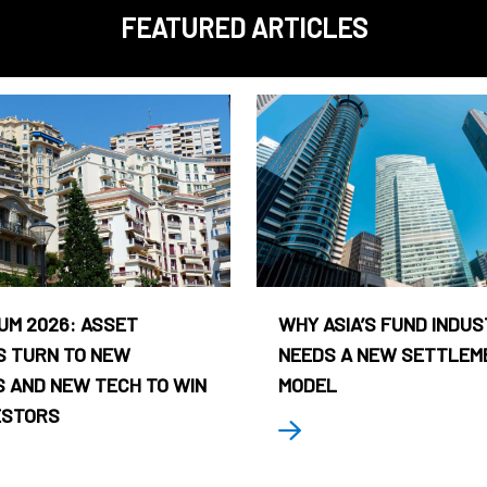
FEATURED ARTICLES
UM 2026: ASSET
WHY ASIA’S FUND INDU
 TURN TO NEW
NEEDS A NEW SETTLEM
 AND NEW TECH TO WIN
MODEL
ESTORS