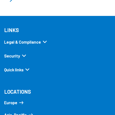
LINKS
Legal & Compliance
Security
Quick links
LOCATIONS
Europe
Asia-Pacific