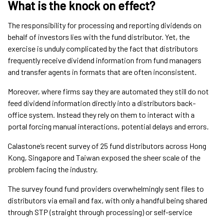
What is the knock on effect?
The responsibility for processing and reporting dividends on
behalf of investors lies with the fund distributor. Yet, the
exercise is unduly complicated by the fact that distributors
frequently receive dividend information from fund managers
and transfer agents in formats that are often inconsistent.
Moreover, where firms say they are automated they still do not
feed dividend information directly into a distributors back-
office system. Instead they rely on them to interact with a
portal forcing manual interactions, potential delays and errors.
Calastone’s recent survey of 25 fund distributors across Hong
Kong, Singapore and Taiwan exposed the sheer scale of the
problem facing the industry.
The survey found fund providers overwhelmingly sent files to
distributors via email and fax, with only a handful being shared
through STP (straight through processing) or self-service