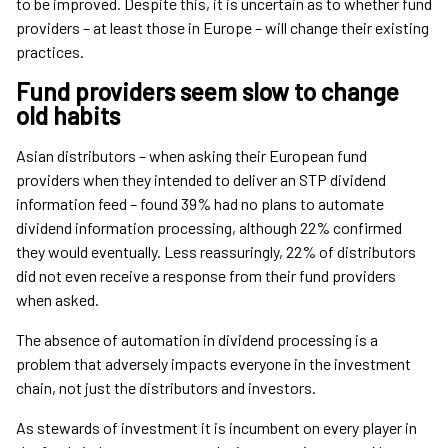
to be improved. Despite this, it is uncertain as to whether fund
providers – at least those in Europe – will change their existing
practices.
Fund providers seem slow to change
old habits
Asian distributors – when asking their European fund
providers when they intended to deliver an STP dividend
information feed – found 39% had no plans to automate
dividend information processing, although 22% confirmed
they would eventually. Less reassuringly, 22% of distributors
did not even receive a response from their fund providers
when asked.
The absence of automation in dividend processing is a
problem that adversely impacts everyone in the investment
chain, not just the distributors and investors.
As stewards of investment it is incumbent on every player in