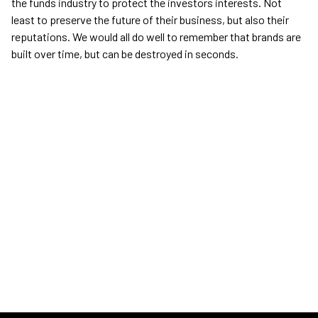
the funds industry to protect the investors interests. Not
least to preserve the future of their business, but also their
reputations. We would all do well to remember that brands are
built over time, but can be destroyed in seconds.