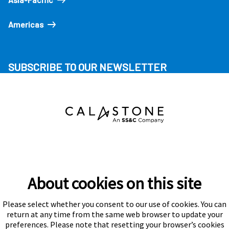
Americas
SUBSCRIBE TO OUR NEWSLETTER
About cookies on this site
Please select whether you consent to our use of cookies. You can
Subscribe
return at any time from the same web browser to update your
preferences. Please note that resetting your browser’s cookies