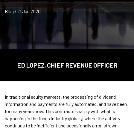
Blog / 21 Jan 2020
ED LOPEZ, CHIEF REVENUE OFFICER
In traditional equity markets, the processing of dividend
information and payments are fully automated, and have been
for many years now. This contrasts sharply with what is
happening in the funds industry globally, where the activity
continues to be inefficient and occasionally error-strewn.