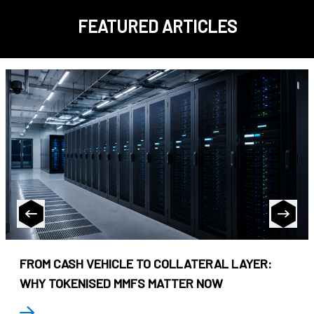
FEATURED ARTICLES
FROM CASH VEHICLE TO COLLATERAL LAYER:
WHY TOKENISED MMFS MATTER NOW