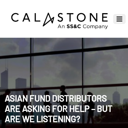
ASIAN FUND DISTRIBUTORS
ARE ASKING FOR HELP – BUT
ARE WE LISTENING?