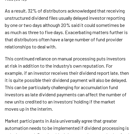
As a result, 32% of distributors acknowledged that receiving
unstructured dividend files usually delayed investor reporting
by one or two days although 20% said it could sometimes be
as much as three to five days. Exacerbating matters further is
that distributors often have a large number of fund provider
relationships to deal with.
This continued reliance on manual processing puts investors
at risk in addition to the industry’s own reputation. For
example, if an investor receives their dividend report late, then
it is quite possible their dividend payment will also be delayed.
This can be particularly challenging for accumulation fund
investors as late dividend payments can affect the number of
new units credited to an investors’ holding if the market
moves up in the interim.
Market participants in Asia universally agree that greater
automation needs to be implemented if dividend processing is