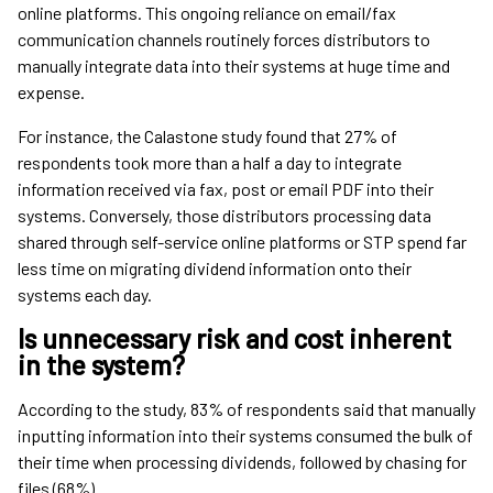
online platforms. This ongoing reliance on email/fax
communication channels routinely forces distributors to
manually integrate data into their systems at huge time and
expense.
For instance, the Calastone study found that 27% of
respondents took more than a half a day to integrate
information received via fax, post or email PDF into their
systems. Conversely, those distributors processing data
shared through self-service online platforms or STP spend far
less time on migrating dividend information onto their
systems each day.
Is unnecessary risk and cost inherent
in the system?
According to the study, 83% of respondents said that manually
inputting information into their systems consumed the bulk of
their time when processing dividends, followed by chasing for
files (68%).