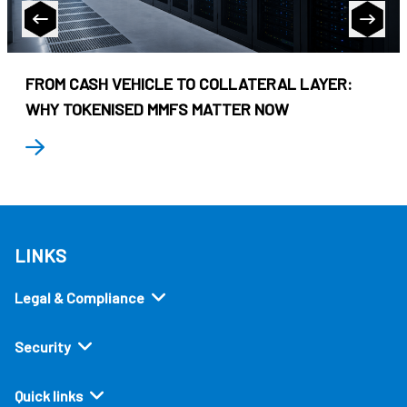
FROM CASH VEHICLE TO COLLATERAL LAYER:
WHY TOKENISED MMFS MATTER NOW
LINKS
Legal & Compliance
Security
Quick links