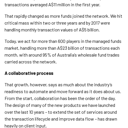
transactions averaged A$11 million in the first year.
That rapidly changed as more funds joined the network. We hit
critical mass within two or three years and by 2017 were
handling monthly transaction values of A$5 billion.
Today, we act for more than 600 players in the managed funds
market, handling more than A$23 billion of transactions each
month, with around 95% of Australia’s wholesale fund trades
carried across the network.
A collaborative process
That growth, however, says as much about the industry’s
readiness to automate and move forward as it does about us.
From the start, collaboration has been the order of the day.
The design of many of the new products we have launched
over the last 10 years – to extend the set of services around
the transaction lifecycle and improve data flow – has drawn
heavily on client input.