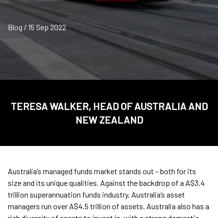
Blog / 15 Sep 2022
TERESA WALKER, HEAD OF AUSTRALIA AND
NEW ZEALAND
Australia’s managed funds market stands out – both for its
size and its unique qualities. Against the backdrop of a A$3.4
trillion superannuation funds industry, Australia’s asset
managers run over A$4.5 trillion of assets. Australia also has a
rich diversity of assets to invest in, with a strong domestic