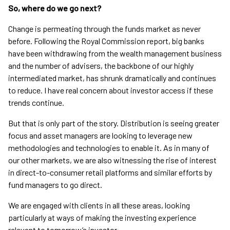
So, where do we go next?
Change is permeating through the funds market as never
before. Following the Royal Commission report, big banks
have been withdrawing from the wealth management business
and the number of advisers, the backbone of our highly
intermediated market, has shrunk dramatically and continues
to reduce. I have real concern about investor access if these
trends continue.
But that is only part of the story. Distribution is seeing greater
focus and asset managers are looking to leverage new
methodologies and technologies to enable it. As in many of
our other markets, we are also witnessing the rise of interest
in direct-to-consumer retail platforms and similar efforts by
fund managers to go direct.
We are engaged with clients in all these areas, looking
particularly at ways of making the investing experience
relevant to tomorrow’s investor.