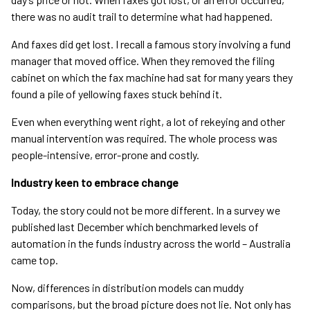
there was no audit trail to determine what had happened.
And faxes did get lost. I recall a famous story involving a fund
manager that moved office. When they removed the filing
cabinet on which the fax machine had sat for many years they
found a pile of yellowing faxes stuck behind it.
Even when everything went right, a lot of rekeying and other
manual intervention was required. The whole process was
people-intensive, error-prone and costly.
Industry keen to embrace change
Today, the story could not be more different. In a survey we
published last December which benchmarked levels of
automation in the funds industry across the world – Australia
came top.
Now, differences in distribution models can muddy
comparisons, but the broad picture does not lie. Not only has