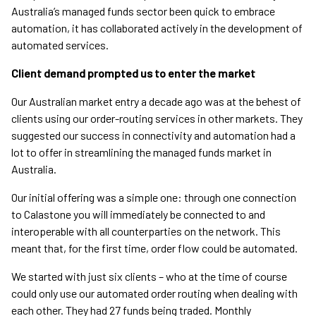
Australia’s managed funds sector been quick to embrace
automation, it has collaborated actively in the development of
automated services.
Client demand prompted us to enter the market
Our Australian market entry a decade ago was at the behest of
clients using our order-routing services in other markets. They
suggested our success in connectivity and automation had a
lot to offer in streamlining the managed funds market in
Australia.
Our initial offering was a simple one: through one connection
to Calastone you will immediately be connected to and
interoperable with all counterparties on the network. This
meant that, for the first time, order flow could be automated.
We started with just six clients – who at the time of course
could only use our automated order routing when dealing with
each other. They had 27 funds being traded. Monthly