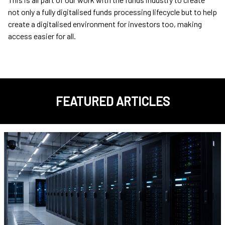
not only a fully digitalised funds processing lifecycle but to help
create a digitalised environment for investors too, making
access easier for all.
FEATURED ARTICLES