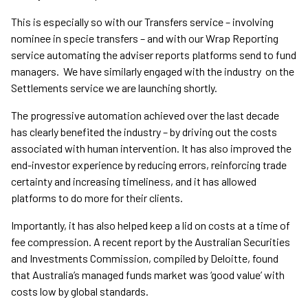
This is especially so with our Transfers service – involving
nominee in specie transfers – and with our Wrap Reporting
service automating the adviser reports platforms send to fund
managers. We have similarly engaged with the industry on the
Settlements service we are launching shortly.
The progressive automation achieved over the last decade
has clearly benefited the industry – by driving out the costs
associated with human intervention. It has also improved the
end-investor experience by reducing errors, reinforcing trade
certainty and increasing timeliness, and it has allowed
platforms to do more for their clients.
Importantly, it has also helped keep a lid on costs at a time of
fee compression. A recent report by the Australian Securities
and Investments Commission, compiled by Deloitte, found
that Australia’s managed funds market was ‘good value’ with
costs low by global standards.