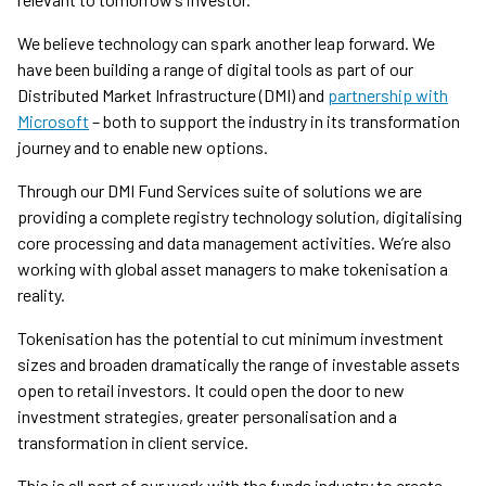
We believe technology can spark another leap forward. We
have been building a range of digital tools as part of our
Distributed Market Infrastructure (DMI) and
partnership with
Microsoft
– both to support the industry in its transformation
journey and to enable new options.
Through our DMI Fund Services suite of solutions we are
providing a complete registry technology solution, digitalising
core processing and data management activities. We’re also
working with global asset managers to make tokenisation a
reality.
Tokenisation has the potential to cut minimum investment
sizes and broaden dramatically the range of investable assets
open to retail investors. It could open the door to new
investment strategies, greater personalisation and a
transformation in client service.
This is all part of our work with the funds industry to create