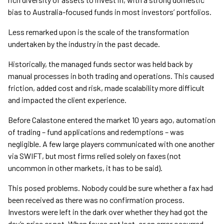
bias to Australia-focused funds in most investors’ portfolios.
Less remarked upon is the scale of the transformation
undertaken by the industry in the past decade.
Historically, the managed funds sector was held back by
manual processes in both trading and operations. This caused
friction, added cost and risk, made scalability more difficult
and impacted the client experience.
Before Calastone entered the market 10 years ago, automation
of trading – fund applications and redemptions – was
negligible. A few large players communicated with one another
via SWIFT, but most firms relied solely on faxes (not
uncommon in other markets, it has to be said).
This posed problems. Nobody could be sure whether a fax had
been received as there was no confirmation process.
Investors were left in the dark over whether they had got the
day’s price or not. When faxes got lost, or an error occurred,