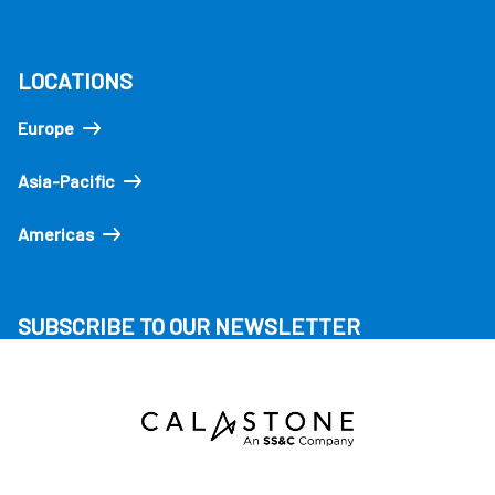
LOCATIONS
Europe
Asia-Pacific
Americas
SUBSCRIBE TO OUR NEWSLETTER