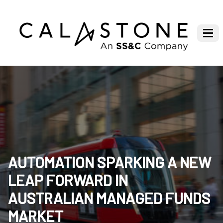
AUTOMATION SPARKING A NEW
LEAP FORWARD IN
AUSTRALIAN MANAGED FUNDS
MARKET