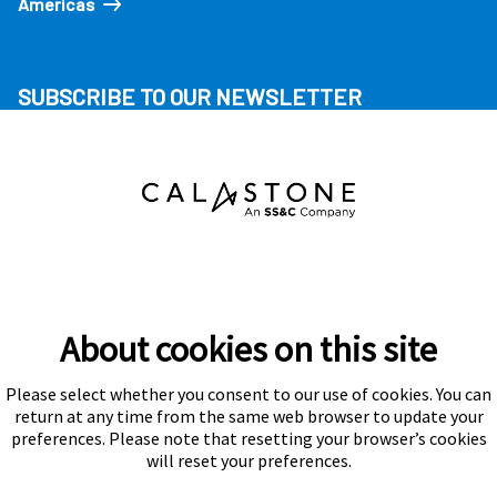
Americas
SUBSCRIBE TO OUR NEWSLETTER
About cookies on this site
Please select whether you consent to our use of cookies. You can
Subscribe
return at any time from the same web browser to update your
preferences. Please note that resetting your browser’s cookies
will reset your preferences.