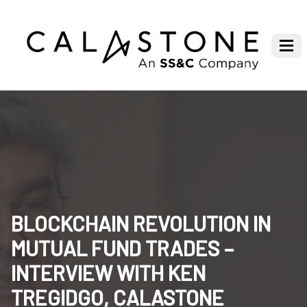
BLOCKCHAIN REVOLUTION IN
MUTUAL FUND TRADES –
INTERVIEW WITH KEN
TREGIDGO, CALASTONE