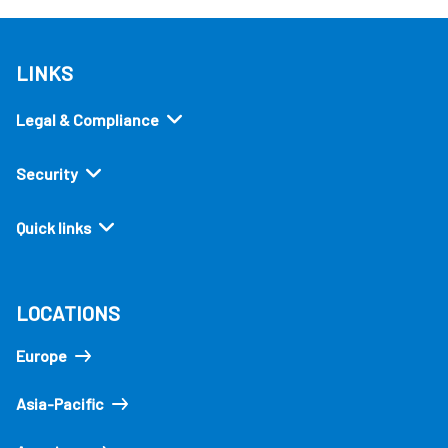
LINKS
Legal & Compliance
Security
Quick links
LOCATIONS
Europe
Asia-Pacific