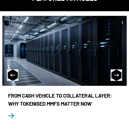
FROM CASH VEHICLE TO COLLATERAL LAYER:
WHY TOKENISED MMFS MATTER NOW