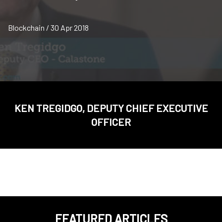
Blockchain / 30 Apr 2018
KEN TREGIDGO, DEPUTY CHIEF EXECUTIVE
OFFICER
FEATURED ARTICLES