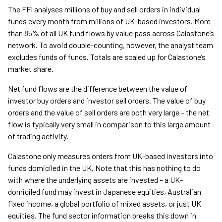
The FFI analyses millions of buy and sell orders in individual
funds every month from millions of UK-based investors. More
than 85% of all UK fund flows by value pass across Calastone’s
network. To avoid double-counting, however, the analyst team
excludes funds of funds. Totals are scaled up for Calastone’s
market share.
Net fund flows are the difference between the value of
investor buy orders and investor sell orders. The value of buy
orders and the value of sell orders are both very large – the net
flow is typically very small in comparison to this large amount
of trading activity.
Calastone only measures orders from UK-based investors into
funds domiciled in the UK. Note that this has nothing to do
with where the underlying assets are invested – a UK-
domiciled fund may invest in Japanese equities, Australian
fixed income, a global portfolio of mixed assets, or just UK
equities. The fund sector information breaks this down in