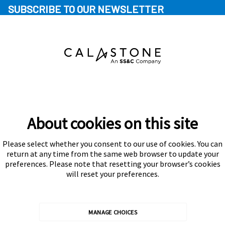
SUBSCRIBE TO OUR NEWSLETTER
About cookies on this site
Please select whether you consent to our use of cookies. You can
Subscribe
return at any time from the same web browser to update your
preferences. Please note that resetting your browser’s cookies
will reset your preferences.
MANAGE CHOICES