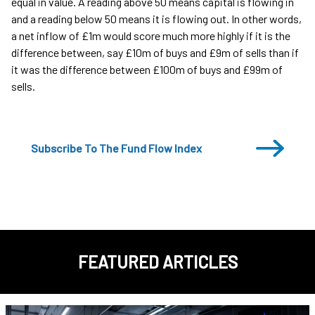
equal in value. A reading above 50 means capital is flowing in
and a reading below 50 means it is flowing out. In other words,
a net inflow of £1m would score much more highly if it is the
difference between, say £10m of buys and £9m of sells than if
it was the difference between £100m of buys and £99m of
sells.
Subscribe To The Fund Flow Index
FEATURED ARTICLES