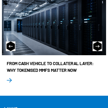
FROM CASH VEHICLE TO COLLATERAL LAYER:
WHY TOKENISED MMFS MATTER NOW