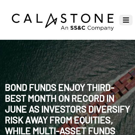
BOND FUNDS ENJOY THIRD-
BEST MONTH ON RECORD IN
JUNE AS INVESTORS DIVERSIFY
RISK AWAY FROM EQUITIES,
WHILE MULTI-ASSET FUNDS