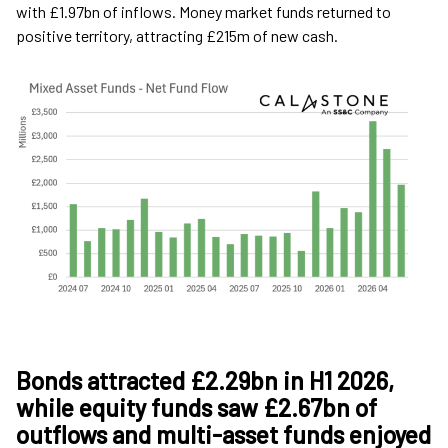
with £1.97bn of inflows. Money market funds returned to
positive territory, attracting £215m of new cash.
Bonds attracted £2.29bn in H1 2026,
while equity funds saw £2.67bn of
outflows and multi-asset funds enjoyed