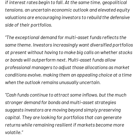
if interest rates begin to fall. At the same time, geopolitical
tensions, an uncertain economic outlook and elevated equity
valuations are encouraging investors to rebuild the defensive
side of their portfolios.
“The exceptional demand for multi-asset funds reflects the
same theme. Investors increasingly want diversified portfolios
at present without having to make big calls on whether stocks
or bonds will outperform next. Multi-asset funds allow
professional managers to adjust those allocations as market
conditions evolve, making them an appealing choice at a time
when the outlook remains unusually uncertain.
“Cash funds continue to attract some inflows, but the much
stronger demand for bonds and multi-asset strategies
suggests investors are moving beyond simply preserving
capital. They are looking for portfolios that can generate
returns while remaining resilient if markets become more
volatile.”