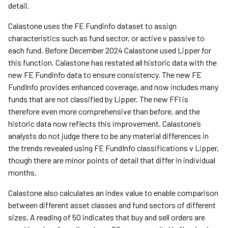
detail.
Calastone uses the FE Fundinfo dataset to assign
characteristics such as fund sector, or active v passive to
each fund. Before December 2024 Calastone used Lipper for
this function. Calastone has restated all historic data with the
new FE Fundinfo data to ensure consistency. The new FE
FundInfo provides enhanced coverage, and now includes many
funds that are not classified by Lipper. The new FFI is
therefore even more comprehensive than before, and the
historic data now reflects this improvement. Calastone’s
analysts do not judge there to be any material differences in
the trends revealed using FE FundInfo classifications v Lipper,
though there are minor points of detail that differ in individual
months.
Calastone also calculates an index value to enable comparison
between different asset classes and fund sectors of different
sizes. A reading of 50 indicates that buy and sell orders are