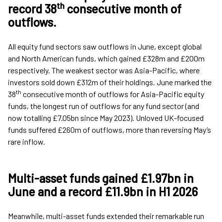
th
record 38
consecutive month of
outflows
.
All equity fund sectors saw outflows in June, except global
and North American funds, which gained £328m and £200m
respectively. The weakest sector was Asia-Pacific, where
investors sold down £312m of their holdings. June marked the
th
38
consecutive month of outflows for Asia-Pacific equity
funds, the longest run of outflows for any fund sector (and
now totalling £7.05bn since May 2023). Unloved UK-focused
funds suffered £260m of outflows, more than reversing May’s
rare inflow.
Multi-asset funds gained £1.97bn in
June and a record £11.9bn in H1 2026
Meanwhile, multi-asset funds extended their remarkable run