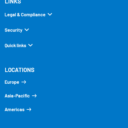
LINKS
Legal & Compliance
Security
Quick links
LOCATIONS
Europe
Asia-Pacific
Americas