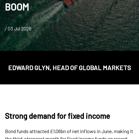
BOOM
/ 03 Jul 2026
EDWARD GLYN, HEAD OF GLOBAL MARKETS
Strong demand for fixed income
Bond funds attracted £1.06bn of net inflows in June, making it
the third-strongest month for fixed income funds on record,