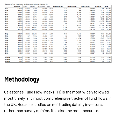
Methodology
Calastone’s Fund Flow Index (FFI) is the most widely followed,
most timely, and most comprehensive tracker of fund flows in
the UK. Because it relies on real trading data by investors,
rather than survey opinion, it is also the most accurate.