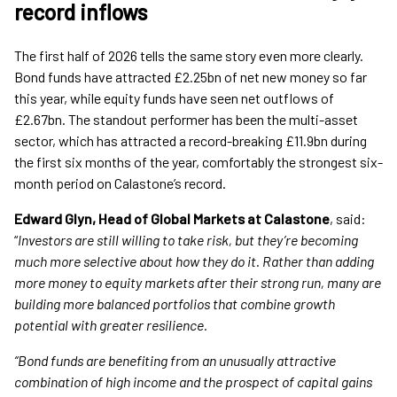
record inflows
The first half of 2026 tells the same story even more clearly.
Bond funds have attracted £2.25bn of net new money so far
this year, while equity funds have seen net outflows of
£2.67bn. The standout performer has been the multi-asset
sector, which has attracted a record-breaking £11.9bn during
the first six months of the year, comfortably the strongest six-
month period on Calastone’s record.
Edward Glyn, Head of Global Markets at Calastone
, said:
“
Investors are still willing to take risk, but they’re becoming
much more selective about how they do it. Rather than adding
more money to equity markets after their strong run, many are
building more balanced portfolios that combine growth
potential with greater resilience.
“Bond funds are benefiting from an unusually attractive
combination of high income and the prospect of capital gains