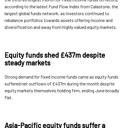
according to the latest Fund Flow Index from Calastone, the
largest global funds network, as investors continued to
rebalance portfolios towards assets offering income and
diversification and away from highly valued equity markets.
Equity funds shed £437m despite
steady markets
Strong demand for fixed income funds came as equity funds
suffered net outflows of £437m during the month despite
equity markets themselves holding firm, ending June broadly
flat.
Asia-Pacific equity funds suffer a