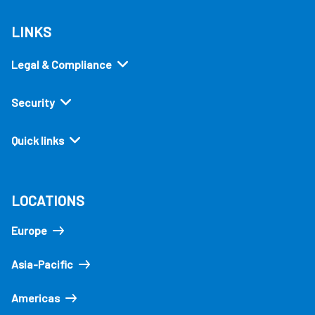
LINKS
Legal & Compliance
Security
Quick links
LOCATIONS
Europe
Asia-Pacific
Americas