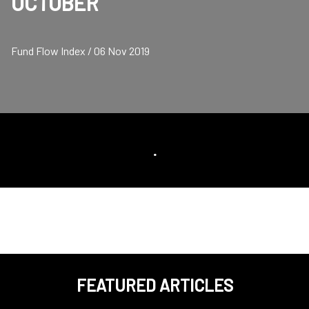
OCTOBER
Fund Flow Index / 06 Nov 2019
.
FEATURED ARTICLES