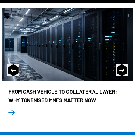
FROM CASH VEHICLE TO COLLATERAL LAYER:
WHY TOKENISED MMFS MATTER NOW