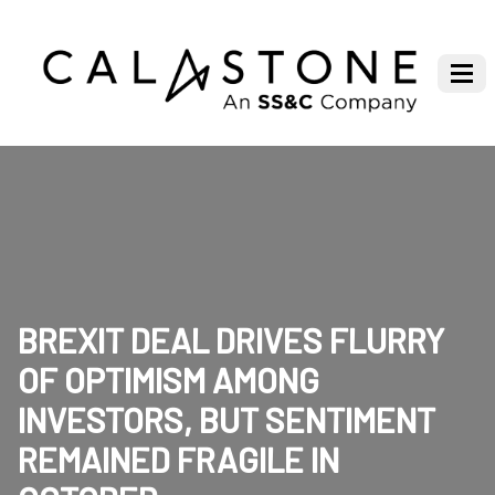
BREXIT DEAL DRIVES FLURRY
OF OPTIMISM AMONG
INVESTORS, BUT SENTIMENT
REMAINED FRAGILE IN