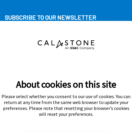
SUBSCRIBE TO OUR NEWSLETTER
About cookies on this site
Please select whether you consent to our use of cookies. You can
Subscribe
return at any time from the same web browser to update your
preferences. Please note that resetting your browser’s cookies
will reset your preferences.