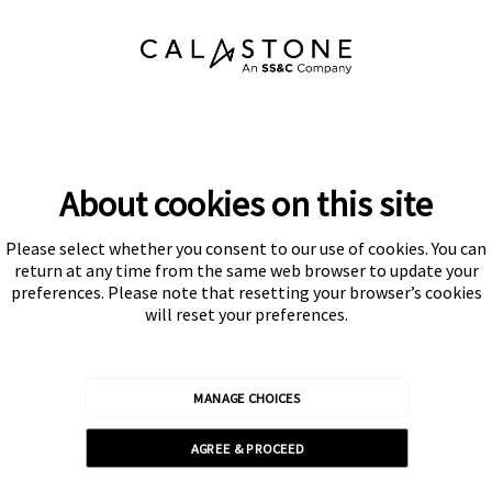
About cookies on this site
Please select whether you consent to our use of cookies. You can
Subscribe
return at any time from the same web browser to update your
preferences. Please note that resetting your browser’s cookies
will reset your preferences.
MANAGE CHOICES
Calastone is authorised and regulated by the Financial Conduct
AGREE & PROCEED
Authority
© Calastone 2026