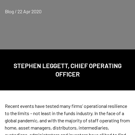
Blog / 22 Apr 2020
STEPHEN LEGGETT, CHIEF OPERATING
OFFICER
Recent events have tested many firms’ operational resilience
to the limits – not least in the funds industry. In the face of a
global pandemic, and with the majority of staff operating from
home, asset managers, distributors, intermediaries,
custodians, administrators and investors have all had to find