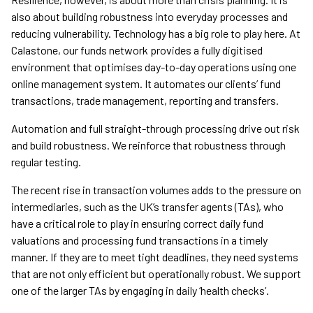
also about building robustness into everyday processes and
reducing vulnerability. Technology has a big role to play here. At
Calastone, our funds network provides a fully digitised
environment that optimises day-to-day operations using one
online management system. It automates our clients’ fund
transactions, trade management, reporting and transfers.
Automation and full straight-through processing drive out risk
and build robustness. We reinforce that robustness through
regular testing.
The recent rise in transaction volumes adds to the pressure on
intermediaries, such as the UK’s transfer agents (TAs), who
have a critical role to play in ensuring correct daily fund
valuations and processing fund transactions in a timely
manner. If they are to meet tight deadlines, they need systems
that are not only efficient but operationally robust. We support
one of the larger TAs by engaging in daily ‘health checks’.