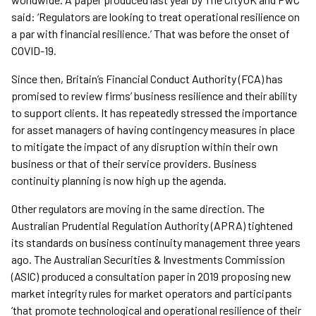
said: ‘Regulators are looking to treat operational resilience on
a par with financial resilience.’ That was before the onset of
COVID-19.
Since then, Britain’s Financial Conduct Authority (FCA) has
promised to review firms’ business resilience and their ability
to support clients. It has repeatedly stressed the importance
for asset managers of having contingency measures in place
to mitigate the impact of any disruption within their own
business or that of their service providers. Business
continuity planning is now high up the agenda.
Other regulators are moving in the same direction. The
Australian Prudential Regulation Authority (APRA) tightened
its standards on business continuity management three years
ago. The Australian Securities & Investments Commission
(ASIC) produced a consultation paper in 2019 proposing new
market integrity rules for market operators and participants
‘that promote technological and operational resilience of their