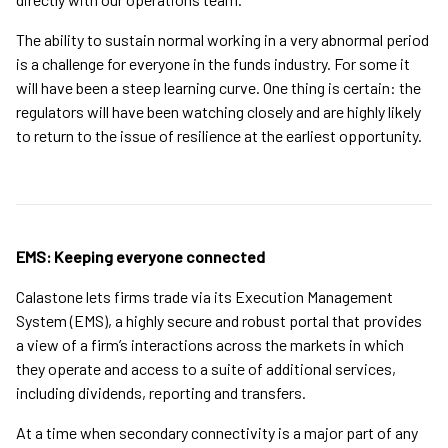
The ability to sustain normal working in a very abnormal period
is a challenge for everyone in the funds industry. For some it
will have been a steep learning curve. One thing is certain: the
regulators will have been watching closely and are highly likely
to return to the issue of resilience at the earliest opportunity.
EMS: Keeping everyone connected
Calastone lets firms trade via its Execution Management
System (EMS), a highly secure and robust portal that provides
a view of a firm’s interactions across the markets in which
they operate and access to a suite of additional services,
including dividends, reporting and transfers.
At a time when secondary connectivity is a major part of any