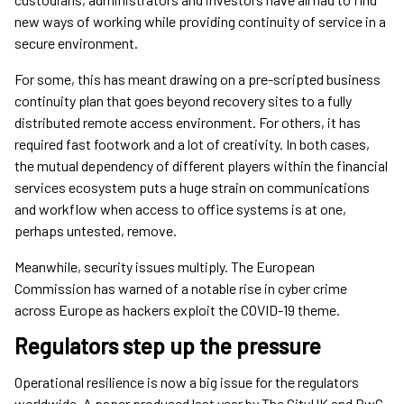
new ways of working while providing continuity of service in a
secure environment.
For some, this has meant drawing on a pre-scripted business
continuity plan that goes beyond recovery sites to a fully
distributed remote access environment. For others, it has
required fast footwork and a lot of creativity. In both cases,
the mutual dependency of different players within the financial
services ecosystem puts a huge strain on communications
and workflow when access to office systems is at one,
perhaps untested, remove.
Meanwhile, security issues multiply. The European
Commission has warned of a notable rise in cyber crime
across Europe as hackers exploit the COVID-19 theme.
Regulators step up the pressure
Operational resilience is now a big issue for the regulators
worldwide. A paper produced last year by The CityUK and PwC