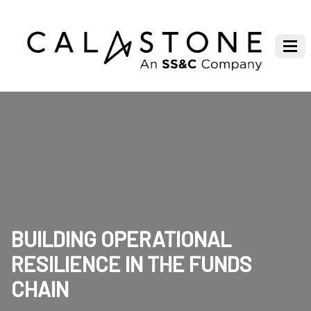
BUILDING OPERATIONAL
RESILIENCE IN THE FUNDS
CHAIN