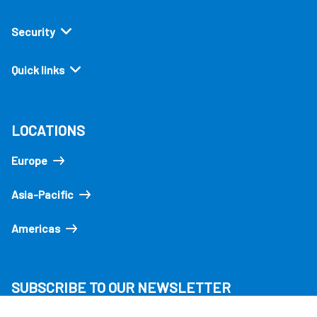
Security
Quick links
LOCATIONS
Europe
Asia-Pacific
Americas
SUBSCRIBE TO OUR NEWSLETTER