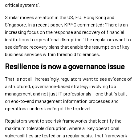
critical systems’.
Similar moves are afoot in the US, EU, Hong Kong and
Singapore. In a recent paper, KPMG commented: ‘There is an
increasing focus on the response and recovery of financial
institutions to operational disruption.’ The regulators want to
see defined recovery plans that enable the resumption of key
business services within threshold tolerances.
Resilience is now a governance issue
That is not all. Increasingly, regulators want to see evidence of
a structured, governance-based strategy involving top
management and not just IT professionals – one that is built
on end-to-end management information processes and
operational understanding at the top level.
Regulators want to see risk frameworks that identify the
maximum tolerable disruption, where all key operational
vulnerabilities are tested on a regular basis. That framework