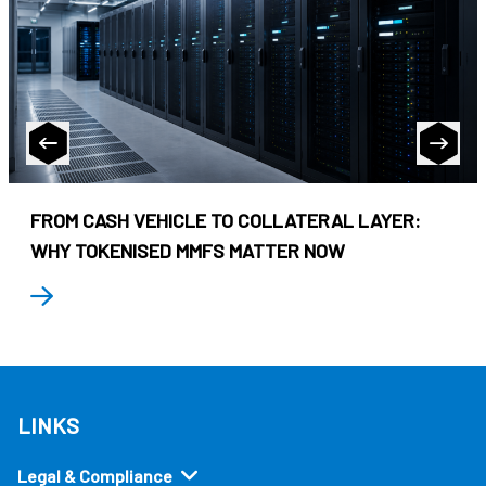
FROM CASH VEHICLE TO COLLATERAL LAYER:
WHY TOKENISED MMFS MATTER NOW
LINKS
Legal & Compliance