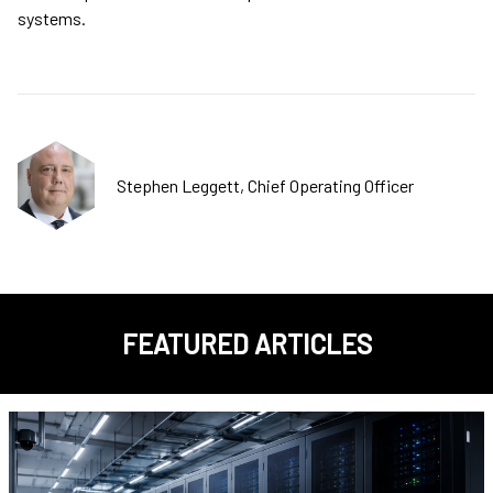
systems.
Stephen Leggett, Chief Operating Officer
FEATURED ARTICLES