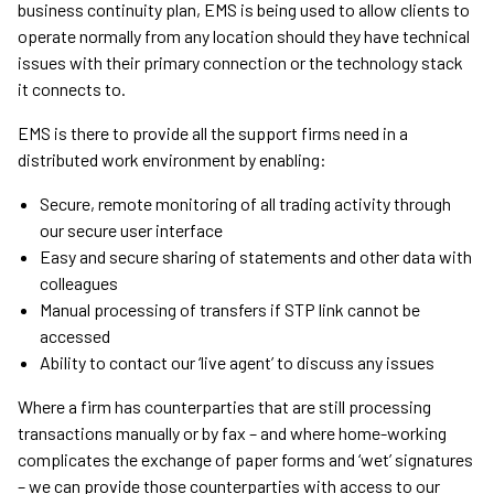
business continuity plan, EMS is being used to allow clients to
operate normally from any location should they have technical
issues with their primary connection or the technology stack
it connects to.
EMS is there to provide all the support firms need in a
distributed work environment by enabling:
Secure, remote monitoring of all trading activity through
our secure user interface
Easy and secure sharing of statements and other data with
colleagues
Manual processing of transfers if STP link cannot be
accessed
Ability to contact our ‘live agent’ to discuss any issues
Where a firm has counterparties that are still processing
transactions manually or by fax – and where home-working
complicates the exchange of paper forms and ‘wet’ signatures
– we can provide those counterparties with access to our