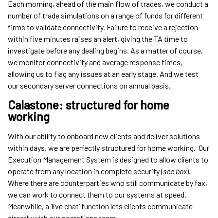
Each morning, ahead of the main flow of trades, we conduct a
number of trade simulations on a range of funds for different
firms to validate connectivity. Failure to receive a rejection
within five minutes raises an alert, giving the TA time to
investigate before any dealing begins. As a matter of course,
we monitor connectivity and average response times,
allowing us to flag any issues at an early stage. And we test
our secondary server connections on annual basis.
Calastone: structured for home
working
With our ability to onboard new clients and deliver solutions
within days, we are perfectly structured for home working. Our
Execution Management System is designed to allow clients to
operate from any location in complete security (
see box
).
Where there are counterparties who still communicate by fax,
we can work to connect them to our systems at speed.
Meanwhile, a ‘live chat’ function lets clients communicate
directly with our operations team.