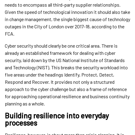
needs to encompass all third-party supplier relationships.
Given the speed of technological innovation it should also take
in change management, the single biggest cause of technology
outages in the City of London over 2017-18, according to the
FCA.
Cyber security should clearly be one critical area. There is
already an established framework for dealing with cyber
security, laid down by the US National Institute of Standards
and Technology (NIST). This breaks the security workload into
five areas under the headings Identify, Protect, Detect,
Respond and Recover. It provides not only a structured
approach to the cyber challenge but also a frame of reference
for approaching operational resilience and business continuity
planning as a whole.
Building resilience into everyday
processes
Resilience, however, is about more than crisis planning. It is