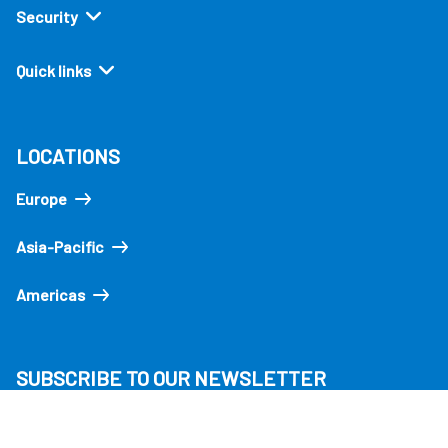
Security
Quick links
LOCATIONS
Europe
Asia-Pacific
Americas
SUBSCRIBE TO OUR NEWSLETTER