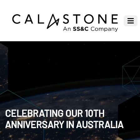
CELEBRATING OUR 10TH
ANNIVERSARY IN AUSTRALIA