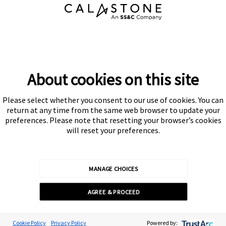
About cookies on this site
Please select whether you consent to our use of cookies. You can
Subscribe
return at any time from the same web browser to update your
preferences. Please note that resetting your browser’s cookies
will reset your preferences.
MANAGE CHOICES
Calastone is authorised and regulated by the Financial Conduct
AGREE & PROCEED
Authority
© Calastone 2026
Cookie Preferences
Cookie Policy
Privacy Policy
Powered by: