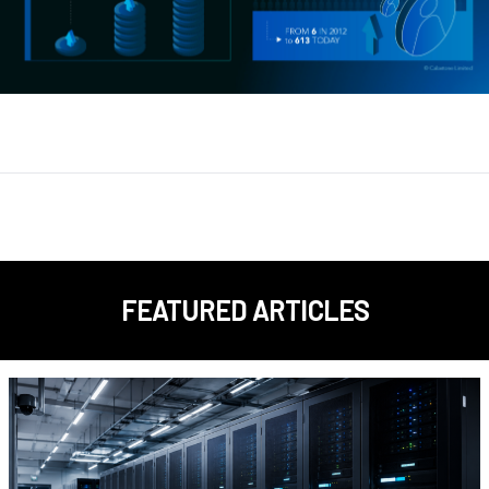
FEATURED ARTICLES