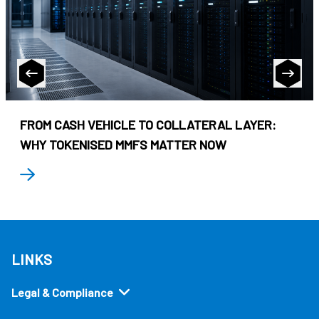
FROM CASH VEHICLE TO COLLATERAL LAYER:
WHY TOKENISED MMFS MATTER NOW
LINKS
Legal & Compliance