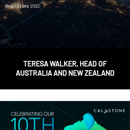
Blog / 01 Sep 2022
TERESA WALKER, HEAD OF
AUSTRALIA AND NEW ZEALAND