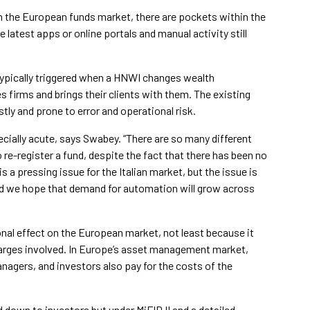
in the European funds market, there are pockets within the
 latest apps or online portals and manual activity still
typically triggered when a HNWI changes wealth
irms and brings their clients with them. The existing
ly and prone to error and operational risk.
ecially acute, says Swabey. “There are so many different
re-register a fund, despite the fact that there has been no
s a pressing issue for the Italian market, but the issue is
d we hope that demand for automation will grow across
nal effect on the European market, not least because it
harges involved. In Europe’s asset management market,
agers, and investors also pay for the costs of the
 down to investors but under MiFID II and a detailed