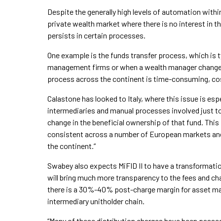
Despite the generally high levels of automation with
private wealth market where there is no interest in the
persists in certain processes.
One example is the funds transfer process, which is 
management firms or when a wealth manager changes f
process across the continent is time-consuming, cost
Calastone has looked to Italy, where this issue is esp
intermediaries and manual processes involved just to 
change in the beneficial ownership of that fund. This i
consistent across a number of European markets an
the continent.”
Swabey also expects MiFID II to have a transformatio
will bring much more transparency to the fees and c
there is a 30%-40% post-charge margin for asset man
intermediary unitholder chain.
“Many of these distribution charges have been passed