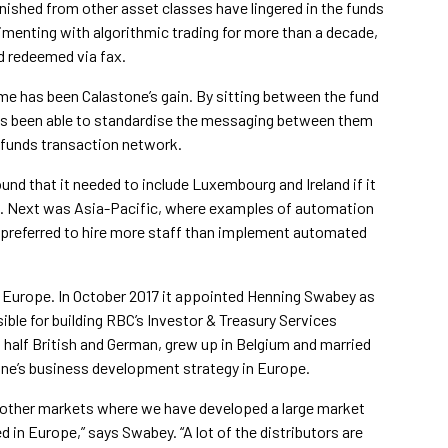
nished from other asset classes have lingered in the funds
menting with algorithmic trading for more than a decade,
d redeemed via fax.
e has been Calastone’s gain. By sitting between the fund
has been able to standardise the messaging between them
l funds transaction network.
nd that it needed to include Luxembourg and Ireland if it
t. Next was Asia-Pacific, where examples of automation
preferred to hire more staff than implement automated
l Europe. In October 2017 it appointed Henning Swabey as
ble for building RBC’s Investor & Treasury Services
 half British and German, grew up in Belgium and married
stone’s business development strategy in Europe.
e other markets where we have developed a large market
d in Europe,” says Swabey. “A lot of the distributors are