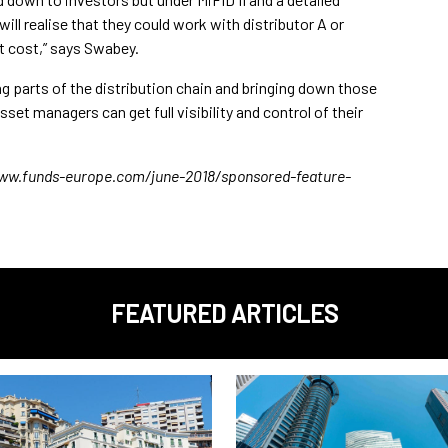
l realise that they could work with distributor A or
t cost,” says Swabey.
g parts of the distribution chain and bringing down those
et managers can get full visibility and control of their
//www.funds-europe.com/june-2018/sponsored-feature-
FEATURED ARTICLES