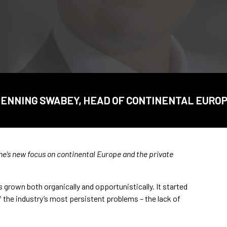
ENNING SWABEY, HEAD OF CONTINENTAL EURO
e’s new focus on continental Europe and the private
 grown both organically and opportunistically. It started
f the industry’s most persistent problems – the lack of