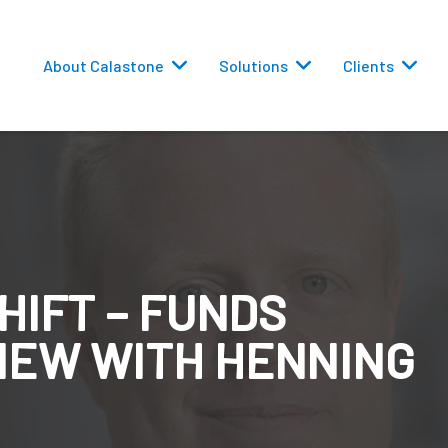
About Calastone
Solutions
Clients
HIFT – FUNDS
 Routing
IEW WITH HENNING
versions
eporting