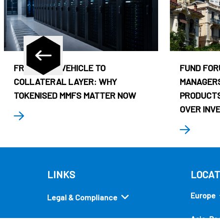
FROM CASH VEHICLE TO
FUND FOR
COLLATERAL LAYER: WHY
MANAGERS
TOKENISED MMFS MATTER NOW
PRODUCTS
OVER INV
LINKS
LOCAT
Europe
Legal & Compliance
Asia-Pac