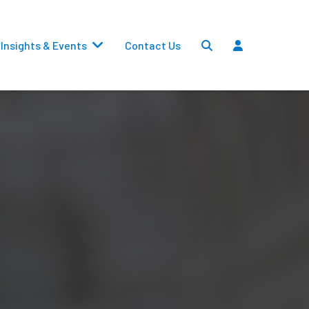
Insights & Events
Contact Us
Settlements
Dividends
Transfers