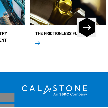
STRY
THE FRICTIONLESS FUND
ENT