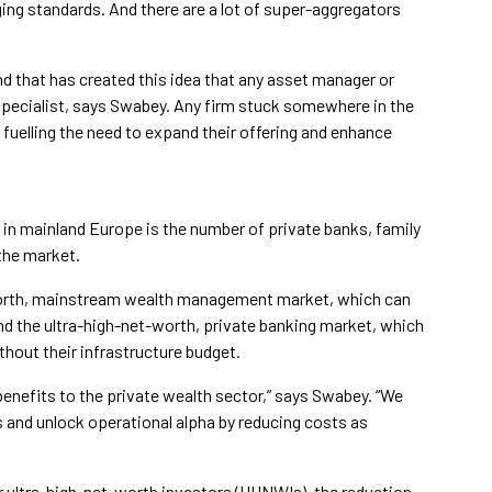
ing standards. And there are a lot of super-aggregators
nd that has created this idea that any asset manager or
e specialist, says Swabey. Any firm stuck somewhere in the
 fuelling the need to expand their offering and enhance
n mainland Europe is the number of private banks, family
the market.
worth, mainstream wealth management market, which can
and the ultra-high-net-worth, private banking market, which
thout their infrastructure budget.
 benefits to the private wealth sector,” says Swabey. “We
ds and unlock operational alpha by reducing costs as
 ultra-high-net-worth investors (UHNWIs), the reduction