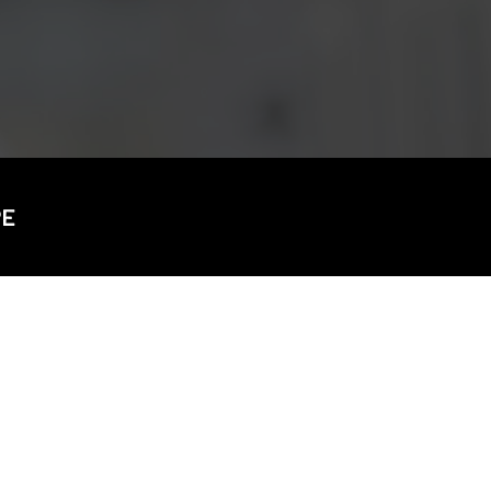
CDSC
PE