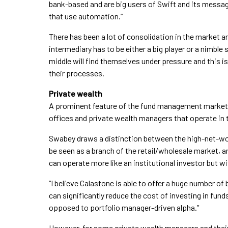
bank-based and are big users of Swift and its messag
that use automation.”
There has been a lot of consolidation in the market a
intermediary has to be either a big player or a nimbl
middle will find themselves under pressure and this is
their processes.
Private wealth
A prominent feature of the fund management market i
offices and private wealth managers that operate in 
Swabey draws a distinction between the high-net-
be seen as a branch of the retail/wholesale market, 
can operate more like an institutional investor but wi
“I believe Calastone is able to offer a huge number of
can significantly reduce the cost of investing in fun
opposed to portfolio manager-driven alpha.”
However, for some private wealth managers and their