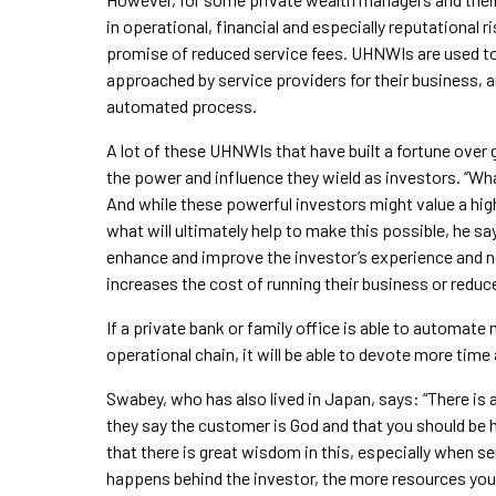
in operational, financial and especially reputational
promise of reduced service fees. UHNWIs are used to 
approached by service providers for their business, an
automated process.
A lot of these UHNWIs that have built a fortune over 
the power and influence they wield as investors. “What
And while these powerful investors might value a hig
what will ultimately help to make this possible, he s
enhance and improve the investor’s experience and not
increases the cost of running their business or reduces
If a private bank or family office is able to automat
operational chain, it will be able to devote more time 
Swabey, who has also lived in Japan, says: “There is 
they say the customer is God and that you should be 
that there is great wisdom in this, especially when
happens behind the investor, the more resources you 