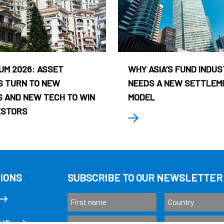
UM 2026: ASSET
WHY ASIA’S FUND INDU
 TURN TO NEW
NEEDS A NEW SETTLEM
 AND NEW TECH TO WIN
MODEL
ESTORS
IONS
SUBSCRIBE TO OUR NEWSLETTER
ific