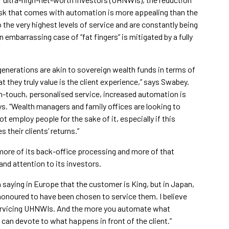
 risk that comes with automation is more appealing than the
the very highest levels of service and are constantly being
 embarrassing case of “fat fingers” is mitigated by a fully
generations are akin to sovereign wealth funds in terms of
 they truly value is the client experience,” says Swabey.
h-touch, personalised service, increased automation is
ays. “Wealth managers and family offices are looking to
 employ people for the sake of it, especially if this
 their clients’ returns.”
e more of its back-office processing and more of that
and attention to its investors.
a saying in Europe that the customer is King, but in Japan,
honoured to have been chosen to service them. I believe
 servicing UHNWIs. And the more you automate what
can devote to what happens in front of the client.”