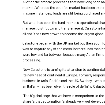
A lot of the archaic processes that have long been ba
market. Whereas the equities market has been experi
in some instances, funds are still being purchased an
But what has been the fund market’s operational sham
manager, distributor and transfer agent, Calastone 
all and it has now grown to become the largest globa
Calastone began with the UK market but then soon fou
was to capture any of the cross-border funds marke
were few and far between because many Asian firms 
processing.
Now Calastone is turning its attention to continenta
its new head of continental Europe. Formerly responsi
business in Asia-Pacific and the UK, Swabey – who is
an Italian – has been given the role of defining Cala
“The big challenge that we have in comparison to th
share is that automation is already very well develope