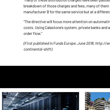
breakdown of those charges and fees, many of them wil
manufacturer B for the same service but at a differen
“The directive will focus more attention on automatin
costs. Using Calastone’s system, private banks and ass
order flow.”
(First published in Funds Europe, June 2018, http:
continental-shift)