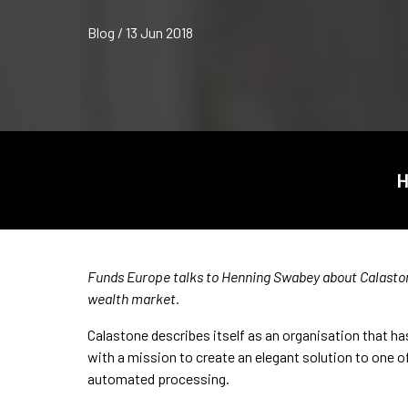
Blog / 13 Jun 2018
H
Funds Europe talks to Henning Swabey about Calaston
wealth market.
Calastone describes itself as an organisation that has
with a mission to create an elegant solution to one o
automated processing.