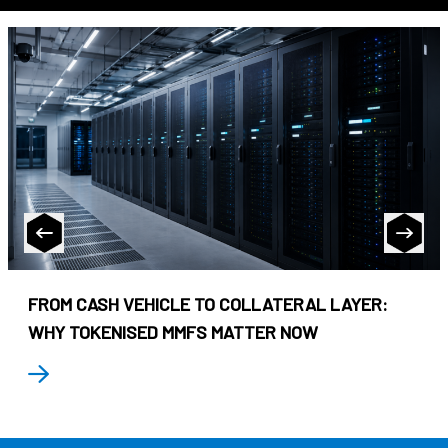
FROM CASH VEHICLE TO COLLATERAL LAYER:
WHY TOKENISED MMFS MATTER NOW