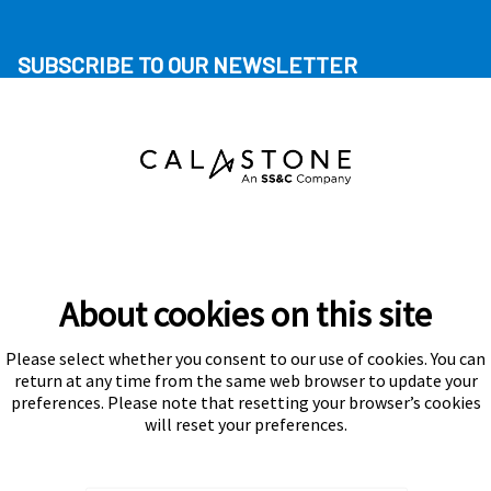
SUBSCRIBE TO OUR NEWSLETTER
About cookies on this site
Please select whether you consent to our use of cookies. You can
Subscribe
return at any time from the same web browser to update your
preferences. Please note that resetting your browser’s cookies
will reset your preferences.