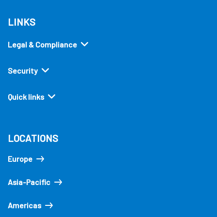
LINKS
Legal & Compliance
Security
Quick links
LOCATIONS
Europe
Asia-Pacific
Americas