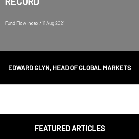
RECORD
Fund Flow Index / 11 Aug 2021
EDWARD GLYN, HEAD OF GLOBAL MARKETS
FEATURED ARTICLES