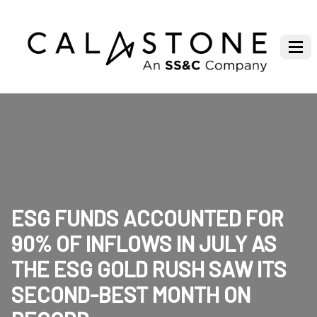
ESG FUNDS ACCOUNTED FOR
90% OF INFLOWS IN JULY AS
THE ESG GOLD RUSH SAW ITS
SECOND-BEST MONTH ON