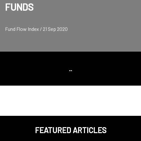
FUNDS
Fund Flow Index / 21 Sep 2020
..
FEATURED ARTICLES