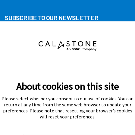
SUBSCRIBE TO OUR NEWSLETTER
About cookies on this site
Please select whether you consent to our use of cookies. You can
Subscribe
return at any time from the same web browser to update your
preferences. Please note that resetting your browser’s cookies
will reset your preferences.