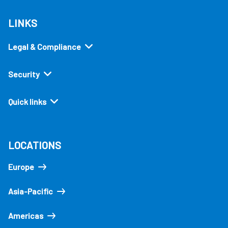
LINKS
Legal & Compliance
Security
Quick links
LOCATIONS
Europe
Asia-Pacific
Americas