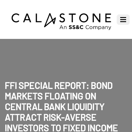
FFI SPECIAL REPORT: BOND
MARKETS FLOATING ON
CENTRAL BANK LIQUIDITY
ATTRACT RISK-AVERSE
INVESTORS TO FIXED INCOME