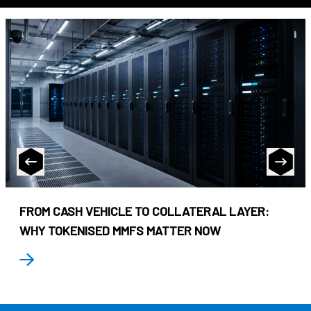
FROM CASH VEHICLE TO COLLATERAL LAYER:
WHY TOKENISED MMFS MATTER NOW