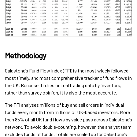
Methodology
Calastone’s Fund Flow Index (FFI) is the most widely followed,
most timely, and most comprehensive tracker of fund flows in
the UK. Because it relies on real trading data by investors,
rather than survey opinion, it is also the most accurate.
The FFI analyses millions of buy and sell orders in individual
funds every month from millions of UK-based investors. More
than 85% of all UK fund flows by value pass across Calastone’s
network. To avoid double-counting, however, the analyst team
excludes funds of funds. Totals are scaled up for Calastone’s