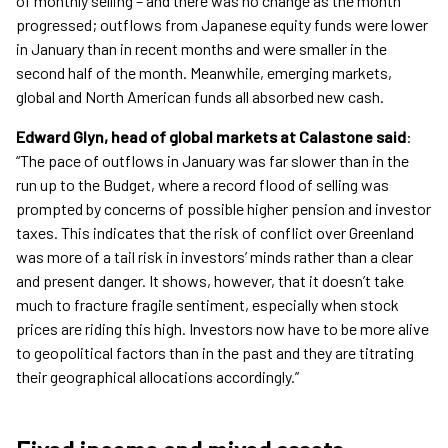
of monthly selling – and there was no change as the month
progressed; outflows from Japanese equity funds were lower
in January than in recent months and were smaller in the
second half of the month. Meanwhile, emerging markets,
global and North American funds all absorbed new cash.
Edward Glyn, head of global markets at Calastone said
:
“The pace of outflows in January was far slower than in the
run up to the Budget, where a record flood of selling was
prompted by concerns of possible higher pension and investor
taxes. This indicates that the risk of conflict over Greenland
was more of a tail risk in investors’ minds rather than a clear
and present danger. It shows, however, that it doesn’t take
much to fracture fragile sentiment, especially when stock
prices are riding this high. Investors now have to be more alive
to geopolitical factors than in the past and they are titrating
their geographical allocations accordingly.”