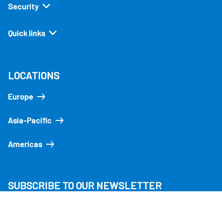
Security
Quick links
LOCATIONS
Europe
Asia-Pacific
Americas
SUBSCRIBE TO OUR NEWSLETTER