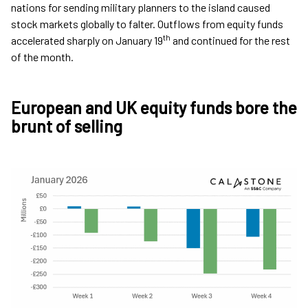
nations for sending military planners to the island caused
stock markets globally to falter. Outflows from equity funds
th
accelerated sharply on January 19
and continued for the rest
of the month.
European and UK equity funds bore the
brunt of selling