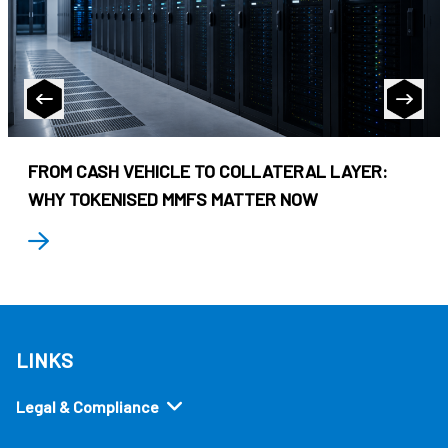
FROM CASH VEHICLE TO COLLATERAL LAYER:
WHY TOKENISED MMFS MATTER NOW
LINKS
Legal & Compliance