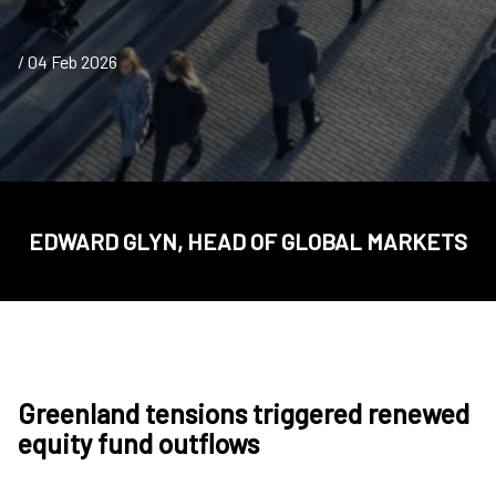
/ 04 Feb 2026
EDWARD GLYN, HEAD OF GLOBAL MARKETS
Greenland tensions triggered renewed
equity fund outflows