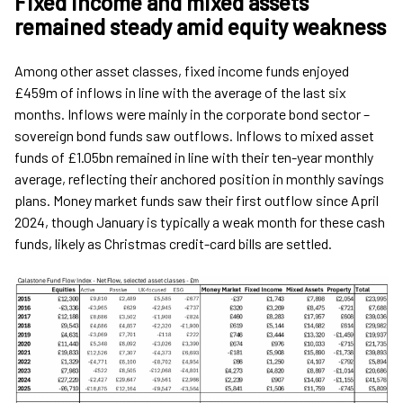
Fixed income and mixed assets
remained steady amid equity weakness
Among other asset classes, fixed income funds enjoyed
£459m of inflows in line with the average of the last six
months. Inflows were mainly in the corporate bond sector –
sovereign bond funds saw outflows. Inflows to mixed asset
funds of £1.05bn remained in line with their ten-year monthly
average, reflecting their anchored position in monthly savings
plans. Money market funds saw their first outflow since April
2024, though January is typically a weak month for these cash
funds, likely as Christmas credit-card bills are settled.