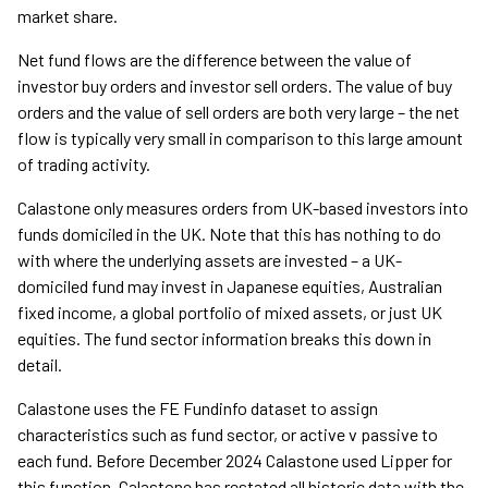
market share.
Net fund flows are the difference between the value of
investor buy orders and investor sell orders. The value of buy
orders and the value of sell orders are both very large – the net
flow is typically very small in comparison to this large amount
of trading activity.
Calastone only measures orders from UK-based investors into
funds domiciled in the UK. Note that this has nothing to do
with where the underlying assets are invested – a UK-
domiciled fund may invest in Japanese equities, Australian
fixed income, a global portfolio of mixed assets, or just UK
equities. The fund sector information breaks this down in
detail.
Calastone uses the FE Fundinfo dataset to assign
characteristics such as fund sector, or active v passive to
each fund. Before December 2024 Calastone used Lipper for
this function. Calastone has restated all historic data with the