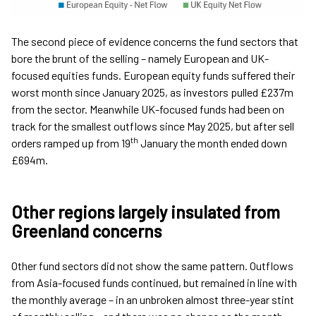
The second piece of evidence concerns the fund sectors that
bore the brunt of the selling – namely European and UK-
focused equities funds. European equity funds suffered their
worst month since January 2025, as investors pulled £237m
from the sector. Meanwhile UK-focused funds had been on
track for the smallest outflows since May 2025, but after sell
th
orders ramped up from 19
January the month ended down
£694m.
Other regions largely insulated from
Greenland concerns
Other fund sectors did not show the same pattern. Outflows
from Asia-focused funds continued, but remained in line with
the monthly average – in an unbroken almost three-year stint