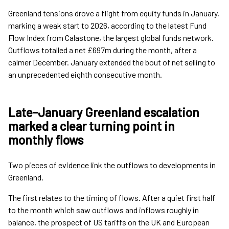
Greenland tensions drove a flight from equity funds in January,
marking a weak start to 2026, according to the latest Fund
Flow Index from Calastone, the largest global funds network.
Outflows totalled a net £697m during the month, after a
calmer December. January extended the bout of net selling to
an unprecedented eighth consecutive month.
Late-January Greenland escalation
marked a clear turning point in
monthly flows
Two pieces of evidence link the outflows to developments in
Greenland.
The first relates to the timing of flows. After a quiet first half
to the month which saw outflows and inflows roughly in
balance, the prospect of US tariffs on the UK and European