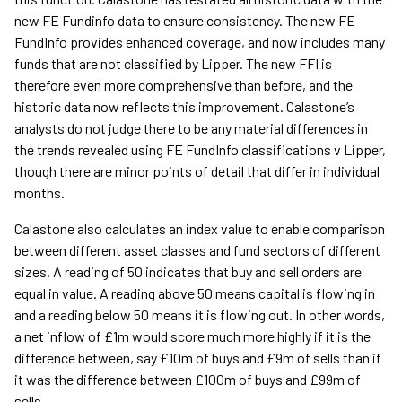
new FE Fundinfo data to ensure consistency. The new FE
FundInfo provides enhanced coverage, and now includes many
funds that are not classified by Lipper. The new FFI is
therefore even more comprehensive than before, and the
historic data now reflects this improvement. Calastone’s
analysts do not judge there to be any material differences in
the trends revealed using FE FundInfo classifications v Lipper,
though there are minor points of detail that differ in individual
months.
Calastone also calculates an index value to enable comparison
between different asset classes and fund sectors of different
sizes. A reading of 50 indicates that buy and sell orders are
equal in value. A reading above 50 means capital is flowing in
and a reading below 50 means it is flowing out. In other words,
a net inflow of £1m would score much more highly if it is the
difference between, say £10m of buys and £9m of sells than if
it was the difference between £100m of buys and £99m of
sells.