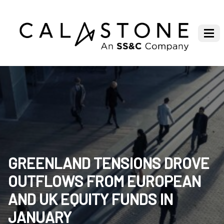
GREENLAND TENSIONS DROVE
OUTFLOWS FROM EUROPEAN
AND UK EQUITY FUNDS IN
JANUARY