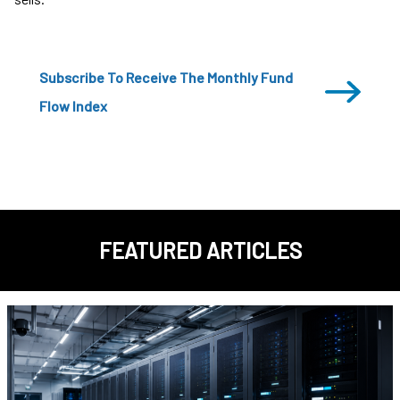
Subscribe To Receive The Monthly Fund
Flow Index
FEATURED ARTICLES