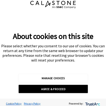
About cookies on this site
Please select whether you consent to our use of cookies. You can
Subscribe
return at any time from the same web browser to update your
preferences. Please note that resetting your browser’s cookies
will reset your preferences.
MANAGE CHOICES
Calastone is authorised and regulated by the Financial Conduct
AGREE & PROCEED
Authority
© Calastone 2026
Cookie Preferences
Cookie Policy
Privacy Policy
Powered by: