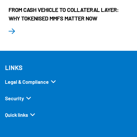
FROM CASH VEHICLE TO COLLATERAL LAYER:
WHY TOKENISED MMFS MATTER NOW
LINKS
Legal & Compliance
Security
Quick links