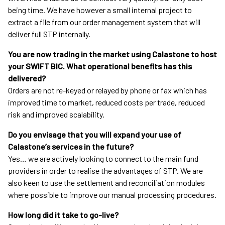
being time. We have however a small internal project to
extract a file from our order management system that will
deliver full STP internally.
You are now trading in the market using Calastone to host
your SWIFT BIC. What operational benefits has this
delivered?
Orders are not re-keyed or relayed by phone or fax which has
improved time to market, reduced costs per trade, reduced
risk and improved scalability.
Do you envisage that you will expand your use of
Calastone’s services in the future?
Yes… we are actively looking to connect to the main fund
providers in order to realise the advantages of STP. We are
also keen to use the settlement and reconciliation modules
where possible to improve our manual processing procedures.
How long did it take to go-live?