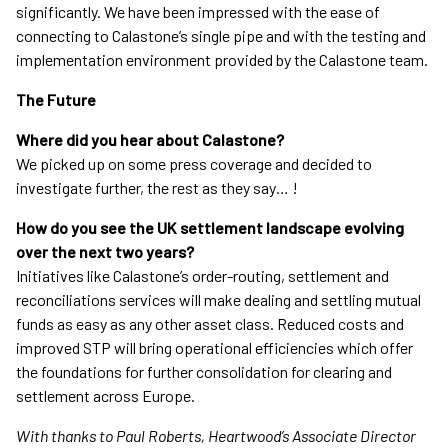
significantly. We have been impressed with the ease of
connecting to Calastone’s single pipe and with the testing and
implementation environment provided by the Calastone team.
The Future
Where did you hear about Calastone?
We picked up on some press coverage and decided to
investigate further, the rest as they say… !
How do you see the UK settlement landscape evolving
over the next two years?
Initiatives like Calastone’s order-routing, settlement and
reconciliations services will make dealing and settling mutual
funds as easy as any other asset class. Reduced costs and
improved STP will bring operational efficiencies which offer
the foundations for further consolidation for clearing and
settlement across Europe.
With thanks to Paul Roberts, Heartwood’s Associate Director