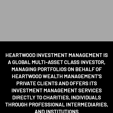
HEARTWOOD INVESTMENT MANAGEMENT IS
A GLOBAL MULTI-ASSET CLASS INVESTOR,
MANAGING PORTFOLIOS ON BEHALF OF
HEARTWOOD WEALTH MANAGEMENT'S
PRIVATE CLIENTS AND OFFERS ITS
INVESTMENT MANAGEMENT SERVICES
DIRECTLY TO CHARITIES, INDIVIDUALS
THROUGH PROFESSIONAL INTERMEDIARIES,
AND INSTITUTIONS