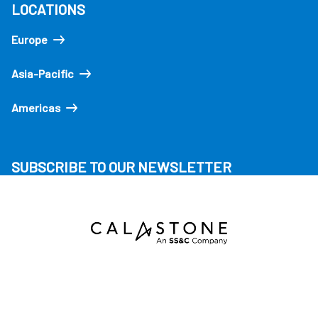
LOCATIONS
Europe
Asia-Pacific
Americas
SUBSCRIBE TO OUR NEWSLETTER