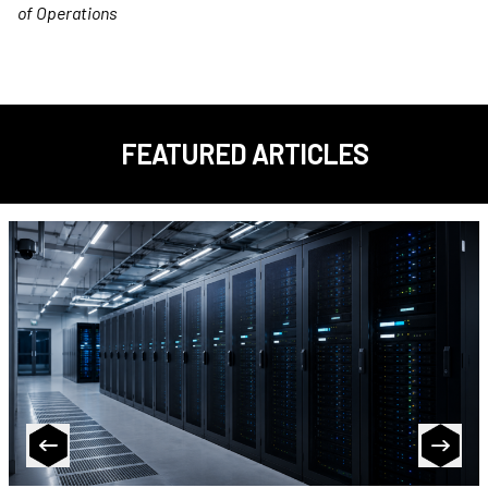
of Operations
FEATURED ARTICLES