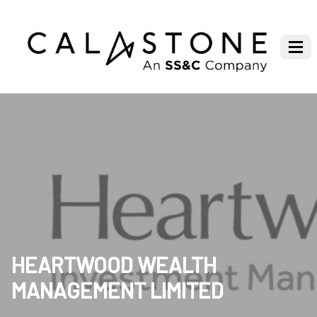
HEARTWOOD WEALTH
MANAGEMENT LIMITED