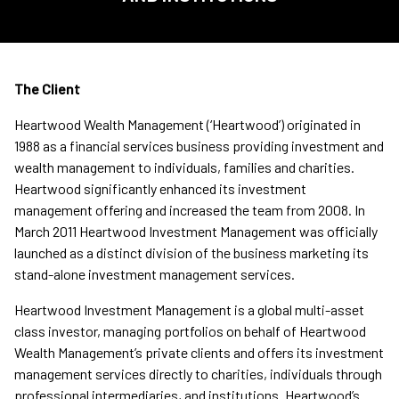
The Client
Heartwood Wealth Management (‘Heartwood’) originated in
1988 as a financial services business providing investment and
wealth management to individuals, families and charities.
Heartwood significantly enhanced its investment
management offering and increased the team from 2008. In
March 2011 Heartwood Investment Management was officially
launched as a distinct division of the business marketing its
stand-alone investment management services.
Heartwood Investment Management is a global multi-asset
class investor, managing portfolios on behalf of Heartwood
Wealth Management’s private clients and offers its investment
management services directly to charities, individuals through
professional intermediaries, and institutions. Heartwood’s