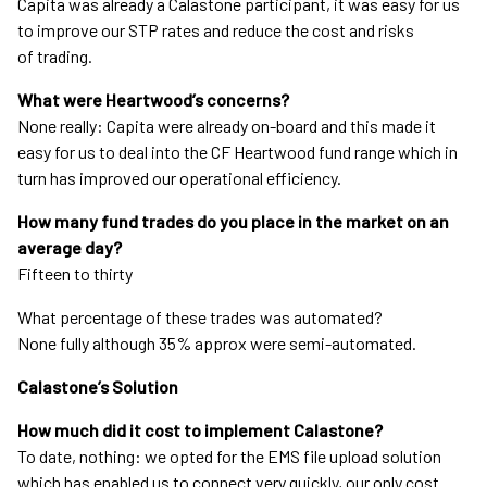
Capita was already a Calastone participant, it was easy for us
to improve our STP rates and reduce the cost and risks
of trading.
What were Heartwood’s concerns?
None really: Capita were already on-board and this made it
easy for us to deal into the CF Heartwood fund range which in
turn has improved our operational efficiency.
How many fund trades do you place in the market on an
average day?
Fifteen to thirty
What percentage of these trades was automated?
None fully although 35% approx were semi-automated.
Calastone’s Solution
How much did it cost to implement Calastone?
To date, nothing: we opted for the EMS file upload solution
which has enabled us to connect very quickly, our only cost