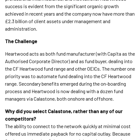
success is evident from the significant organic growth
achieved in recent years and the company now have more than
£2.3 billion of client assets under management and
administration.
The Challenge
Heartwood acts as both fund manufacturer (with Capita as the
Authorised Corporate Director) and as fund buyer, dealing into
the CF Heartwood fund range and other OEICs. The number one
priority was to automate fund dealing into the CF Heartwood
range. Secondary benefits emerged during the on-boarding
process and Heartwood is now dealing with a dozen fund
managers via Calastone, both onshore and offshore.
Why did you select Calastone, rather than any of our
competitors?
The ability to connect to the network quickly at minimal cost
offered us immediate payback for no capital outlay. Because