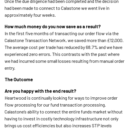
Once the due diligence had been completed and the decision
had been made to connect to Calastone we went live in
approximately four weeks.
How much money do you now save as a result?
In the first five months of transacting our order flow via the
Calastone Transaction Network, we saved more than £12,000.
The average cost per trade has reduced by 68.7% and we have
experienced zero errors. This contrasts with the past where
we had incurred some small losses resulting from manual order
entry.
The Outcome
Are you happy with the end result?
Heartwood is continually looking for ways to improve order
flow processing for our fund transaction processing.
Calastone’s ability to connect the entire funds market without
having to invest in costly technology infrastructure not only
brings us cost efficiencies but also increases STP levels