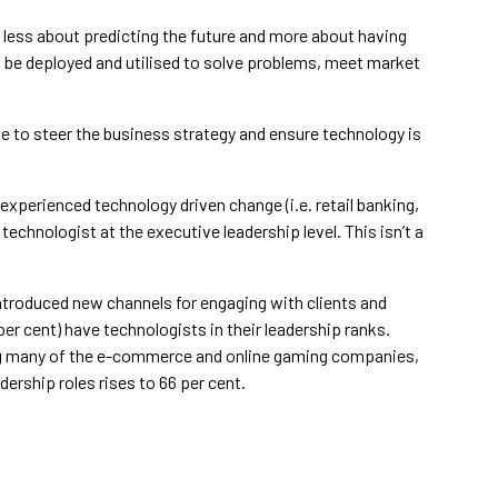
 less about predicting the future and more about having
 be deployed and utilised to solve problems, meet market
le to steer the business strategy and ensure technology is
xperienced technology driven change (i.e. retail banking,
echnologist at the executive leadership level. This isn’t a
introduced new channels for engaging with clients and
r cent) have technologists in their leadership ranks.
g many of the e-commerce and online gaming companies,
ership roles rises to 66 per cent.