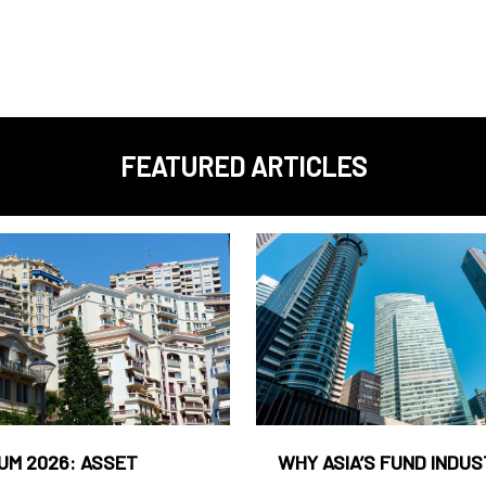
FEATURED ARTICLES
UM 2026: ASSET
WHY ASIA’S FUND INDU