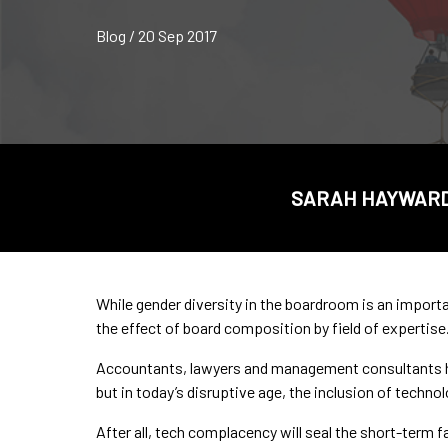
Blog / 20 Sep 2017
SARAH HAYWARD,
While gender diversity in the boardroom is an importa
the effect of board composition by field of expertise
Accountants, lawyers and management consultants hav
but in today’s disruptive age, the inclusion of technol
After all, tech complacency will seal the short-term f