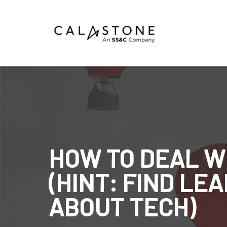
Mutual Funds
Money Market Funds
ETFs
Calastone Digital Investments
HOW TO DEAL W
Order
(HINT: FIND L
Share Class Con
ABOUT TECH)
R