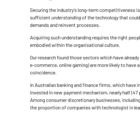
Securing the industry’s long-term competitiveness is
sufficient
understanding
of the technology that could
demands and reinvent processes.
Acquiring such understanding requires the right peop
embodied within the organisational culture.
Our research found those sectors which have already e
e-commerce, online gaming) are more likely to have a t
coincidence.
In Australian banking and finance firms, which have 
invested in new payment mechanism, nearly half (47 pe
Among consumer discretionary businesses, includin
the proportion of companies with technologist in lead