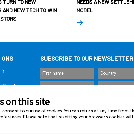
 TURN TO NEW
NEEDS A NEW SETTLEM
 AND NEW TECH TO WIN
MODEL
ESTORS
IONS
SUBSCRIBE TO OUR NEWSLETTER
ific
 on this site
Subscribe
as
 consent to our use of cookies. You can return at any time from 
eferences. Please note that resetting your browser’s cookies will
Calastone is au