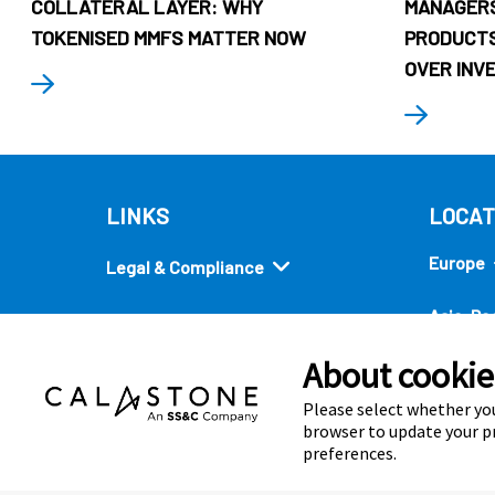
COLLATERAL LAYER: WHY
MANAGERS
TOKENISED MMFS MATTER NOW
PRODUCTS
OVER INV
LINKS
LOCAT
Europe
Legal & Compliance
Asia-Pac
Security
About cookies
Americ
Quick links
Please select whether you
browser to update your pr
preferences.