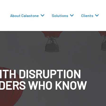
About Calastone
Solutions
Clients
ITH DISRUPTION
 Routing
EADERS WHO KNOW
versions
eporting