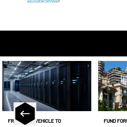
FROM CASH VEHICLE TO
FUND FOR