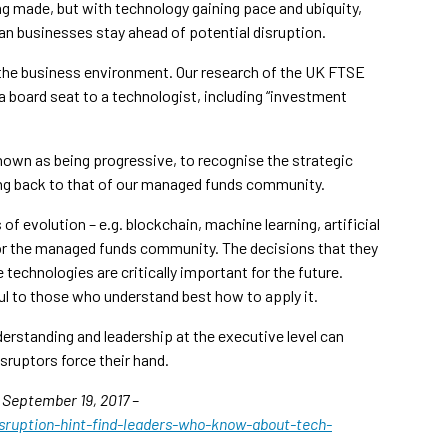
ng made, but with technology gaining pace and ubiquity,
ian businesses stay ahead of potential disruption.
 the business environment. Our research of the UK FTSE
 a board seat to a technologist, including “investment
 known as being progressive, to recognise the strategic
ning back to that of our managed funds community.
f evolution – e.g. blockchain, machine learning, artificial
 for the managed funds community. The decisions that they
echnologies are critically important for the future.
ul to those who understand best how to apply it.
erstanding and leadership at the executive level can
sruptors force their hand.
n September 19, 2017 –
sruption-hint-find-leaders-who-know-about-tech-