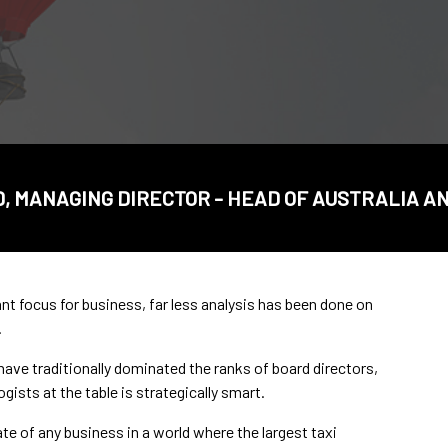
 MANAGING DIRECTOR - HEAD OF AUSTRALIA 
nt focus for business, far less analysis has been done on
.
e traditionally dominated the ranks of board directors,
ogists at the table is strategically smart.
ate of any business in a world where the largest taxi