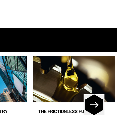
STRY
THE FRICTIONLESS FUND