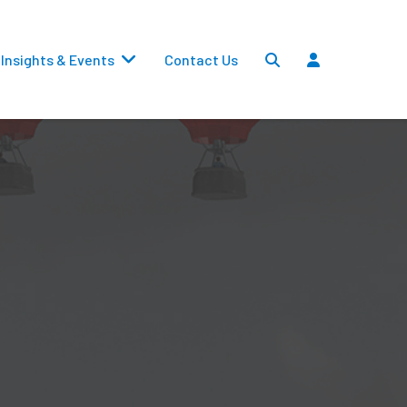
Insights & Events
Contact Us
Settlements
Dividends
Transfers