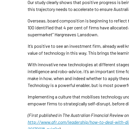
Our study clearly shows that positive progress is bei
this trajectory needs to accelerate to ensure Austral
Overseas, board composition is beginning to reflect
100 identified that 4 per cent of firms have allocated
supermarket” Hargreaves Lansdown.
It’s positive to see an investment firm, already well
value of technology in this way. This brings the lear
With innovative new technologies at different stages o
intelligence and robo-advice, it’s an important time
make in how, when and indeed whether to apply these t
Technology is a powerful enabler, but is most powerf
Implementing a culture that mobilises technology und
empower firms to strategically self-disrupt, before di
(First published in The Australian Financial Review o
http://www.afr.com/leadership/how-to-deal-with-di
20170918-gyjg0g
)