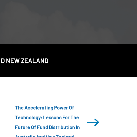
CDSC
AND NEW ZEALAND
The Accelerating Power Of
Technology: Lessons For The
Future Of Fund Distribution In
Australia And New Zealand