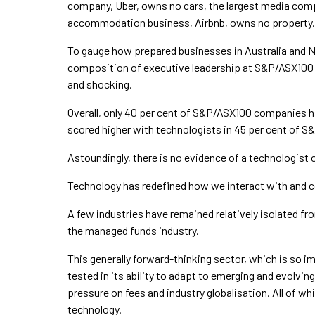
company, Uber, owns no cars, the largest media com
accommodation business, Airbnb, owns no property.
To gauge how prepared businesses in Australia and 
composition of executive leadership at S&P/ASX100 a
and shocking.
Overall, only 40 per cent of S&P/ASX100 companies h
scored higher with technologists in 45 per cent of
Astoundingly, there is no evidence of a technologist
Technology has redefined how we interact with and co
A few industries have remained relatively isolated f
the managed funds industry.
This generally forward-thinking sector, which is so imp
tested in its ability to adapt to emerging and evolvi
pressure on fees and industry globalisation. All of wh
technology.