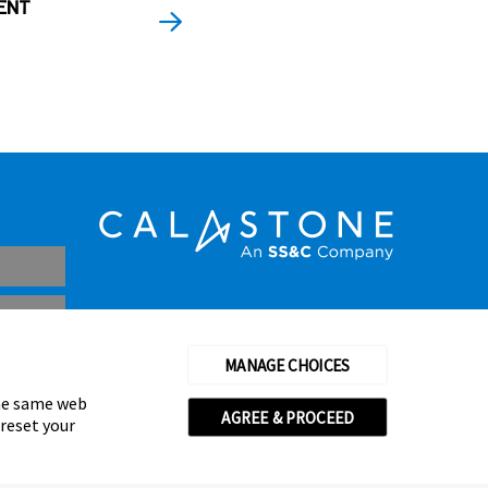
ENT
MANAGE CHOICES
the same web
AGREE & PROCEED
 reset your
thorised and regulated by the Financial Conduct Authority
© Calastone 2026