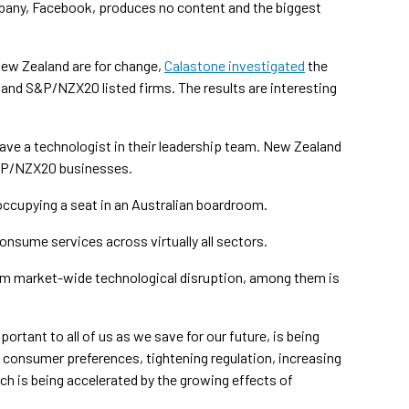
pany, Facebook, produces no content and the biggest
New Zealand are for change,
Calastone investigated
the
nd S&P/NZX20 listed firms. The results are interesting
ave a technologist in their leadership team. New Zealand
 S&P/NZX20 businesses.
 occupying a seat in an Australian boardroom.
nsume services across virtually all sectors.
rom market-wide technological disruption, among them is
ortant to all of us as we save for our future, is being
ng consumer preferences, tightening regulation, increasing
ich is being accelerated by the growing effects of