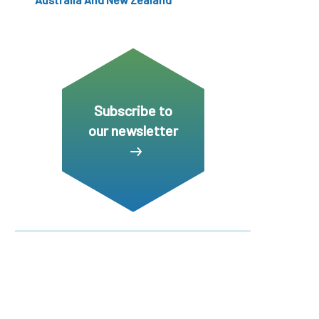
Subscribe to
our newsletter