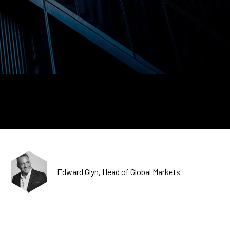
CDSC
Edward Glyn, Head of Global Markets