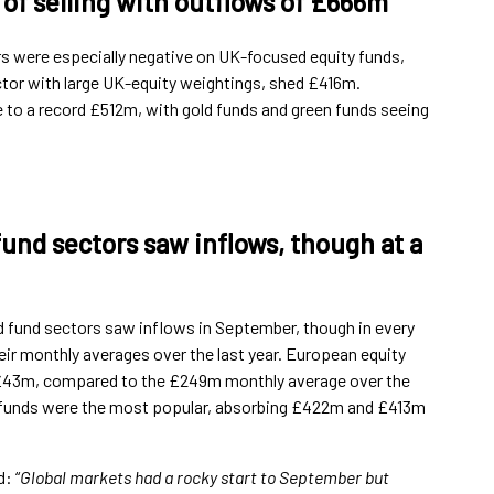
of selling with outflows of £666m
s were especially negative on UK-focused equity funds,
ctor with large UK-equity weightings, shed £416m.
 to a record £512m, with gold funds and green funds seeing
fund sectors saw inflows, though at a
d fund sectors saw inflows in September, though in every
ir monthly averages over the last year. European equity
t £43m, compared to the £249m monthly average over the
y funds were the most popular, absorbing £422m and £413m
: “
Global markets had a rocky start to September but