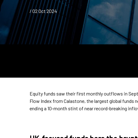
/ 02 Oct 2024
Equity funds saw their first monthly outflows in Sep
Flow Index from Calastone, the largest global funds 
ending a 10-month stint of near record-breaking infl