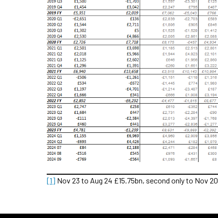
[1]
Nov 23 to Aug 24 £15.75bn, second only to Nov 20 