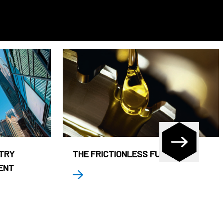
STRY
THE FRICTIONLESS FUND
ENT