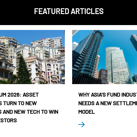
FEATURED ARTICLES
UM 2026: ASSET
WHY ASIA’S FUND INDU
 TURN TO NEW
NEEDS A NEW SETTLEM
 AND NEW TECH TO WIN
MODEL
ESTORS