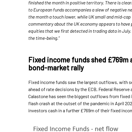
finished the month in positive territory. There is clea
to European funds accompanies a slew of negative n
the month a touch lower, while UK small and mid-cap 
commentary about the UK economy appears to have put
equities that we first detected in trading data in Jul
the time-being.”
Fixed income funds shed £769m as
bond-market rally
Fixed income funds saw the largest outflows, with se
ahead of rate decisions by the ECB, Federal Reserve 
Calastone has seen the biggest outflows from fixed i
flash crash at the outset of the pandemic in April 
investors cash in a further £769m of their fixed inco