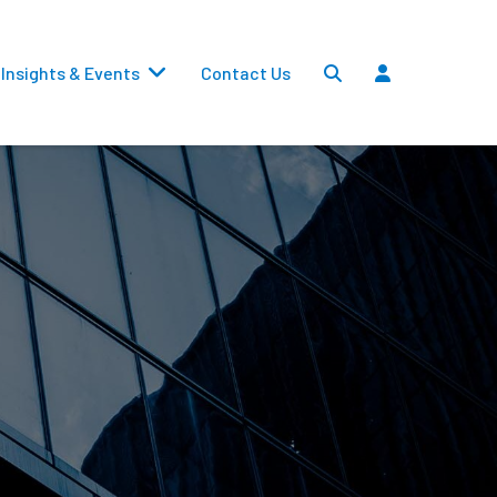
Insights & Events
Contact Us
Settlements
Dividends
Transfers