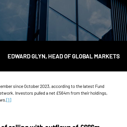
EDWARD GLYN, HEAD OF GLOBAL MARKETS
tember since October 2023, according to the latest Fund
network. Investors pulled a net £564m from their holdings,
ows.
[1]