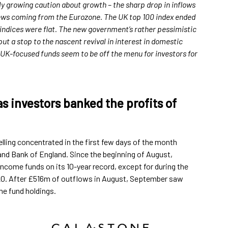
rly growing caution about growth – the sharp drop in inflows
ews coming from the Eurozone. The UK top 100 index ended
indices were flat. The new government’s rather pessimistic
 a stop to the nascent revival in interest in domestic
y. UK-focused funds seem to be off the menu for investors for
 investors banked the profits of
lling concentrated in the first few days of the month
and Bank of England. Since the beginning of August,
ncome funds on its 10-year record, except for during the
2020. After £516m of outflows in August, September saw
me fund holdings.