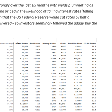
rongly over the last six months with yields plummeting as
priced in the likelihood of falling interest rates (falling
h that the US Federal Reserve would cut rates by half a
ivered – so investors seemingly followed the adage ‘buy the