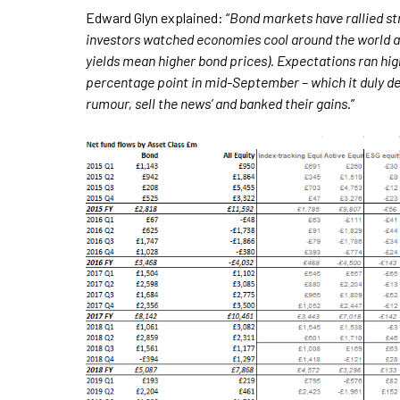
Edward Glyn explained: “
Bond markets have rallied st
investors watched economies cool around the world and 
yields mean higher bond prices). Expectations ran hig
percentage point in mid-September – which it duly del
rumour, sell the news’ and banked their gains
.”