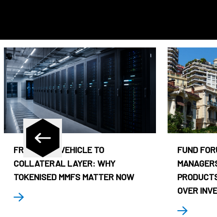
FROM CASH VEHICLE TO
FUND FOR
COLLATERAL LAYER: WHY
MANAGERS
TOKENISED MMFS MATTER NOW
PRODUCTS
OVER INV