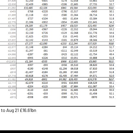
to Aug 21 £16.61bn