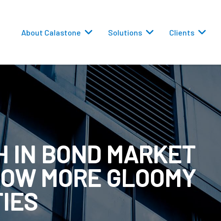
About Calastone
Solutions
Clients
H IN BOND MARKET
 Routing
ROW MORE GLOOMY
versions
TIES
eporting