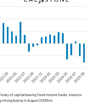
iary of capital leaving fixed income funds. Investor
g strong buying in August (£593m).