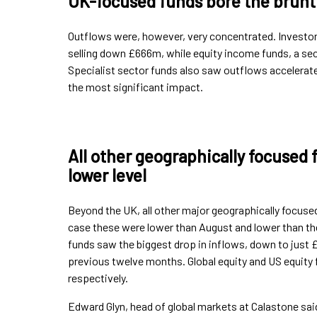
UK-focused funds bore the brunt 
Outflows were, however, very concentrated. Investor
selling down £666m, while equity income funds, a se
Specialist sector funds also saw outflows accelerate
the most significant impact.
All other geographically focused 
lower level
Beyond the UK, all other major geographically focuse
case these were lower than August and lower than the
funds saw the biggest drop in inflows, down to jus
previous twelve months. Global equity and US equit
respectively.
Edward Glyn, head of global markets at Calastone said