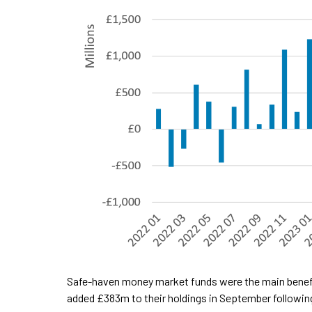
Safe-haven money market funds were the main benefic
added £383m to their holdings in September followin