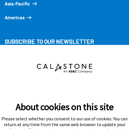
Asia-Pacific
Americas
SUBSCRIBE TO OUR NEWSLETTER
About cookies on this site
Please select whether you consent to our use of cookies. You can
Subscribe
return at any time from the same web browser to update your