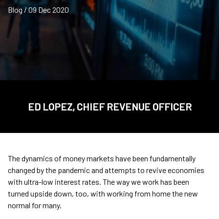
Blog / 09 Dec 2020
ED LOPEZ, CHIEF REVENUE OFFICER
The dynamics of money markets have been fundamentally
changed by the pandemic and attempts to revive economies
with ultra-low interest rates. The way we work has been
turned upside down, too, with working from home the new
normal for many.