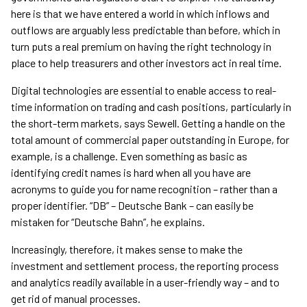
here is that we have entered a world in which inflows and
outflows are arguably less predictable than before, which in
turn puts a real premium on having the right technology in
place to help treasurers and other investors act in real time.
Digital technologies are essential to enable access to real-
time information on trading and cash positions, particularly in
the short-term markets, says Sewell. Getting a handle on the
total amount of commercial paper outstanding in Europe, for
example, is a challenge. Even something as basic as
identifying credit names is hard when all you have are
acronyms to guide you for name recognition – rather than a
proper identifier. “DB” – Deutsche Bank – can easily be
mistaken for “Deutsche Bahn”, he explains.
Increasingly, therefore, it makes sense to make the
investment and settlement process, the reporting process
and analytics readily available in a user-friendly way – and to
get rid of manual processes.