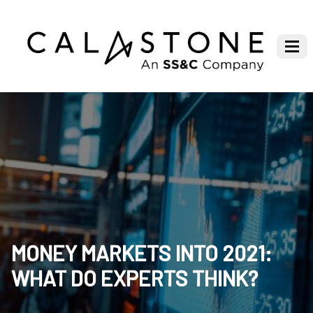
MONEY MARKETS INTO 2021:
WHAT DO EXPERTS THINK?