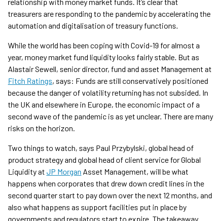
relationship with money market funds. It’s clear that
treasurers are responding to the pandemic by accelerating the
automation and digitalisation of treasury functions.
While the world has been coping with Covid-19 for almost a
year, money market fund liquidity looks fairly stable. But as
Alastair Sewell, senior director, fund and asset Management at
Fitch Ratings
, says: Funds are still conservatively positioned
because the danger of volatility returning has not subsided. In
the UK and elsewhere in Europe, the economic impact of a
second wave of the pandemic is as yet unclear. There are many
risks on the horizon.
Two things to watch, says Paul Przybylski, global head of
product strategy and global head of client service for Global
Liquidity at
JP Morgan
Asset Management, will be what
happens when corporates that drew down credit lines in the
second quarter start to pay down over the next 12 months, and
also what happens as support facilities put in place by
governments and regulators start to expire. The takeaway