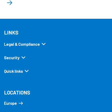
LINKS
Legal & Compliance
Security
Quick links
LOCATIONS
Europe