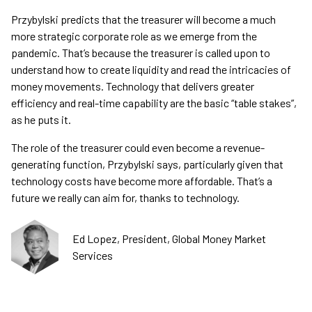
Przybylski predicts that the treasurer will become a much
more strategic corporate role as we emerge from the
pandemic. That’s because the treasurer is called upon to
understand how to create liquidity and read the intricacies of
money movements. Technology that delivers greater
efficiency and real-time capability are the basic “table stakes”,
as he puts it.
The role of the treasurer could even become a revenue-
generating function, Przybylski says, particularly given that
technology costs have become more affordable. That’s a
future we really can aim for, thanks to technology.
Ed Lopez, President, Global Money Market
Services