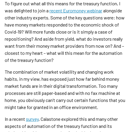
To figure out what all this means for the treasury function, I
was delighted to join a
recent Euromoney webinar
alongside
other industry experts. Some of the key questions were: how
have money markets responded to the economic shock of
Covid-19? Will more funds close or is it simply a case of
repositioning? And aside from yield, what do investors really
want from their money market providers from now on? And –
closest to my heart – what will this mean for the automation
of the treasury function?
The combination of market volatility and changing work
habits, in my view, has exposed just how far behind money
market funds are in their digital transformation. Too many
processes are still paper-based and with no fax machine at
home, you obviously can’t carry out certain functions that you
might take for granted in an office environment.
In a recent
survey
, Calastone explored this and many other
aspects of automation of the treasury function and its