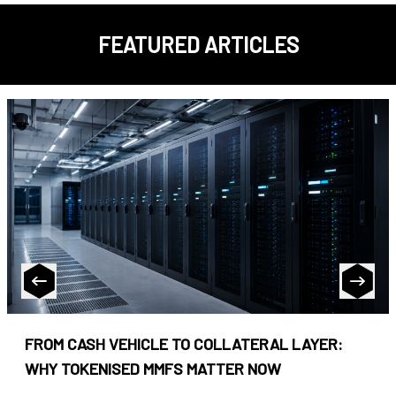
FEATURED ARTICLES
FROM CASH VEHICLE TO COLLATERAL LAYER:
WHY TOKENISED MMFS MATTER NOW