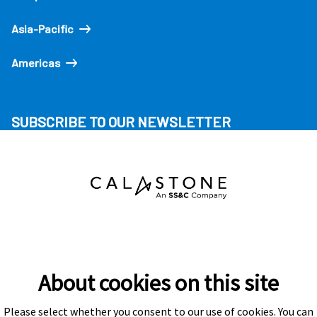
Asia-Pacific
Americas
SUBSCRIBE TO OUR NEWSLETTER
About cookies on this site
Please select whether you consent to our use of cookies. You can
Subscribe