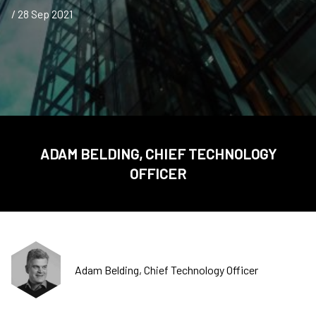
/ 28 Sep 2021
ADAM BELDING, CHIEF TECHNOLOGY
OFFICER
Adam Belding, Chief Technology Officer