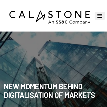
NEW MOMENTUM BEHIND
DIGITALISATION OF MARKETS