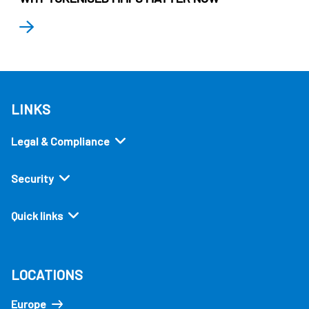
LINKS
Legal & Compliance
Security
Quick links
LOCATIONS
Europe