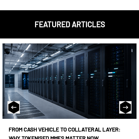
FEATURED ARTICLES
FROM CASH VEHICLE TO COLLATERAL LAYER:
WHY TOKENISED MMFS MATTER NOW