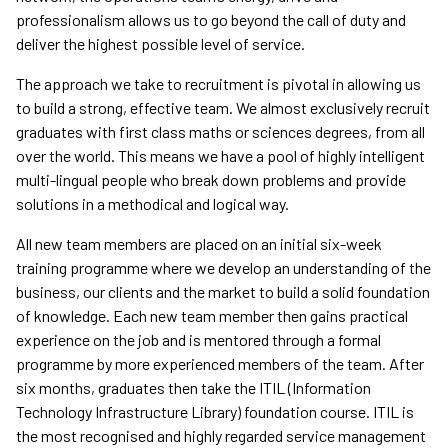
professionalism allows us to go beyond the call of duty and
deliver the highest possible level of service.
The approach we take to recruitment is pivotal in allowing us
to build a strong, effective team. We almost exclusively recruit
graduates with first class maths or sciences degrees, from all
over the world. This means we have a pool of highly intelligent
multi-lingual people who break down problems and provide
solutions in a methodical and logical way.
All new team members are placed on an initial six-week
training programme where we develop an understanding of the
business, our clients and the market to build a solid foundation
of knowledge. Each new team member then gains practical
experience on the job and is mentored through a formal
programme by more experienced members of the team. After
six months, graduates then take the ITIL (Information
Technology Infrastructure Library) foundation course. ITIL is
the most recognised and highly regarded service management