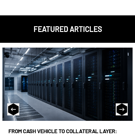
FEATURED ARTICLES
FROM CASH VEHICLE TO COLLATERAL LAYER: