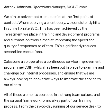
Antony Johnston, Operations Manager, UK & Europe
We aim to solve most client queries at the first point of
contact. When resolving a client query, we consistently hit a
first line fix rate 95%. This has been achieved by the
investment we place in training and development programs
and automation tools aimed at improving the speed and
quality of responses to clients. This significantly reduces
second line escalations.
Calastone also operates a continuous service improvement
programme (CSIP) which has been put in place to examine and
challenge our internal processes, and ensure that we are
always looking at innovative ways to improve the service to
our clients.
All of these elements coalesce in a strong team culture, and
the cultural framework forms a key part of our training
process. From the day-to-day running of our service desk to