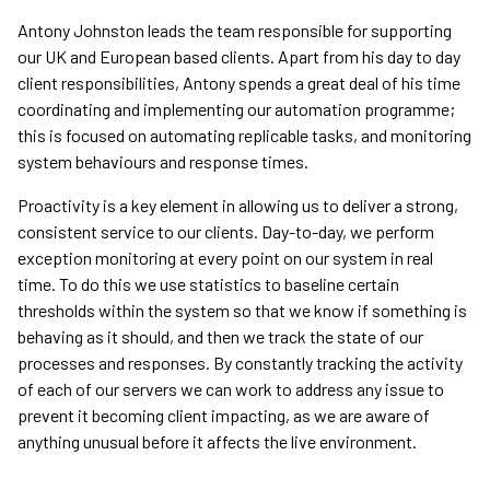
Antony Johnston leads the team responsible for supporting
our UK and European based clients. Apart from his day to day
client responsibilities, Antony spends a great deal of his time
coordinating and implementing our automation programme;
this is focused on automating replicable tasks, and monitoring
system behaviours and response times.
Proactivity is a key element in allowing us to deliver a strong,
consistent service to our clients. Day-to-day, we perform
exception monitoring at every point on our system in real
time. To do this we use statistics to baseline certain
thresholds within the system so that we know if something is
behaving as it should, and then we track the state of our
processes and responses. By constantly tracking the activity
of each of our servers we can work to address any issue to
prevent it becoming client impacting, as we are aware of
anything unusual before it affects the live environment.