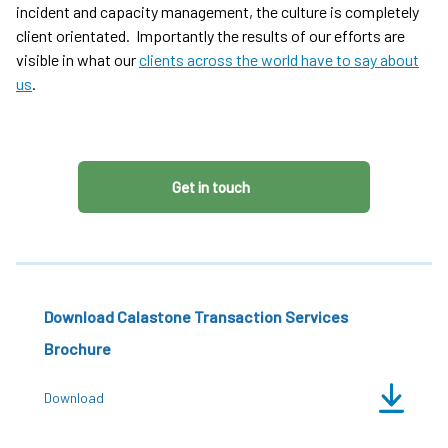
incident and capacity management, the culture is completely
client orientated. Importantly the results of our efforts are
visible in what our
clients across the world have to say about
us
.
Get in touch
Download Calastone Transaction Services
Brochure
Download