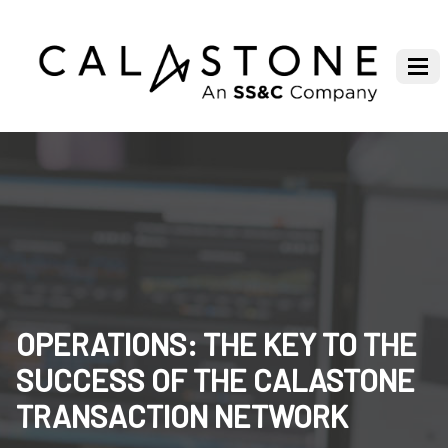
OPERATIONS: THE KEY TO THE
SUCCESS OF THE CALASTONE
TRANSACTION NETWORK