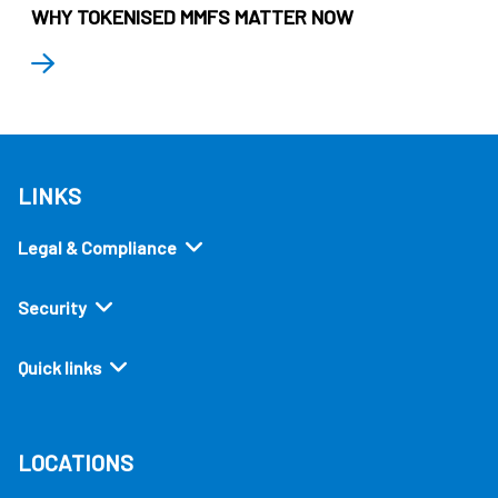
WHY TOKENISED MMFS MATTER NOW
LINKS
Legal & Compliance
Security
Quick links
LOCATIONS