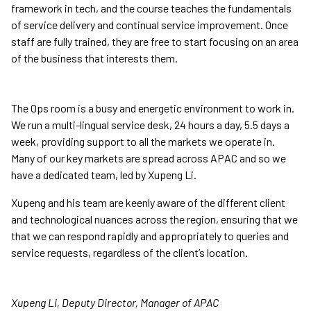
framework in tech, and the course teaches the fundamentals
of service delivery and continual service improvement. Once
staff are fully trained, they are free to start focusing on an area
of the business that interests them.
The Ops room is a busy and energetic environment to work in.
We run a multi-lingual service desk, 24 hours a day, 5.5 days a
week, providing support to all the markets we operate in.
Many of our key markets are spread across APAC and so we
have a dedicated team, led by Xupeng Li.
Xupeng and his team are keenly aware of the different client
and technological nuances across the region, ensuring that we
that we can respond rapidly and appropriately to queries and
service requests, regardless of the client’s location.
Xupeng Li, Deputy Director, Manager of APAC