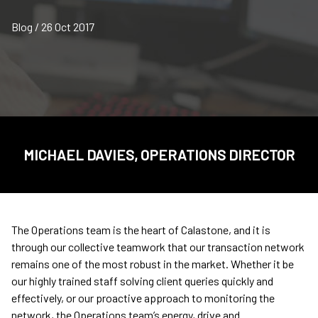
Blog / 26 Oct 2017
MICHAEL DAVIES, OPERATIONS DIRECTOR
The Operations team is the heart of Calastone, and it is
through our collective teamwork that our transaction network
remains one of the most robust in the market. Whether it be
our highly trained staff solving client queries quickly and
effectively, or our proactive approach to monitoring the
network, the Operations team’s energy, drive and