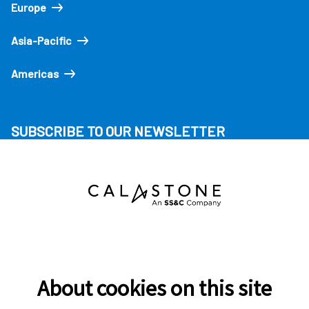
Europe
Asia-Pacific
Americas
SUBSCRIBE TO OUR NEWSLETTER
About cookies on this site