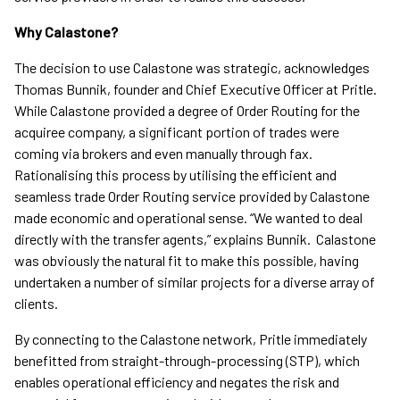
Why Calastone?
The decision to use Calastone was strategic, acknowledges
Thomas Bunnik, founder and Chief Executive Officer at Pritle.
While Calastone provided a degree of Order Routing for the
acquiree company, a significant portion of trades were
coming via brokers and even manually through fax.
Rationalising this process by utilising the efficient and
seamless trade Order Routing service provided by Calastone
made economic and operational sense. “We wanted to deal
directly with the transfer agents,” explains Bunnik. Calastone
was obviously the natural fit to make this possible, having
undertaken a number of similar projects for a diverse array of
clients.
By connecting to the Calastone network, Pritle immediately
benefitted from straight-through-processing (STP), which
enables operational efficiency and negates the risk and