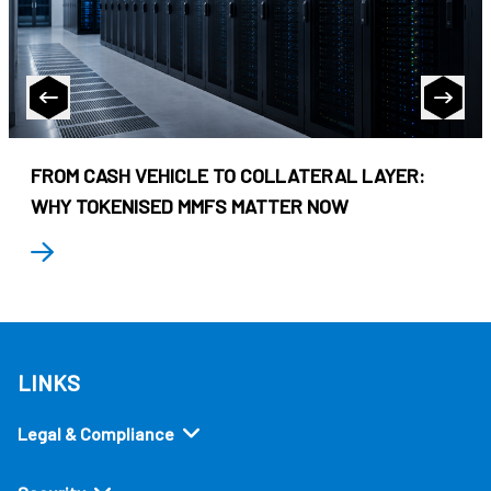
FROM CASH VEHICLE TO COLLATERAL LAYER:
WHY TOKENISED MMFS MATTER NOW
LINKS
Legal & Compliance