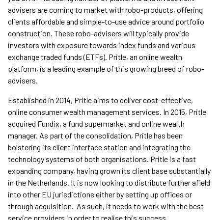
advisers are coming to market with robo-products, offering
clients affordable and simple-to-use advice around portfolio
construction. These robo-advisers will typically provide
investors with exposure towards index funds and various
exchange traded funds (ETFs). Pritle, an online wealth
platform, is a leading example of this growing breed of robo-
advisers.
Established in 2014, Pritle aims to deliver cost-effective,
online consumer wealth management services. In 2015, Pritle
acquired Fundix, a fund supermarket and online wealth
manager. As part of the consolidation, Pritle has been
bolstering its client interface station and integrating the
technology systems of both organisations. Pritle is a fast
expanding company, having grown its client base substantially
in the Netherlands. It is now looking to distribute further afield
into other EU jurisdictions either by setting up offices or
through acquisition. As such, it needs to work with the best
service providers in order to realise this success.