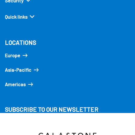
Security
Quick links
LOCATIONS
Europe
Asia-Pacific
Americas
SUBSCRIBE TO OUR NEWSLETTER