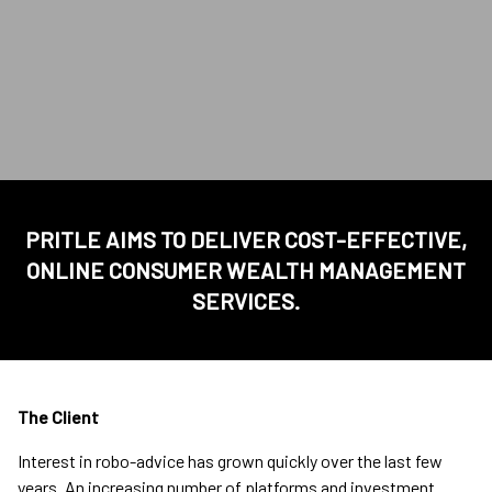
PRITLE AIMS TO DELIVER COST-EFFECTIVE,
ONLINE CONSUMER WEALTH MANAGEMENT
SERVICES.
The Client
Interest in robo-advice has grown quickly over the last few
years. An increasing number of platforms and investment