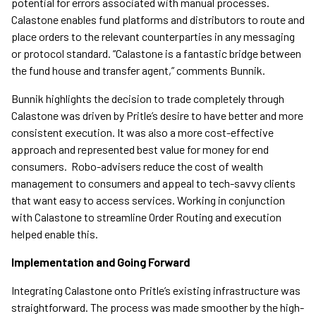
potential for errors associated with manual processes.
Calastone enables fund platforms and distributors to route and
place orders to the relevant counterparties in any messaging
or protocol standard. “Calastone is a fantastic bridge between
the fund house and transfer agent,” comments Bunnik.
Bunnik highlights the decision to trade completely through
Calastone was driven by Pritle’s desire to have better and more
consistent execution. It was also a more cost-effective
approach and represented best value for money for end
consumers. Robo-advisers reduce the cost of wealth
management to consumers and appeal to tech-savvy clients
that want easy to access services. Working in conjunction
with Calastone to streamline Order Routing and execution
helped enable this.
Implementation and Going Forward
Integrating Calastone onto Pritle’s existing infrastructure was
straightforward. The process was made smoother by the high-