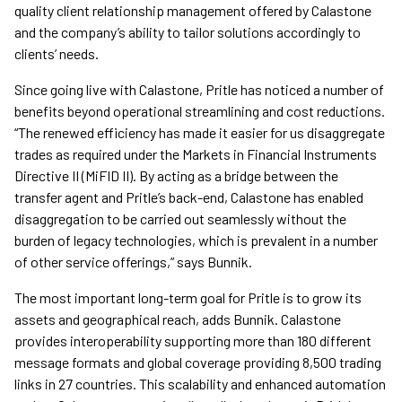
quality client relationship management offered by Calastone
and the company’s ability to tailor solutions accordingly to
clients’ needs.
Since going live with Calastone, Pritle has noticed a number of
benefits beyond operational streamlining and cost reductions.
“The renewed efficiency has made it easier for us disaggregate
trades as required under the Markets in Financial Instruments
Directive II (MiFID II). By acting as a bridge between the
transfer agent and Pritle’s back-end, Calastone has enabled
disaggregation to be carried out seamlessly without the
burden of legacy technologies, which is prevalent in a number
of other service offerings,” says Bunnik.
The most important long-term goal for Pritle is to grow its
assets and geographical reach, adds Bunnik. Calastone
provides interoperability supporting more than 180 different
message formats and global coverage providing 8,500 trading
links in 27 countries. This scalability and enhanced automation