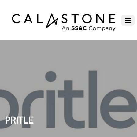
PRITLE