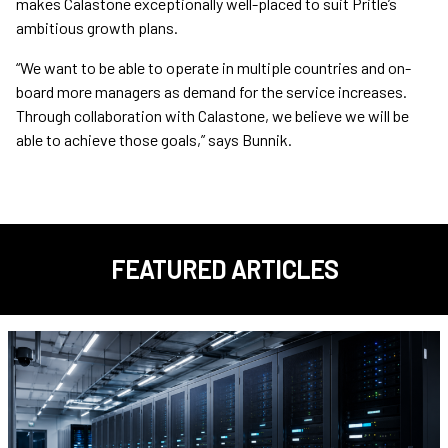
makes Calastone exceptionally well-placed to suit Pritle’s
ambitious growth plans.
“We want to be able to operate in multiple countries and on-
board more managers as demand for the service increases.
Through collaboration with Calastone, we believe we will be
able to achieve those goals,” says Bunnik.
FEATURED ARTICLES