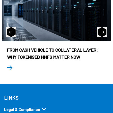
FROM CASH VEHICLE TO COLLATERAL LAYER:
WHY TOKENISED MMFS MATTER NOW
LINKS
Legal & Compliance