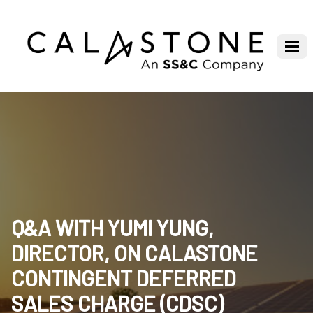
Q&A WITH YUMI YUNG,
DIRECTOR, ON CALASTONE
CONTINGENT DEFERRED
SALES CHARGE (CDSC)