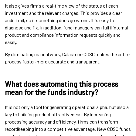
It also gives firm’s a real-time view of the status of each
investment and the relevant charges. This provides a clear
audit trail, so if something does go wrong, it is easy to
diagnose and fix. In addition, fund managers can fulfil internal
product and compliance information requests quickly and
easily.
By eliminating manual work, Calastone CDSC makes the entire
process faster, more accurate and transparent.
What does automating this process
mean for the funds industry?
It is not only a tool for generating operational alpha, but also a
key to building product attractiveness. By increasing
processing accuracy and efficiency, firms can transform
recordkeeping into a competitive advantage. New CDSC funds