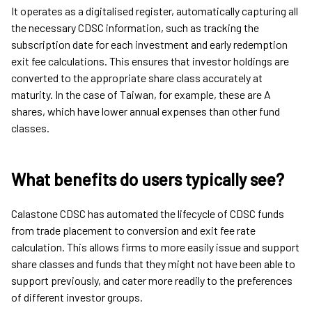
It operates as a digitalised register, automatically capturing all
the necessary CDSC information, such as tracking the
subscription date for each investment and early redemption
exit fee calculations. This ensures that investor holdings are
converted to the appropriate share class accurately at
maturity. In the case of Taiwan, for example, these are A
shares, which have lower annual expenses than other fund
classes.
What benefits do users typically see?
Calastone CDSC has automated the lifecycle of CDSC funds
from trade placement to conversion and exit fee rate
calculation. This allows firms to more easily issue and support
share classes and funds that they might not have been able to
support previously, and cater more readily to the preferences
of different investor groups.