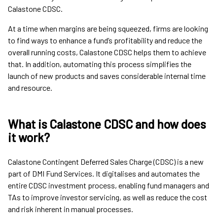
Calastone CDSC.
At a time when margins are being squeezed, firms are looking
to find ways to enhance a fund’s profitability and reduce the
overall running costs, Calastone CDSC helps them to achieve
that. In addition, automating this process simplifies the
launch of new products and saves considerable internal time
and resource.
What is Calastone CDSC and how does
it work?
Calastone Contingent Deferred Sales Charge (CDSC) is a new
part of DMI Fund Services. It digitalises and automates the
entire CDSC investment process, enabling fund managers and
TAs to improve investor servicing, as well as reduce the cost
and risk inherent in manual processes.