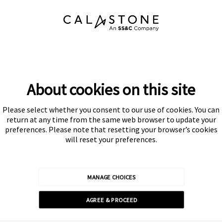
About cookies on this site
Please select whether you consent to our use of cookies. You can
Subscribe
return at any time from the same web browser to update your
preferences. Please note that resetting your browser’s cookies
will reset your preferences.
MANAGE CHOICES
Calastone is authorised and regulated by the Financial Conduct
AGREE & PROCEED
Authority
© Calastone 2026