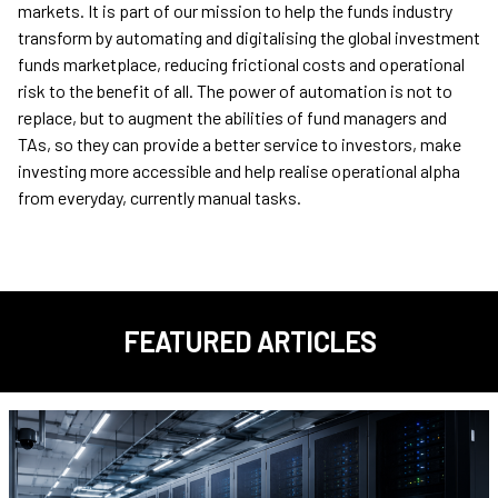
markets. It is part of our mission to help the funds industry
transform by automating and digitalising the global investment
funds marketplace, reducing frictional costs and operational
risk to the benefit of all. The power of automation is not to
replace, but to augment the abilities of fund managers and
TAs, so they can provide a better service to investors, make
investing more accessible and help realise operational alpha
from everyday, currently manual tasks.
FEATURED ARTICLES