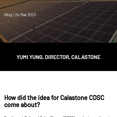
Blog / 24 Mar 2023
YUMI YUNG, DIRECTOR, CALASTONE
How did the idea for Calastone CDSC
come about?