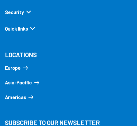
Security
Quick links
LOCATIONS
Europe
Asia-Pacific
Americas
SUBSCRIBE TO OUR NEWSLETTER