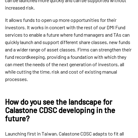
can be launched more quickly and can be supported without
increased risk.
It allows funds to open up more opportunities for their
investors. It works in concert with the rest of our DMI Fund
services to enable a future where fund managers and TAs can
quickly launch and support different share classes, new funds
and a wider range of asset classes. Firms can strengthen their
fund recordkeeping, providing a foundation with which they
can meet the needs of the next generation of investors, all
while cutting the time, risk and cost of existing manual
processes.
How do you see the landscape for
Calastone CDSC developing in the
future?
Launching first in Taiwan, Calastone CDSC adapts to fit all