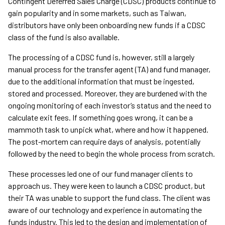
Contingent Deferred Sales Charge (CDSC) products continue to
gain popularity and in some markets, such as Taiwan,
distributors have only been onboarding new funds if a CDSC
class of the fund is also available.
The processing of a CDSC fund is, however, still a largely
manual process for the transfer agent (TA) and fund manager,
due to the additional information that must be ingested,
stored and processed. Moreover, they are burdened with the
ongoing monitoring of each investor’s status and the need to
calculate exit fees. If something goes wrong, it can be a
mammoth task to unpick what, where and how it happened.
The post-mortem can require days of analysis, potentially
followed by the need to begin the whole process from scratch.
These processes led one of our fund manager clients to
approach us. They were keen to launch a CDSC product, but
their TA was unable to support the fund class. The client was
aware of our technology and experience in automating the
funds industry. This led to the design and implementation of