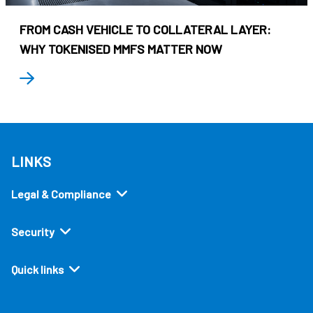
FROM CASH VEHICLE TO COLLATERAL LAYER:
WHY TOKENISED MMFS MATTER NOW
LINKS
Legal & Compliance
Security
Quick links