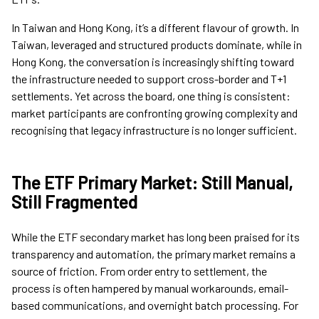
In Taiwan and Hong Kong, it’s a different flavour of growth. In
Taiwan, leveraged and structured products dominate, while in
Hong Kong, the conversation is increasingly shifting toward
the infrastructure needed to support cross-border and T+1
settlements. Yet across the board, one thing is consistent:
market participants are confronting growing complexity and
recognising that legacy infrastructure is no longer sufficient.
The ETF Primary Market: Still Manual,
Still Fragmented
While the ETF secondary market has long been praised for its
transparency and automation, the primary market remains a
source of friction. From order entry to settlement, the
process is often hampered by manual workarounds, email-
based communications, and overnight batch processing. For