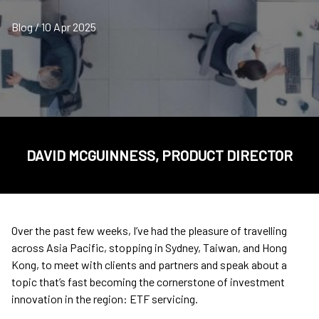
Blog / 10 Apr 2025
DAVID MCGUINNESS, PRODUCT DIRECTOR
Over the past few weeks, I’ve had the pleasure of travelling
across Asia Pacific, stopping in Sydney, Taiwan, and Hong
Kong, to meet with clients and partners and speak about a
topic that’s fast becoming the cornerstone of investment
innovation in the region: ETF servicing.