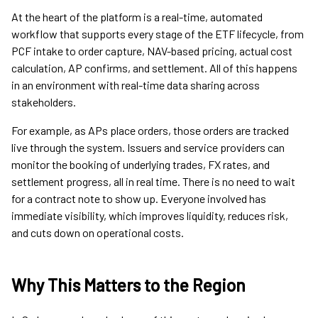
At the heart of the platform is a real-time, automated
workflow that supports every stage of the ETF lifecycle, from
PCF intake to order capture, NAV-based pricing, actual cost
calculation, AP confirms, and settlement. All of this happens
in an environment with real-time data sharing across
stakeholders.
For example, as APs place orders, those orders are tracked
live through the system. Issuers and service providers can
monitor the booking of underlying trades, FX rates, and
settlement progress, all in real time. There is no need to wait
for a contract note to show up. Everyone involved has
immediate visibility, which improves liquidity, reduces risk,
and cuts down on operational costs.
Why This Matters to the Region