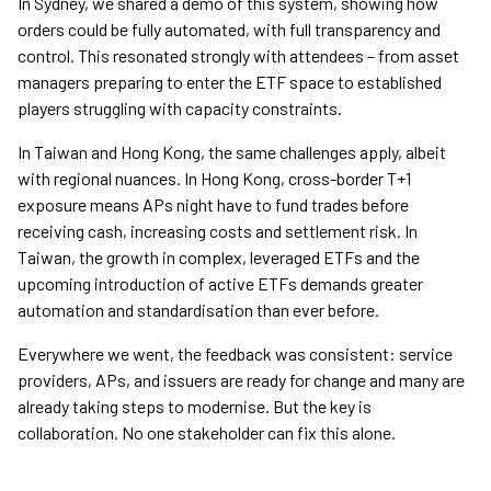
In Sydney, we shared a demo of this system, showing how
orders could be fully automated, with full transparency and
control. This resonated strongly with attendees – from asset
managers preparing to enter the ETF space to established
players struggling with capacity constraints.
In Taiwan and Hong Kong, the same challenges apply, albeit
with regional nuances. In Hong Kong, cross-border T+1
exposure means APs night have to fund trades before
receiving cash, increasing costs and settlement risk. In
Taiwan, the growth in complex, leveraged ETFs and the
upcoming introduction of active ETFs demands greater
automation and standardisation than ever before.
Everywhere we went, the feedback was consistent: service
providers, APs, and issuers are ready for change and many are
already taking steps to modernise. But the key is
collaboration. No one stakeholder can fix this alone.