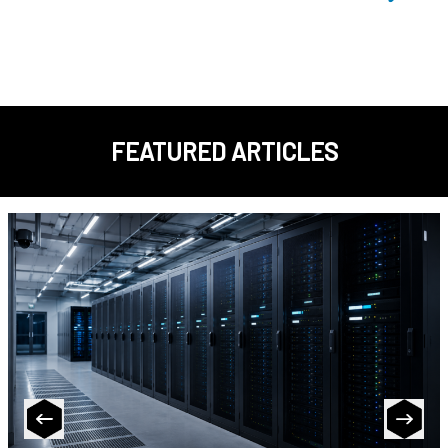
FEATURED ARTICLES