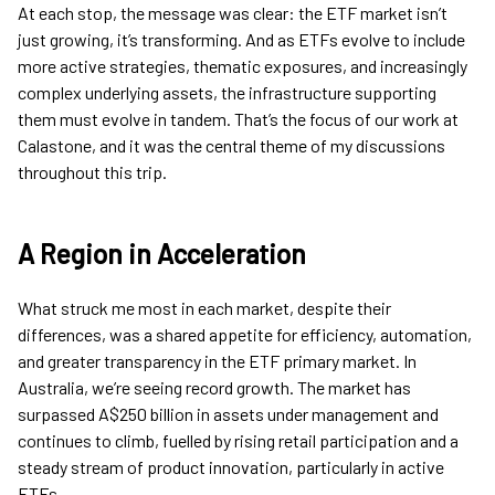
At each stop, the message was clear: the ETF market isn’t
just growing, it’s transforming. And as ETFs evolve to include
more active strategies, thematic exposures, and increasingly
complex underlying assets, the infrastructure supporting
them must evolve in tandem. That’s the focus of our work at
Calastone, and it was the central theme of my discussions
throughout this trip.
A Region in Acceleration
What struck me most in each market, despite their
differences, was a shared appetite for efficiency, automation,
and greater transparency in the ETF primary market. In
Australia, we’re seeing record growth. The market has
surpassed A$250 billion in assets under management and
continues to climb, fuelled by rising retail participation and a
steady stream of product innovation, particularly in active
ETFs.