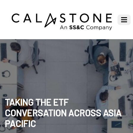
TAKING THE ETF
CONVERSATION ACROSS ASIA
PACIFIC