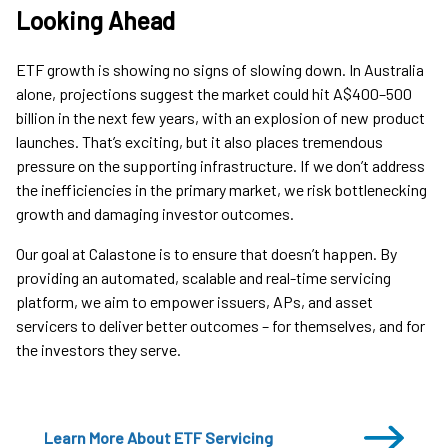
Looking Ahead
ETF growth is showing no signs of slowing down. In Australia
alone, projections suggest the market could hit A$400–500
billion in the next few years, with an explosion of new product
launches. That’s exciting, but it also places tremendous
pressure on the supporting infrastructure. If we don’t address
the inefficiencies in the primary market, we risk bottlenecking
growth and damaging investor outcomes.
Our goal at Calastone is to ensure that doesn’t happen. By
providing an automated, scalable and real-time servicing
platform, we aim to empower issuers, APs, and asset
servicers to deliver better outcomes – for themselves, and for
the investors they serve.
Learn More About ETF Servicing