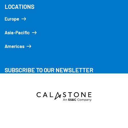
LOCATIONS
Europe
Asia-Pacific
Americas
SUBSCRIBE TO OUR NEWSLETTER