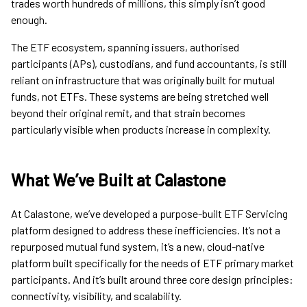
trades worth hundreds of millions, this simply isn’t good
enough.
The ETF ecosystem, spanning issuers, authorised
participants (APs), custodians, and fund accountants, is still
reliant on infrastructure that was originally built for mutual
funds, not ETFs. These systems are being stretched well
beyond their original remit, and that strain becomes
particularly visible when products increase in complexity.
What We’ve Built at Calastone
At Calastone, we’ve developed a purpose-built ETF Servicing
platform designed to address these inefficiencies. It’s not a
repurposed mutual fund system, it’s a new, cloud-native
platform built specifically for the needs of ETF primary market
participants. And it’s built around three core design principles:
connectivity, visibility, and scalability.