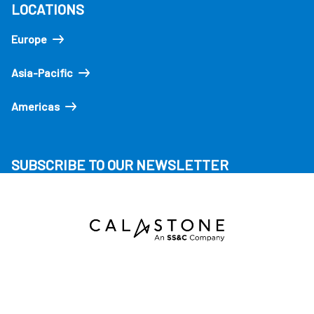
LOCATIONS
Europe
Asia-Pacific
Americas
SUBSCRIBE TO OUR NEWSLETTER