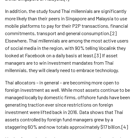
In addition, the study found Thai millennials are significantly
more likely than their peers in Singapore and Malaysia to use
mobile platforms to pay for their P2P transactions, financial
commitments, transport and general consumption.[2]
Elsewhere, Thai millennials are among the most active users
of social media in the region, with 90% telling Vocalink they
looked at Facebook on a daily basis at least.[3] If asset
managers are to win investment mandates from Thai
millennials, they will clearly need to embrace technology.
Thai allocators – in general – are becoming more open to
foreign investment as well. While most assets continue to be
managed locally by domestic firms, offshore funds have been
generating traction ever since restrictions on foreign
investment were lifted back in 2016. Data shows that Thai
assets controlled by foreign fund managers grew by a
staggering 60% and now totals approximately $17 billion.[4]