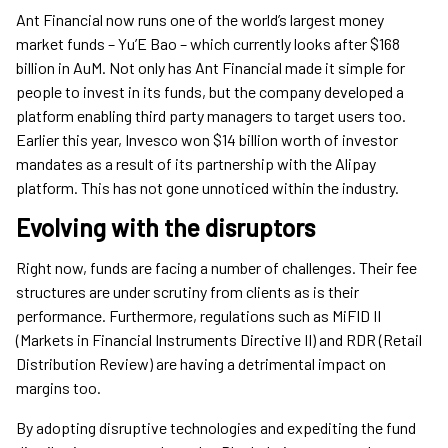
Ant Financial now runs one of the world’s largest money
market funds – Yu’E Bao – which currently looks after $168
billion in AuM. Not only has Ant Financial made it simple for
people to invest in its funds, but the company developed a
platform enabling third party managers to target users too.
Earlier this year, Invesco won $14 billion worth of investor
mandates as a result of its partnership with the Alipay
platform. This has not gone unnoticed within the industry.
Evolving with the disruptors
Right now, funds are facing a number of challenges. Their fee
structures are under scrutiny from clients as is their
performance. Furthermore, regulations such as MiFID II
(Markets in Financial Instruments Directive II) and RDR (Retail
Distribution Review) are having a detrimental impact on
margins too.
By adopting disruptive technologies and expediting the fund