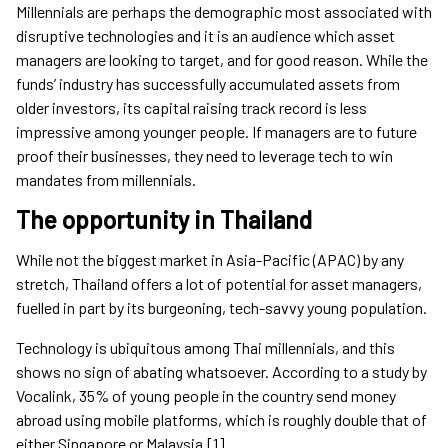
Millennials are perhaps the demographic most associated with
disruptive technologies and it is an audience which asset
managers are looking to target, and for good reason. While the
funds’ industry has successfully accumulated assets from
older investors, its capital raising track record is less
impressive among younger people. If managers are to future
proof their businesses, they need to leverage tech to win
mandates from millennials.
The opportunity in Thailand
While not the biggest market in Asia-Pacific (APAC) by any
stretch, Thailand offers a lot of potential for asset managers,
fuelled in part by its burgeoning, tech-savvy young population.
Technology is ubiquitous among Thai millennials, and this
shows no sign of abating whatsoever. According to a study by
Vocalink, 35% of young people in the country send money
abroad using mobile platforms, which is roughly double that of
either Singapore or Malaysia.[1]