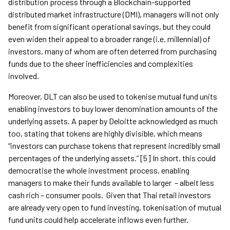
distribution process through a Blockchain-supported
distributed market infrastructure (DMI), managers will not only
benefit from significant operational savings, but they could
even widen their appeal to a broader range (i.e. millennial) of
investors, many of whom are often deterred from purchasing
funds due to the sheer inefficiencies and complexities
involved.
Moreover, DLT can also be used to tokenise mutual fund units
enabling investors to buy lower denomination amounts of the
underlying assets. A paper by Deloitte acknowledged as much
too, stating that tokens are highly divisible, which means
“investors can purchase tokens that represent incredibly small
percentages of the underlying assets.” [5] In short, this could
democratise the whole investment process, enabling
managers to make their funds available to larger – albeit less
cash rich – consumer pools. Given that Thai retail investors
are already very open to fund investing, tokenisation of mutual
fund units could help accelerate inflows even further.