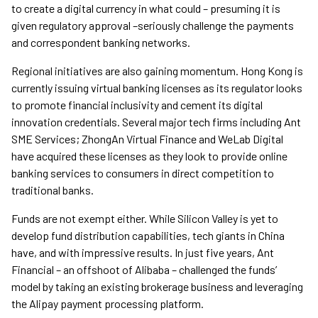
to create a digital currency in what could – presuming it is
given regulatory approval –seriously challenge the payments
and correspondent banking networks.
Regional initiatives are also gaining momentum. Hong Kong is
currently issuing virtual banking licenses as its regulator looks
to promote financial inclusivity and cement its digital
innovation credentials. Several major tech firms including Ant
SME Services; ZhongAn Virtual Finance and WeLab Digital
have acquired these licenses as they look to provide online
banking services to consumers in direct competition to
traditional banks.
Funds are not exempt either. While Silicon Valley is yet to
develop fund distribution capabilities, tech giants in China
have, and with impressive results. In just five years, Ant
Financial – an offshoot of Alibaba – challenged the funds’
model by taking an existing brokerage business and leveraging
the Alipay payment processing platform.