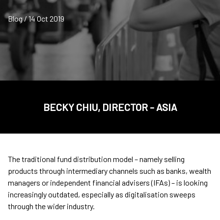
Blog / 14 Oct 2019
BECKY CHIU, DIRECTOR - ASIA
The traditional fund distribution model – namely selling
products through intermediary channels such as banks, wealth
managers or independent financial advisers (IFAs) – is looking
increasingly outdated, especially as digitalisation sweeps
through the wider industry.