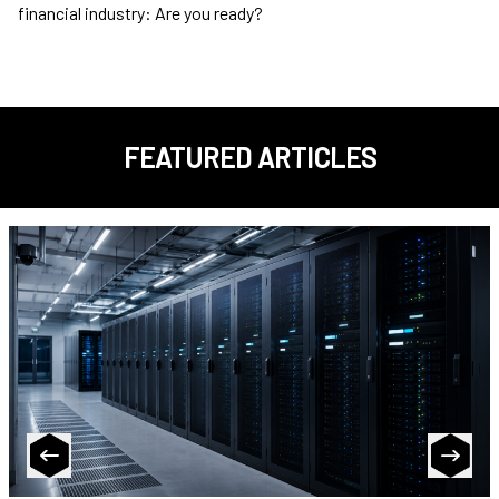
financial industry: Are you ready?
FEATURED ARTICLES