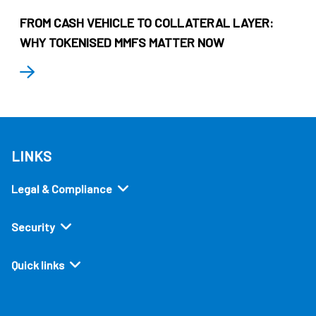
FROM CASH VEHICLE TO COLLATERAL LAYER:
WHY TOKENISED MMFS MATTER NOW
LINKS
Legal & Compliance
Security
Quick links