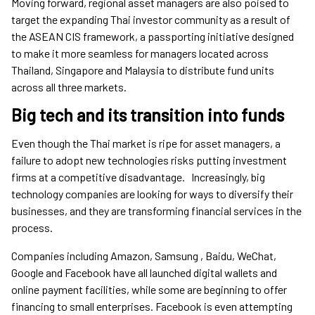
Moving forward, regional asset managers are also poised to
target the expanding Thai investor community as a result of
the ASEAN CIS framework, a passporting initiative designed
to make it more seamless for managers located across
Thailand, Singapore and Malaysia to distribute fund units
across all three markets.
Big tech and its transition into funds
Even though the Thai market is ripe for asset managers, a
failure to adopt new technologies risks putting investment
firms at a competitive disadvantage. Increasingly, big
technology companies are looking for ways to diversify their
businesses, and they are transforming financial services in the
process.
Companies including Amazon, Samsung , Baidu, WeChat,
Google and Facebook have all launched digital wallets and
online payment facilities, while some are beginning to offer
financing to small enterprises. Facebook is even attempting