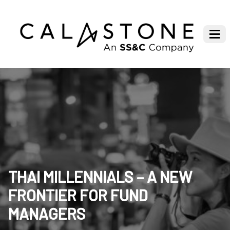
THAI MILLENNIALS – A NEW
FRONTIER FOR FUND
MANAGERS