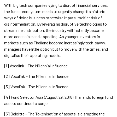
With big tech companies vying to disrupt financial services,
the funds’ ecosystem needs to urgently change its historic
ways of doing business otherwise it puts itself at risk of
disintermediation. By leveraging disruptive technologies to
streamline distribution, the industry will instantly become
more accessible and appealing. As younger investors in
markets such as Thailand become increasingly tech-savvy,
managers have little option but to move with the times, and
digitalise their operating models.
[1] Vocalink – The Millennial Influence
[2] Vocalink – The Millennial Influence
[3] Vocalink – The Millennial Influence
[4] Fund Selector Asia (August 29, 2018) Thailand’s foreign fund
assets continue to surge
[5] Deloitte – The Tokenisation of assets is disrupting the