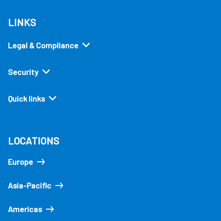
LINKS
Legal & Compliance
Security
Quick links
LOCATIONS
Europe
Asia-Pacific
Americas