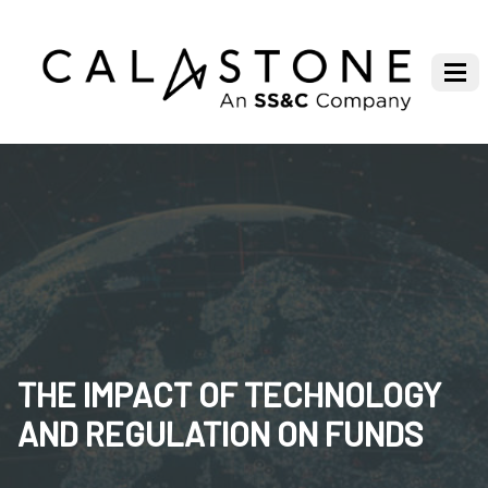
THE IMPACT OF TECHNOLOGY
AND REGULATION ON FUNDS