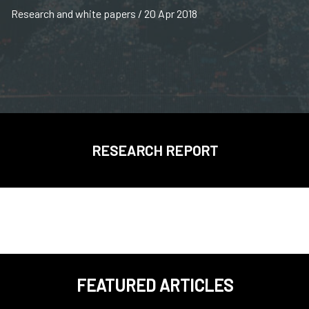
Research and white papers / 20 Apr 2018
RESEARCH REPORT
FEATURED ARTICLES