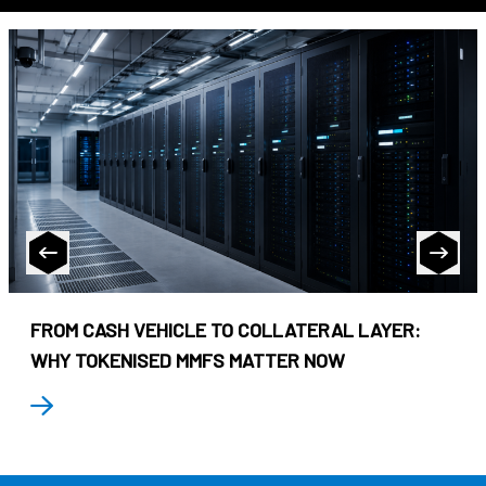
FROM CASH VEHICLE TO COLLATERAL LAYER:
WHY TOKENISED MMFS MATTER NOW