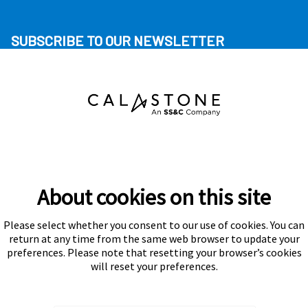
SUBSCRIBE TO OUR NEWSLETTER
About cookies on this site
Please select whether you consent to our use of cookies. You can
Subscribe
return at any time from the same web browser to update your
preferences. Please note that resetting your browser’s cookies
will reset your preferences.