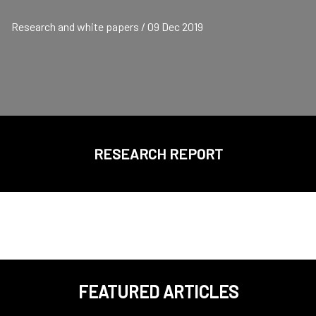
Research and white papers / 09 Dec 2019
RESEARCH REPORT
FEATURED ARTICLES