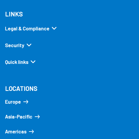
LINKS
Legal & Compliance
Security
Quick links
LOCATIONS
Europe
Asia-Pacific
Americas