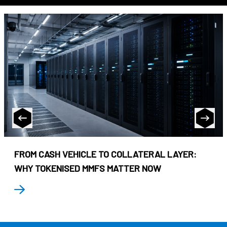
FROM CASH VEHICLE TO COLLATERAL LAYER:
WHY TOKENISED MMFS MATTER NOW