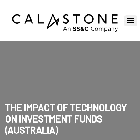
THE IMPACT OF TECHNOLOGY
ON INVESTMENT FUNDS
(AUSTRALIA)