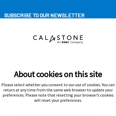
SUBSCRIBE TO OUR NEWSLETTER
About cookies on this site
Please select whether you consent to our use of cookies. You can
Subscribe
return at any time from the same web browser to update your
preferences. Please note that resetting your browser’s cookies
will reset your preferences.