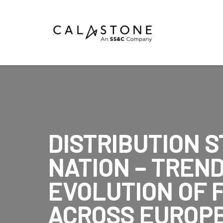
Mutual Funds
Money Market Funds
ETFs
Calastone Digital Investments
DISTRIBUTION S
Order
NATION – TREN
Share Class Con
EVOLUTION OF 
ACROSS EUROPE
R