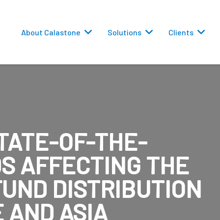
About Calastone
Solutions
Clients
TATE-OF-THE-
 Routing
DS AFFECTING THE
versions
FUND DISTRIBUTION
 AND ASIA
eporting