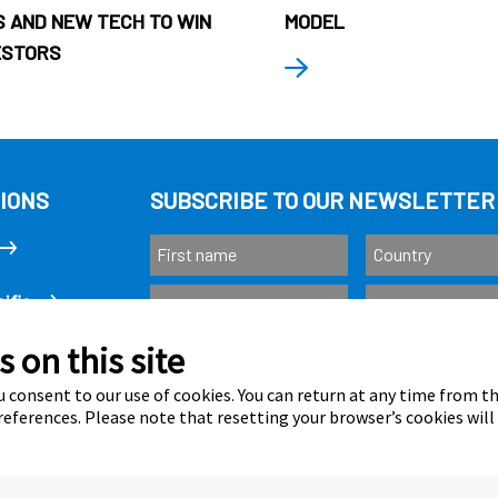
 AND NEW TECH TO WIN
MODEL
ESTORS
IONS
SUBSCRIBE TO OUR NEWSLETTER
ific
 on this site
Subscribe
as
 consent to our use of cookies. You can return at any time from 
eferences. Please note that resetting your browser’s cookies will
Calastone is au