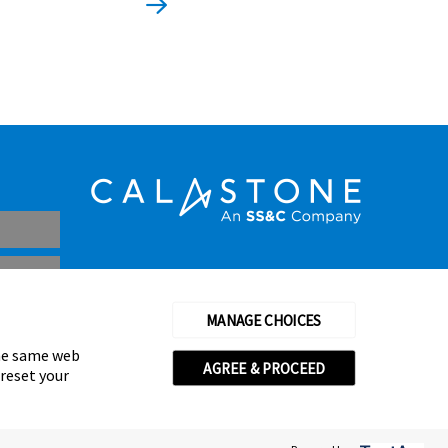
MANAGE CHOICES
the same web
AGREE & PROCEED
 reset your
thorised and regulated by the Financial Conduct Authority
© Calastone 2026