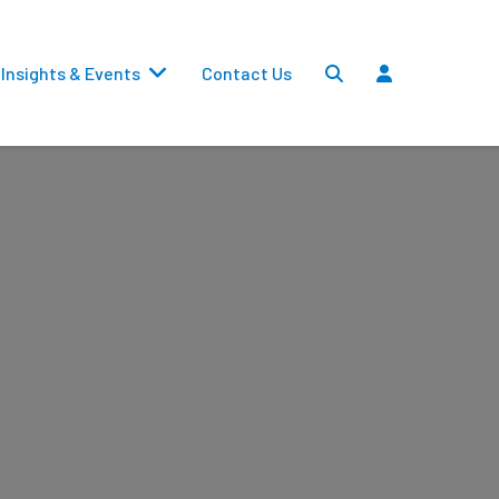
Insights & Events
Contact Us
Settlements
Dividends
Transfers