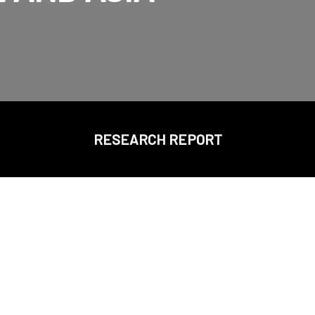
RESEARCH REPORT