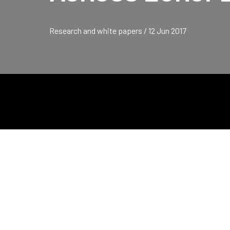
Research and white papers / 12 Jun 2017