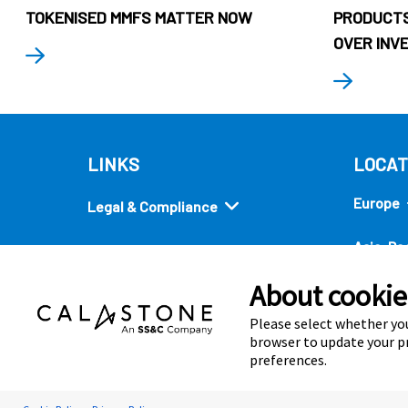
TOKENISED MMFS MATTER NOW
PRODUCTS
OVER INV
LINKS
LOCAT
Europe
Legal & Compliance
Asia-Pac
Security
About cookies
Americ
Quick links
Please select whether you
browser to update your pr
preferences.