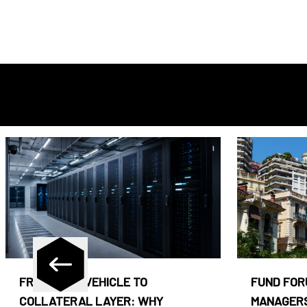
FROM CASH VEHICLE TO
FUND FOR
COLLATERAL LAYER: WHY
MANAGERS