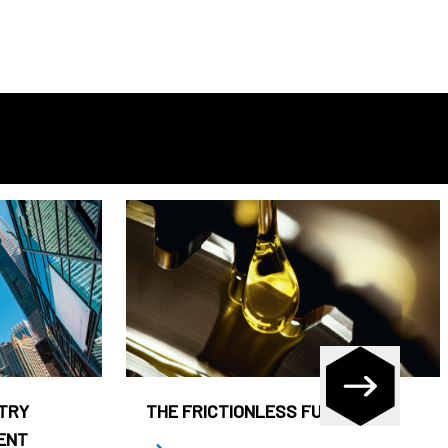
STRY
THE FRICTIONLESS FUND
ENT