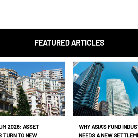
FEATURED ARTICLES
UM 2026: ASSET
WHY ASIA’S FUND INDU
 TURN TO NEW
NEEDS A NEW SETTLEM