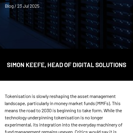
Blog / 23 Jul 2025
SIMON KEEFE, HEAD OF DIGITAL SOLUTIONS
Tokenisation is slowly reshaping the asset management
landscape, particularly in money market funds (MMFs). This
means the road to 2030 is beginning to take form. While the
technology underpinning tokenisation is no longer
experimental, its integration into the everyday machinery of
fund management remains uneven. Critics would say it is