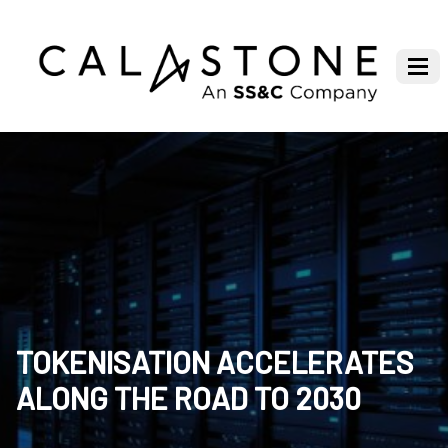
TOKENISATION ACCELERATES
ALONG THE ROAD TO 2030