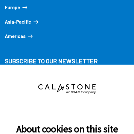
Europe
Asia-Pacific
Americas
SUBSCRIBE TO OUR NEWSLETTER
About cookies on this site