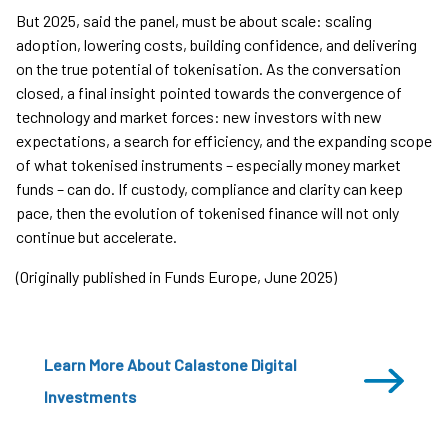
But 2025, said the panel, must be about scale: scaling
adoption, lowering costs, building confidence, and delivering
on the true potential of tokenisation. As the conversation
closed, a final insight pointed towards the convergence of
technology and market forces: new investors with new
expectations, a search for efficiency, and the expanding scope
of what tokenised instruments – especially money market
funds – can do. If custody, compliance and clarity can keep
pace, then the evolution of tokenised finance will not only
continue but accelerate.
(Originally published in Funds Europe, June 2025)
Learn More About Calastone Digital
Investments