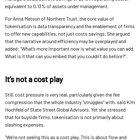
equivalent to 0.13% of assets under management.
For Anna Matson of Northern Trust, the core value of
tokenisation is data transparency and the enablement of firms
to offer new capabilities, not just costs savings. She argued
that the narrative around efficiency may be overplayed and
added: “What’s more important now is what value you can add.
What is it that can you embed that you couldn’t do before?”.
It’s not a cost play
Still, cost pressure is very real, particularly given the fee
compression that the whole industry “struggles” with, said Kim
Hochfeld of State Street Global Advisors. Yet she stressed
that for buyside firms, tokenisation is not primarily about
slashing expenses.
“We’re not seeing this as a cost play. This is about flow and