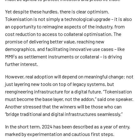
Yet despite these hurdles, there is clear optimism.
Tokenisation is not simply a technological upgrade – it is also
an opportunity to reimagine aspects of the industry, from
cost reduction to access to collateral optimisation. The
promise of delivering better value, reaching new
demographics, and facilitating innovative use cases – like
MMFs as settlement instruments or collateral – is driving
further interest.
However, real adoption will depend on meaningful change: not
just layering new tools on top of legacy systems, but
reengineering infrastructure for a digital future. “Tokenisation
must become the base layer, not the addon,” said one speaker.
Another stressed that the winners will be those who can
“bridge traditional and digital infrastructures seamlessly.”
In the short term, 2024 has been described as a year of entry,
marked by experimentation and cautious first steps.