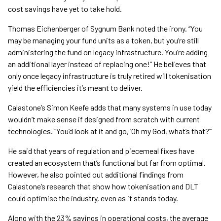
cost savings have yet to take hold.
Thomas Eichenberger of Sygnum Bank noted the irony. “You
may be managing your fund units as a token, but you’re still
administering the fund on legacy infrastructure. You’re adding
an additional layer instead of replacing one!” He believes that
only once legacy infrastructure is truly retired will tokenisation
yield the efficiencies it’s meant to deliver.
Calastone’s Simon Keefe adds that many systems in use today
wouldn’t make sense if designed from scratch with current
technologies. “You’d look at it and go, ‘Oh my God, what’s that?’”
He said that years of regulation and piecemeal fixes have
created an ecosystem that’s functional but far from optimal.
However, he also pointed out additional findings from
Calastone’s research that show how tokenisation and DLT
could optimise the industry, even as it stands today.
Along with the 23% savings in operational costs, the average