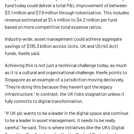
fund today could deliver a total P&L improvement of between
$3.1 million and $7.9 million through tokenisation. This includes
revenue estimated at $1.4 million to $4.2 million per fund
based on more competitive total expense ratios.
Industry-wide, asset management could achieve aggregate
savings of $135.3 billion across Ucits, UK and US (40 Act)
funds, Keefe said.
Achieving this is not just a technical challenge today, as much
as it is a cultural and organisational challenge. Keefe points to
Singapore as an example of a jurisdiction moving decisively.
“They’re doing this because they haven’t got the legacy
infrastructure.” In contrast, the UK risks stagnation unless it
fully commits to digital transformation.
“If UK plc wants to be a leader in the digital space and continue
to be a leader in asset management, it needs to be really
careful,” he said. This is where initiatives like the UK’s Digital