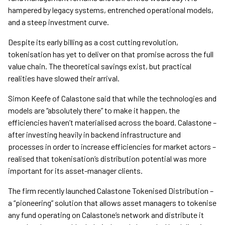
hampered by legacy systems, entrenched operational models,
and a steep investment curve.
Despite its early billing as a cost cutting revolution,
tokenisation has yet to deliver on that promise across the full
value chain. The theoretical savings exist, but practical
realities have slowed their arrival.
Simon Keefe of Calastone said that while the technologies and
models are “absolutely there” to make it happen, the
efficiencies haven’t materialised across the board. Calastone –
after investing heavily in backend infrastructure and
processes in order to increase efficiencies for market actors –
realised that tokenisation’s distribution potential was more
important for its asset-manager clients.
The firm recently launched Calastone Tokenised Distribution –
a “pioneering” solution that allows asset managers to tokenise
any fund operating on Calastone’s network and distribute it