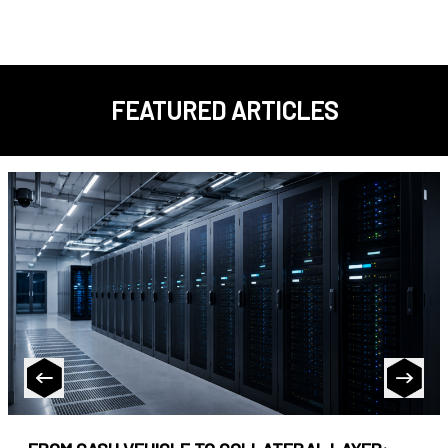
FEATURED ARTICLES