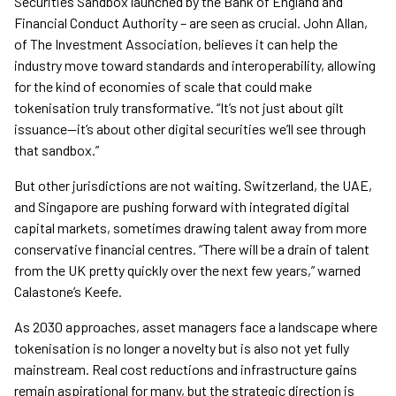
Securities Sandbox launched by the Bank of England and
Financial Conduct Authority – are seen as crucial. John Allan,
of The Investment Association, believes it can help the
industry move toward standards and interoperability, allowing
for the kind of economies of scale that could make
tokenisation truly transformative. “It’s not just about gilt
issuance—it’s about other digital securities we’ll see through
that sandbox.”
But other jurisdictions are not waiting. Switzerland, the UAE,
and Singapore are pushing forward with integrated digital
capital markets, sometimes drawing talent away from more
conservative financial centres. “There will be a drain of talent
from the UK pretty quickly over the next few years,” warned
Calastone’s Keefe.
As 2030 approaches, asset managers face a landscape where
tokenisation is no longer a novelty but is also not yet fully
mainstream. Real cost reductions and infrastructure gains
remain aspirational for many, but the strategic direction is