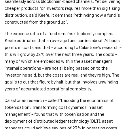
seamlessly across blockchain-based channels. Yet delivering
cheaper products for investors requires more than digitising
distribution, said Keefe. It demands “rethinking how a fund is
constructed from the ground up”.
The expense ratio of a fund remains stubbornly complex.
Keefe estimates that an average fund carries about 74 basis
points in costs and that – according to Calastone’s research –
this will grow by 32% over the next three years. The costs –
many of which are embedded within the asset manager’s
internal operations – are not all being passed on to the
investor, he said, but the costs are real, and they’re high. The
goal is to cut that figure by half, but that involves unwinding
years of accumulated operational complexity.
Calastone’s research – called ‘‘Decoding the economics of
tokenisation: Transforming cost dynamics in asset
management’ – found that with tokenisation and the
deployment of distributed ledger technology (DLT), asset
managers could achieve savings of 23% in operating costs,