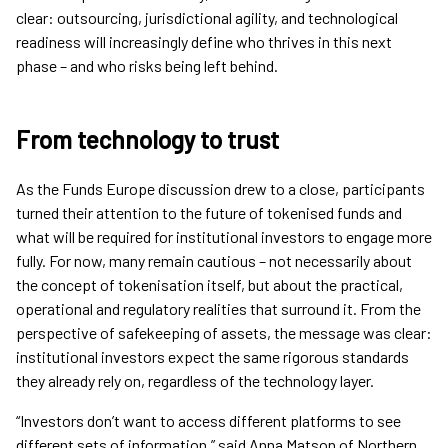
clear: outsourcing, jurisdictional agility, and technological
readiness will increasingly define who thrives in this next
phase – and who risks being left behind.
From technology to trust
As the Funds Europe discussion drew to a close, participants
turned their attention to the future of tokenised funds and
what will be required for institutional investors to engage more
fully. For now, many remain cautious – not necessarily about
the concept of tokenisation itself, but about the practical,
operational and regulatory realities that surround it. From the
perspective of safekeeping of assets, the message was clear:
institutional investors expect the same rigorous standards
they already rely on, regardless of the technology layer.
“Investors don’t want to access different platforms to see
different sets of information,” said Anna Matson of Northern