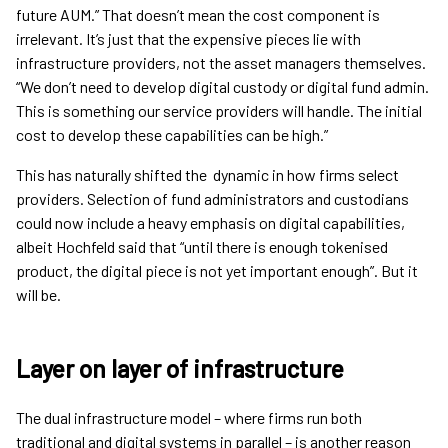
future AUM.” That doesn’t mean the cost component is
irrelevant. It’s just that the expensive pieces lie with
infrastructure providers, not the asset managers themselves.
“We don’t need to develop digital custody or digital fund admin.
This is something our service providers will handle. The initial
cost to develop these capabilities can be high.”
This has naturally shifted the dynamic in how firms select
providers. Selection of fund administrators and custodians
could now include a heavy emphasis on digital capabilities,
albeit Hochfeld said that “until there is enough tokenised
product, the digital piece is not yet important enough”. But it
will be.
Layer on layer of infrastructure
The dual infrastructure model – where firms run both
traditional and digital systems in parallel – is another reason