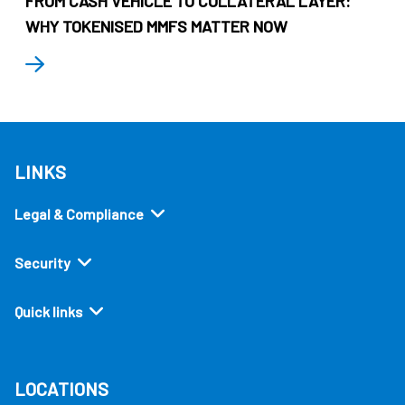
FROM CASH VEHICLE TO COLLATERAL LAYER:
WHY TOKENISED MMFS MATTER NOW
LINKS
Legal & Compliance
Security
Quick links
LOCATIONS