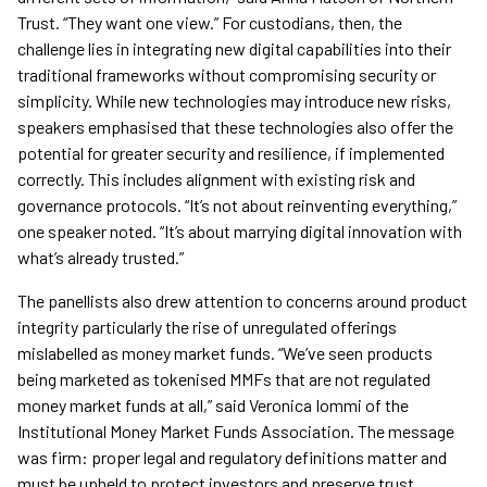
Trust. “They want one view.” For custodians, then, the
challenge lies in integrating new digital capabilities into their
traditional frameworks without compromising security or
simplicity. While new technologies may introduce new risks,
speakers emphasised that these technologies also offer the
potential for greater security and resilience, if implemented
correctly. This includes alignment with existing risk and
governance protocols. “It’s not about reinventing everything,”
one speaker noted. “It’s about marrying digital innovation with
what’s already trusted.”
The panellists also drew attention to concerns around product
integrity particularly the rise of unregulated offerings
mislabelled as money market funds. “We’ve seen products
being marketed as tokenised MMFs that are not regulated
money market funds at all,” said Veronica Iommi of the
Institutional Money Market Funds Association. The message
was firm: proper legal and regulatory definitions matter and
must be upheld to protect investors and preserve trust.