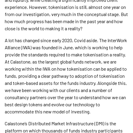
experience. However, tokenisation is still, almost one year on
from our investigation, very much in the conceptual stage. But
how much progress has been made in the past year and how
close is the world to making it a reality?
A lot has changed since early 2020, Covid aside. The InterWork
Alliance (IWA) was founded in June, which is working to help
provide the standards required to make tokenisation a reality.
At Calastone, as the largest global funds network, we are
working within the IWA on how tokenisation can be applied to
funds, providing a clear pathway to adoption of tokenisation
and token-based assets for the funds industry. Alongside this,
we have been working with our clients and a number of
consultancy partners over the year to understand how we can
best design tokens and evolve our technology to
accommodate this new model of investing.
Calastone’s Distributed Market Infrastructure (DMI) is the
platform on which thousands of funds industry participants