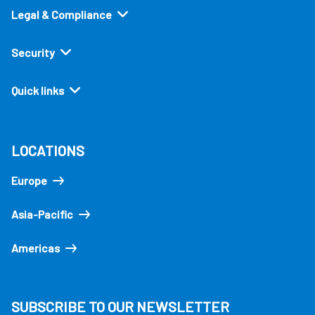
Legal & Compliance
Security
Quick links
LOCATIONS
Europe
Asia-Pacific
Americas
SUBSCRIBE TO OUR NEWSLETTER