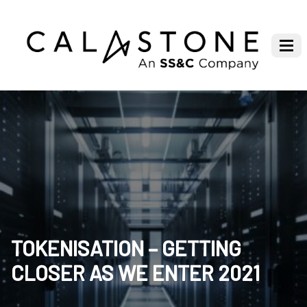
TOKENISATION – GETTING
CLOSER AS WE ENTER 2021