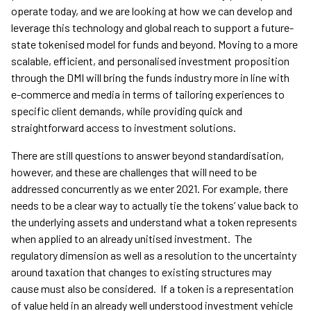
operate today, and we are looking at how we can develop and
leverage this technology and global reach to support a future-
state tokenised model for funds and beyond. Moving to a more
scalable, efficient, and personalised investment proposition
through the DMI will bring the funds industry more in line with
e-commerce and media in terms of tailoring experiences to
specific client demands, while providing quick and
straightforward access to investment solutions.
There are still questions to answer beyond standardisation,
however, and these are challenges that will need to be
addressed concurrently as we enter 2021. For example, there
needs to be a clear way to actually tie the tokens’ value back to
the underlying assets and understand what a token represents
when applied to an already unitised investment. The
regulatory dimension as well as a resolution to the uncertainty
around taxation that changes to existing structures may
cause must also be considered. If a token is a representation
of value held in an already well understood investment vehicle