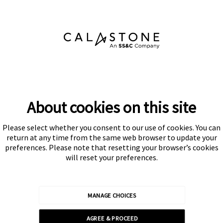
About cookies on this site
Please select whether you consent to our use of cookies. You can
Subscribe
return at any time from the same web browser to update your
preferences. Please note that resetting your browser’s cookies
will reset your preferences.
MANAGE CHOICES
Calastone is authorised and regulated by the Financial Conduct
AGREE & PROCEED