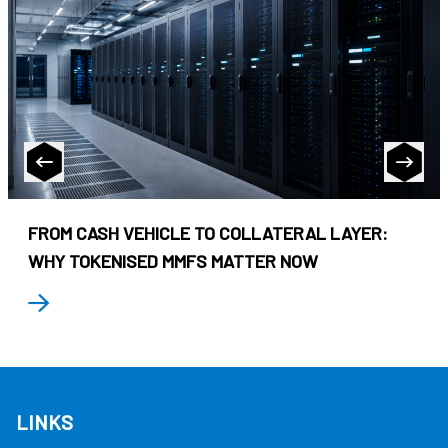
FROM CASH VEHICLE TO COLLATERAL LAYER:
WHY TOKENISED MMFS MATTER NOW
LINKS