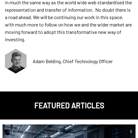
in much the same way as the world wide web standardised the
representation and transfer of information. No doubt there is
a road ahead. We will be continuing our work in this space,
with much more to follow on how we and the wider market are
moving forward to adopt this transformative new way of
investing.
Adam Belding, Chief Technology Officer
FEATURED ARTICLES