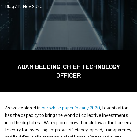
Blog / 18 Nov 2020
ADAM BELDING, CHIEF TECHNOLOGY
OFFICER
As we explored in
our white paper in early 2020
, tokenisation
has the capacity to bring the world of collective investments
into the digital era. We explored how it could lower the barriers
to entry for investing, improve efficiency, speed, transparency,
and liquidity, while creating a significantly improved client