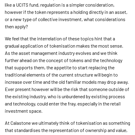
like a UCITS fund, regulation is a simpler consideration,
however if the token represents a holding directly in an asset,
or a new type of collective investment, what considerations
then apply?
We feel that the interrelation of these topics hint that a
gradual application of tokenisation makes the most sense.
As the asset management industry evolves and we think
further ahead on the concept of tokens and the technology
that supports them, the appetite to start replacing the
traditional elements of the current structure will begin to
increase over time and the old familiar models may drop away.
Ever present however will be the risk that someone outside of
the existing industry, who is unburdened by existing process
and technology, could enter the fray, especially in the retail
investment space.
At Calastone we ultimately think of tokenisation as something
that standardises the representation of ownership and value,