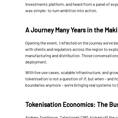
Investments platform, and heard from a panel of expe
was simple: to turn ambition into action.
A Journey Many Years in the Mak
Opening the event, I reflected on the journey we’ve be
with clients and regulators across the region to ex
manufacturing and distribution. Those conversations 
deployment.
With live use cases, scalable infrastructure, and gr
tokenisation is not a question of
if
, but
when
– and
ho
boundaries anymore – we’re bringing real systems to li
Tokenisation Economics: The Bus
Andrew Tomlinson, Calastone’s CMO, kicked off the c