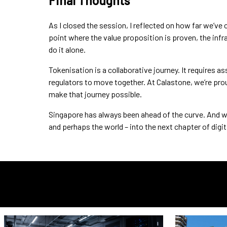
Final Thoughts
As I closed the session, I reflected on how far we’ve 
point where the value proposition is proven, the infr
do it alone.
Tokenisation is a collaborative journey. It requires a
regulators to move together. At Calastone, we’re prou
make that journey possible.
Singapore has always been ahead of the curve. And with 
and perhaps the world – into the next chapter of digi