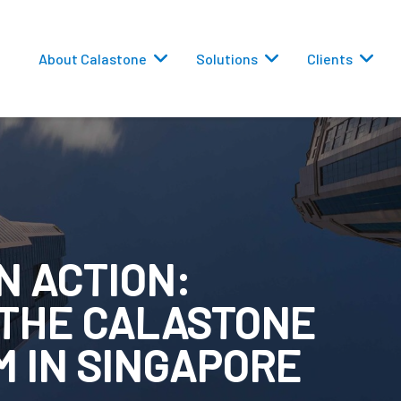
About Calastone
Solutions
Clients
N ACTION:
 Routing
 THE CALASTONE
versions
 IN SINGAPORE
eporting