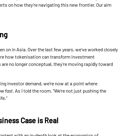
rts on how they’re navigating this new frontier. Our aim
ing
en on in Asia. Over the last few years, we’ve worked closely
plore how tokenisation can transform investment
are no longer conceptual, they’re moving rapidly toward
owing investor demand, we’re now at a point where
w fast
. As I told the room, “We’re not just pushing the
fe.”
iness Case is Real
ontent with an in-depth look at the economics of