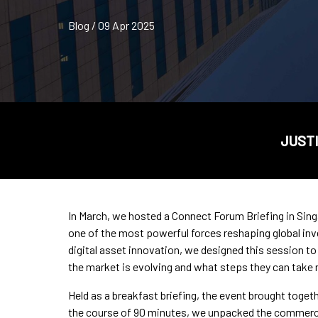
Blog / 09 Apr 2025
JUSTI
In March, we hosted a Connect Forum Briefing in Sing
one of the most powerful forces reshaping global inv
digital asset innovation, we designed this session to 
the market is evolving and what steps they can take n
Held as a breakfast briefing, the event brought toge
the course of 90 minutes, we unpacked the commercial