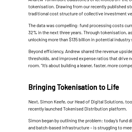
tokenisation. Drawing from our recently published s
traditional cost structure of collective investment 
The data was compelling: fund processing costs curr
32% in the next three years. Through tokenisation, 
unlocking more than $135 billion in potential industry 
Beyond efficiency, Andrew shared the revenue upside 
thresholds, and improved expense ratios that drive new
room. “It’s about building a leaner, faster, more compe
Bringing Tokenisation to Life
Next, Simon Keefe, our Head of Digital Solutions, too
recently launched Tokenised Distribution platform.
Simon began by outlining the problem: today’s fund d
and batch-based infrastructure – is struggling to mee