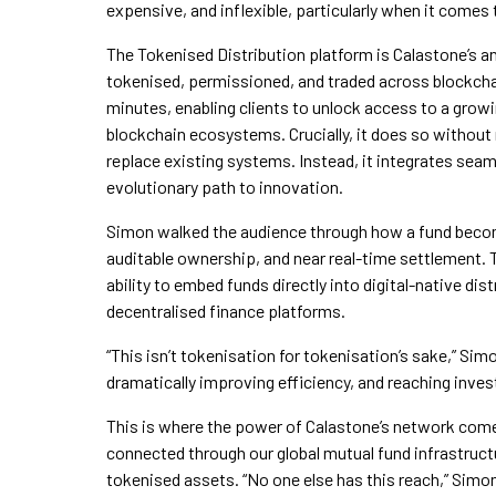
expensive, and inflexible, particularly when it comes
The Tokenised Distribution platform is Calastone’s ans
tokenised, permissioned, and traded across blockchai
minutes, enabling clients to unlock access to a grow
blockchain ecosystems. Crucially, it does so without 
replace existing systems. Instead, it integrates seam
evolutionary path to innovation.
Simon walked the audience through how a fund becom
auditable ownership, and near real-time settlement. T
ability to embed funds directly into digital-native di
decentralised finance platforms.
“This isn’t tokenisation for tokenisation’s sake,” Sim
dramatically improving efficiency, and reaching investor
This is where the power of Calastone’s network come
connected through our global mutual fund infrastruc
tokenised assets. “No one else has this reach,” Simon 