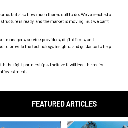
come, but also how much there’s still to do. We’ve reached a
astructure is ready, and the market is moving. But we can’t
sset managers, service providers, digital firms, and
d to provide the technology, insights, and guidance to help
the right partnerships, I believe it will lead the region –
tal investment.
FEATURED ARTICLES