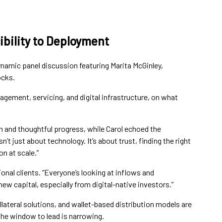
ibility to Deployment
ynamic panel discussion featuring Marita McGinley,
ocks.
gement, servicing, and digital infrastructure, on what
n and thoughtful progress, while Carol echoed the
n’t just about technology. It’s about trust, finding the right
n at scale.”
nal clients. “Everyone’s looking at inflows and
new capital, especially from digital-native investors.”
ateral solutions, and wallet-based distribution models are
 the window to lead is narrowing.