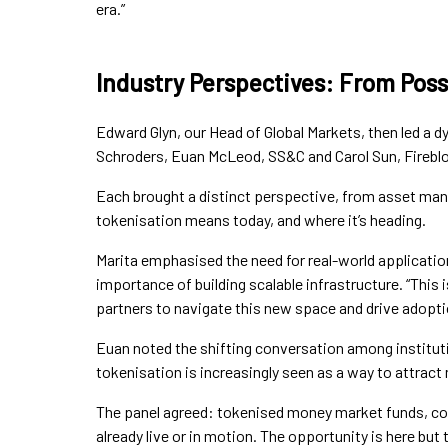
era.”
Industry Perspectives: From Poss
Edward Glyn, our Head of Global Markets, then led a d
Schroders, Euan McLeod, SS&C and Carol Sun, Firebl
Each brought a distinct perspective, from asset mana
tokenisation means today, and where it’s heading.
Marita emphasised the need for real-world applicatio
importance of building scalable infrastructure. “This is
partners to navigate this new space and drive adoptio
Euan noted the shifting conversation among institutio
tokenisation is increasingly seen as a way to attract 
The panel agreed: tokenised money market funds, coll
already live or in motion. The opportunity is here but