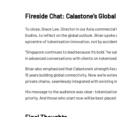
Fireside Chat: Calastone’s Global
To close, Grace Lee, Director in our Asia commercial 
Godins, to reflect on the global outlook. Brian spok
epicentre of tokenisation innovation, not by accident
“Singapore continues to lead because it’s bold,” he s
in advanced conversations with clients on tokenised d
Brian also emphasised that Calastone’s strength lies 
15 years building global connectivity. Now we’re exte
private chains, seamlessly integrated with existing in
His message to the audience was clear: tokenisation i
priority. And those who start now will be best placed