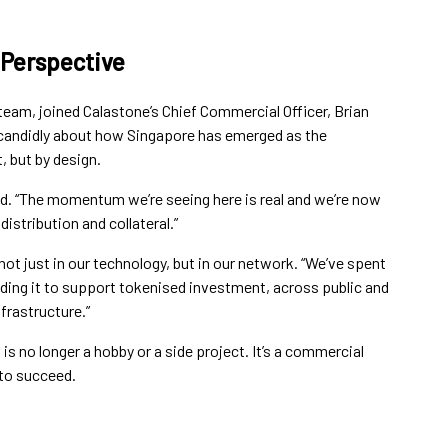
 Perspective
team, joined Calastone’s Chief Commercial Officer, Brian
e candidly about how Singapore has emerged as the
, but by design.
aid. “The momentum we’re seeing here is real and we’re now
istribution and collateral.”
not just in our technology, but in our network. “We’ve spent
nding it to support tokenised investment, across public and
frastructure.”
s no longer a hobby or a side project. It’s a commercial
 to succeed.