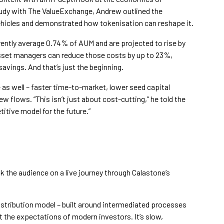
tudy with The ValueExchange, Andrew outlined the
vehicles and demonstrated how tokenisation can reshape it.
ently average 0.74% of AUM and are projected to rise by
asset managers can reduce those costs by up to 23%,
savings. And that’s just the beginning.
as well – faster time-to-market, lower seed capital
 flows. “This isn’t just about cost-cutting,” he told the
titive model for the future.”
k the audience on a live journey through Calastone’s
istribution model – built around intermediated processes
t the expectations of modern investors. It’s slow,