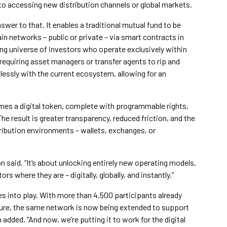
 to accessing new distribution channels or global markets.
wer to that. It enables a traditional mutual fund to be
n networks – public or private – via smart contracts in
ing universe of investors who operate exclusively within
requiring asset managers or transfer agents to rip and
lessly with the current ecosystem, allowing for an
es a digital token, complete with programmable rights,
he result is greater transparency, reduced friction, and the
stribution environments – wallets, exchanges, or
on said. “It’s about unlocking entirely new operating models,
s where they are – digitally, globally, and instantly.”
s into play. With more than 4,500 participants already
ture, the same network is now being extended to support
added. “And now, we’re putting it to work for the digital