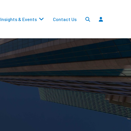
Insights & Events
Contact Us
Settlements
Dividends
Transfers