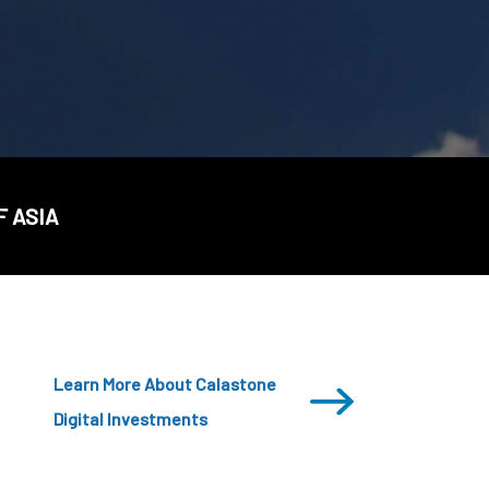
CDSC
F ASIA
Learn More About Calastone
Digital Investments