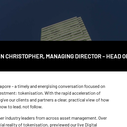
N CHRISTOPHER, MANAGING DIRECTOR - HEAD O
apore – a timely and energising conversation focused on
estment: tokenisation. With the rapid acceleration of
give our clients and partners a clear, practical view of how
ow to lead, not follow.
ther industry leaders from across asset management. Over
 reality of tokenisation, previewed our live Digital