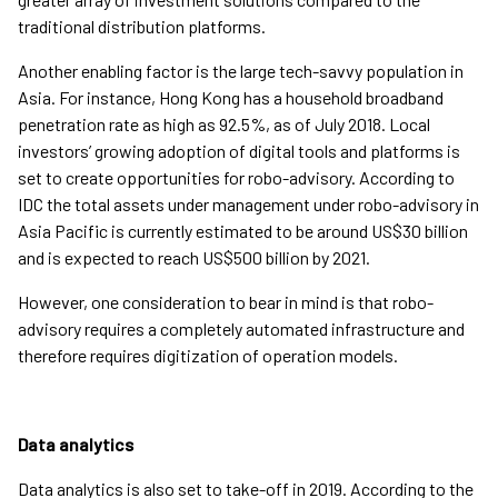
traditional distribution platforms.
Another enabling factor is the large tech-savvy population in
Asia. For instance, Hong Kong has a household broadband
penetration rate as high as 92.5%, as of July 2018. Local
investors’ growing adoption of digital tools and platforms is
set to create opportunities for robo-advisory. According to
IDC the total assets under management under robo-advisory in
Asia Pacific is currently estimated to be around US$30 billion
and is expected to reach US$500 billion by 2021.
However, one consideration to bear in mind is that robo-
advisory requires a completely automated infrastructure and
therefore requires digitization of operation models.
Data analytics
Data analytics is also set to take-off in 2019. According to the