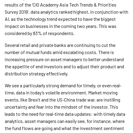
results of the ‘CIO Academy Asia Tech Trends & Priorities
Survey 2019’, data analytics ranked highest, in conjunction with
AI, as the technology trend expected to have the biggest
impact on businesses in the coming two years. This was
considered by 83% of respondents.
Several retail and private banks are continuing to cut the
number of mutual funds amid escalating costs. There is
increasing pressure on asset managers to better understand
the appetite of end investors and to adjust their product and
distribution strategy effectively.
We see a particularly strong demand for timely, or even real-
time, data in today’s volatile environment. Market moving
events, like Brexit and the US-China trade war, are instilling
uncertainty and fear into the mindset of the investor. This
leads to the need for real-time data updates: with timely data
analytics, asset managers can easily see, for instance, where
the fund flows are going and what the investment sentiment