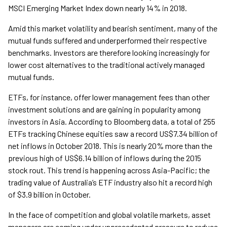
MSCI Emerging Market Index down nearly 14% in 2018.
Amid this market volatility and bearish sentiment, many of the
mutual funds suffered and underperformed their respective
benchmarks. Investors are therefore looking increasingly for
lower cost alternatives to the traditional actively managed
mutual funds.
ETFs, for instance, offer lower management fees than other
investment solutions and are gaining in popularity among
investors in Asia. According to Bloomberg data, a total of 255
ETFs tracking Chinese equities saw a record US$7.34 billion of
net inflows in October 2018. This is nearly 20% more than the
previous high of US$6.14 billion of inflows during the 2015
stock rout. This trend is happening across Asia-Pacific; the
trading value of Australia’s ETF industry also hit a record high
of $3.9 billion in October.
In the face of competition and global volatile markets, asset
managers are coming under unprecedented pressure to reduce