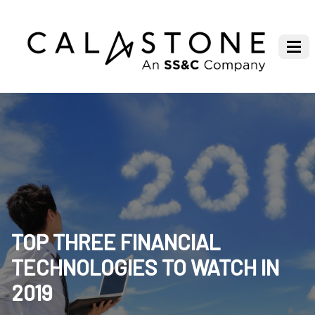
TOP THREE FINANCIAL
TECHNOLOGIES TO WATCH IN
2019