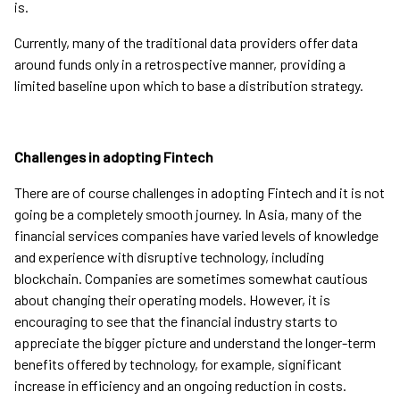
is.
Currently, many of the traditional data providers offer data
around funds only in a retrospective manner, providing a
limited baseline upon which to base a distribution strategy.
Challenges in adopting Fintech
There are of course challenges in adopting Fintech and it is not
going be a completely smooth journey. In Asia, many of the
financial services companies have varied levels of knowledge
and experience with disruptive technology, including
blockchain. Companies are sometimes somewhat cautious
about changing their operating models. However, it is
encouraging to see that the financial industry starts to
appreciate the bigger picture and understand the longer-term
benefits offered by technology, for example, significant
increase in efficiency and an ongoing reduction in costs.