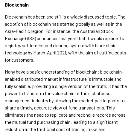
Blockchain
Blockchain has been and still is a widely discussed topic. The
adoption of blockchain has started globally as well as in the
Asia-Pacific region. For instance, the Australian Stock
Exchange (ASX) announced last year that it would replace its
registry, settlement and clearing system with blockchain
technology by March-April 2021, with the aim of cutting costs
for customers.
Many have a basic understanding of blockchain: blockchain-
enabled distributed market infrastructure is immutable and
fully scalable, providing a single version of the truth. It has the
power to transform the value chain of the global asset
management industry by allowing the market participants to
share a timely, accurate view of fund transactions. This
eliminates the need to replicate and reconcile records across
the mutual fund purchasing chain, leading to a significant
reduction in the frictional cost of trading, risks and