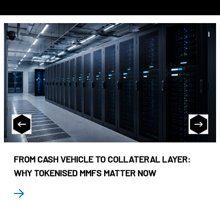
FROM CASH VEHICLE TO COLLATERAL LAYER:
WHY TOKENISED MMFS MATTER NOW