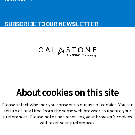
SUBSCRIBE TO OUR NEWSLETTER
About cookies on this site
Please select whether you consent to our use of cookies. You can
Subscribe
return at any time from the same web browser to update your
preferences. Please note that resetting your browser’s cookies
will reset your preferences.