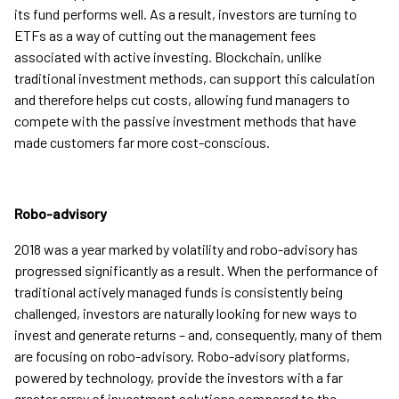
its fund performs well. As a result, investors are turning to
ETFs as a way of cutting out the management fees
associated with active investing. Blockchain, unlike
traditional investment methods, can support this calculation
and therefore helps cut costs, allowing fund managers to
compete with the passive investment methods that have
made customers far more cost-conscious.
Robo-advisory
2018 was a year marked by volatility and robo-advisory has
progressed significantly as a result. When the performance of
traditional actively managed funds is consistently being
challenged, investors are naturally looking for new ways to
invest and generate returns – and, consequently, many of them
are focusing on robo-advisory. Robo-advisory platforms,
powered by technology, provide the investors with a far
greater array of investment solutions compared to the