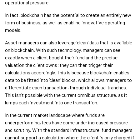
operational pressure.
In fact, blockchain has the potential to create an entirely new
form of business, as well as enabling innovative operating
models.
Asset managers can also leverage ‘clean’ data that is available
on blockchain. With such technology, managers can see
exactly when a client bought their fund and the precise
valuation the client owns; they can then trigger their
calculations accordingly. This is because blockchain enables
data to be fitted into ‘clean’ blocks, which allows managers to
differentiate each transaction, through individual tranches.
This isn’t possible with the current omnibus structure, as it
lumps each investment into one transaction.
In the current market landscape where funds are
underperforming, fees have come under increased pressure
and scrutiny. With the standard infrastructure, fund managers
cannot support a calculation where the client is only charged if