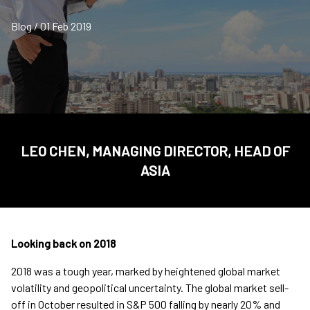
Blog / 01 Feb 2019
LEO CHEN, MANAGING DIRECTOR, HEAD OF
ASIA
Looking back on 2018
2018 was a tough year, marked by heightened global market
volatility and geopolitical uncertainty. The global market sell-
off in October resulted in S&P 500 falling by nearly 20% and