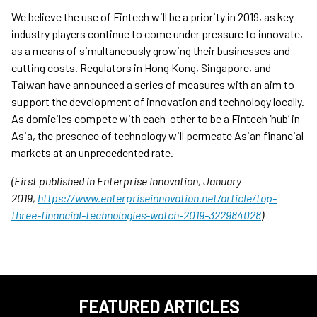
We believe the use of Fintech will be a priority in 2019, as key
industry players continue to come under pressure to innovate,
as a means of simultaneously growing their businesses and
cutting costs. Regulators in Hong Kong, Singapore, and
Taiwan have announced a series of measures with an aim to
support the development of innovation and technology locally.
As domiciles compete with each-other to be a Fintech ‘hub’ in
Asia, the presence of technology will permeate Asian financial
markets at an unprecedented rate.
(First published in Enterprise Innovation, January
2019,
https://www.enterpriseinnovation.net/article/top-
three-financial-technologies-watch-2019-322984028
)
FEATURED ARTICLES