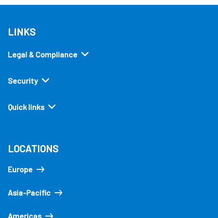
LINKS
Legal & Compliance
Security
Quick links
LOCATIONS
Europe
Asia-Pacific
Americas