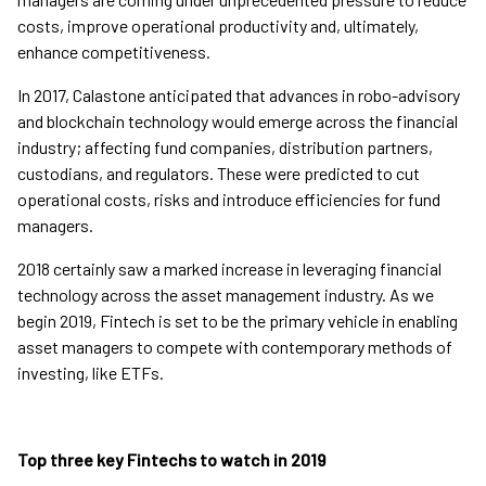
costs, improve operational productivity and, ultimately,
enhance competitiveness.
In 2017, Calastone anticipated that advances in robo-advisory
and blockchain technology would emerge across the financial
industry; affecting fund companies, distribution partners,
custodians, and regulators. These were predicted to cut
operational costs, risks and introduce efficiencies for fund
managers.
2018 certainly saw a marked increase in leveraging financial
technology across the asset management industry. As we
begin 2019, Fintech is set to be the primary vehicle in enabling
asset managers to compete with contemporary methods of
investing, like ETFs.
Top three key Fintechs to watch in 2019