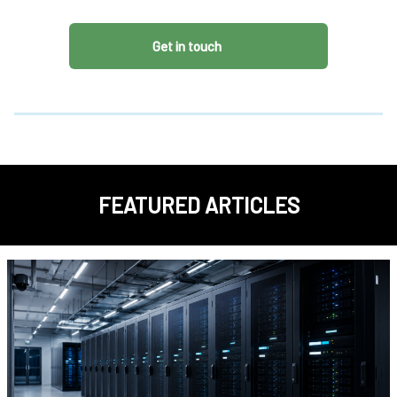
Get in touch
FEATURED ARTICLES