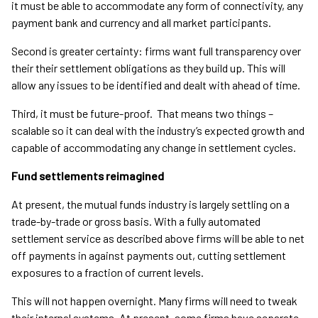
it must be able to accommodate any form of connectivity, any
payment bank and currency and all market participants.
Second is greater certainty: firms want full transparency over
their their settlement obligations as they build up. This will
allow any issues to be identified and dealt with ahead of time.
Third, it must be future-proof. That means two things –
scalable so it can deal with the industry’s expected growth and
capable of accommodating any change in settlement cycles.
Fund settlements reimagined
At present, the mutual funds industry is largely settling on a
trade-by-trade or gross basis. With a fully automated
settlement service as described above firms will be able to net
off payments in against payments out, cutting settlement
exposures to a fraction of current levels.
This will not happen overnight. Many firms will need to tweak
their internal systems. At present, some firms have separate