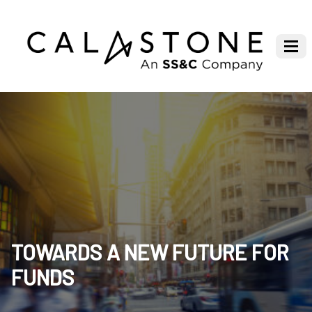
TOWARDS A NEW FUTURE FOR
FUNDS