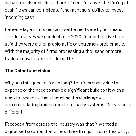
draw on bank credit lines. Lack of certainty over the timing of
cash flows can complicate fund managers’ ability to invest
incoming cash.
Late-in-day and missed cash settlements are by no means
rare. In a survey we conducted in 2020, four out of five firms
said they were either problematic or extremely problematic.
With the majority of firms processing a thousand or more
trades a day, this is no little matter.
The Calastone vision
Why has this gone on for so long? This is probably due to
expense or the need to make a significant build to fit with a
specific system. Then, there lies the challenge of
accommodating trades from third-party systems. Our vision is
different.
Feedback from across the industry was that it wanted a
digitalised solution that offers three things. First is flexibility: