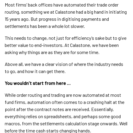
Most firms’ back offices have automated their trade order
routing, something we at Calastone had a big hand in initiating
15 years ago. But progress in digitising payments and
settlements has been a whole lot slower.
This needs to change, not just for efficiency’s sake but to give
better value to end-investors. At Calastone, we have been
asking why things are as they are for some time.
Above all, we have a clear vision of where the industry needs
to go, and how it can get there.
You wouldn’t start from here …
While order routing and trading are now automated at most
fund firms, automation often comes to a crashing halt at the
point after the contract notes are received. Essentially,
everything relies on spreadsheets, and perhaps some good
macros, from the settlements calculation stage onwards. Well
before the time cash starts changing hands.