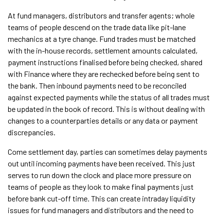
At fund managers, distributors and transfer agents; whole
teams of people descend on the trade data like pit-lane
mechanics at a tyre change. Fund trades must be matched
with the in-house records, settlement amounts calculated,
payment instructions finalised before being checked, shared
with Finance where they are rechecked before being sent to
the bank. Then inbound payments need to be reconciled
against expected payments while the status of all trades must
be updated in the book of record. This is without dealing with
changes to a counterparties details or any data or payment
discrepancies.
Come settlement day, parties can sometimes delay payments
out until incoming payments have been received. This just
serves to run down the clock and place more pressure on
teams of people as they look to make final payments just
before bank cut-off time. This can create intraday liquidity
issues for fund managers and distributors and the need to