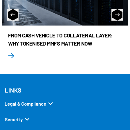
FROM CASH VEHICLE TO COLLATERAL LAYER:
WHY TOKENISED MMFS MATTER NOW
LINKS
Legal & Compliance
Security