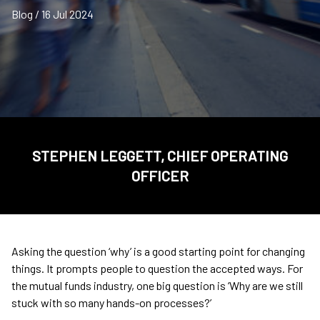
Blog / 16 Jul 2024
STEPHEN LEGGETT, CHIEF OPERATING
OFFICER
Asking the question ‘why’ is a good starting point for changing
things. It prompts people to question the accepted ways. For
the mutual funds industry, one big question is ‘Why are we still
stuck with so many hands-on processes?’