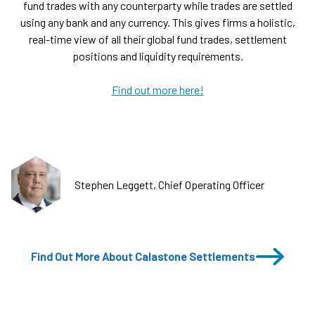
fund trades with any counterparty while trades are settled
using any bank and any currency. This gives firms a holistic,
real-time view of all their global fund trades, settlement
positions and liquidity requirements.
Find out more here!
Stephen Leggett, Chief Operating Officer
Find Out More About Calastone Settlements