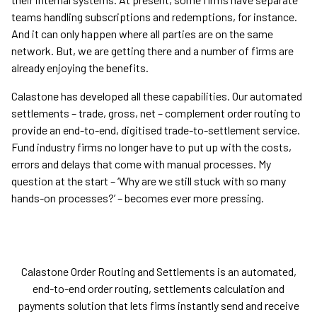
teams handling subscriptions and redemptions, for instance.
And it can only happen where all parties are on the same
network. But, we are getting there and a number of firms are
already enjoying the benefits.
Calastone has developed all these capabilities. Our automated
settlements – trade, gross, net – complement order routing to
provide an end-to-end, digitised trade-to-settlement service.
Fund industry firms no longer have to put up with the costs,
errors and delays that come with manual processes. My
question at the start – ‘Why are we still stuck with so many
hands-on processes?’ – becomes ever more pressing.
Calastone Order Routing and Settlements is an automated,
end-to-end order routing, settlements calculation and
payments solution that lets firms instantly send and receive