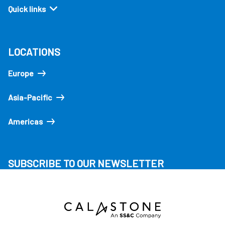
Quick links
LOCATIONS
Europe
Asia-Pacific
Americas
SUBSCRIBE TO OUR NEWSLETTER