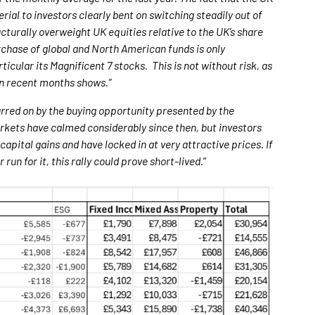
al to investors clearly bent on switching steadily out of
ucturally overweight UK equities relative to the UK’s share
urchase of global and North American funds is only
icular its Magnificent 7 stocks. This is not without risk, as
 in recent months shows.”
urred on by the buying opportunity presented by the
arkets have calmed considerably since then, but investors
apital gains and have locked in at very attractive prices. If
run for it, this rally could prove short-lived.
”