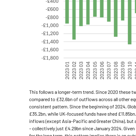
This follows a longer-term trend. Since 2020 these t
compared to £32.6bn of outflows across all other equit
consistent pattern. Since the beginning of 2024, Glo
£35.2bn, while UK-focused funds have shed £11.85bn
inflows (except Asia-Pacific and Greater China), but 
– collectively just £4.29bn since January 2024. Given 
for the long term, this pattern implies there is an o