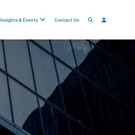
Insights & Events
Contact Us
Settlements
Dividends
Transfers