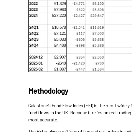
Methodology
Calastone’s Fund Flow Index (FFI) is the most widely
fund flows in the UK. Because it relies on real trading
most accurate.
The FFI analyses millions of buy and sell orders in i