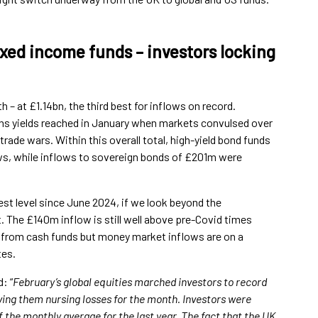
ixed income funds – investors locking
– at £1.14bn, the third best for inflows on record.
ghs yields reached in January when markets convulsed over
trade wars. Within this overall total, high-yield bond funds
ws, while inflows to sovereign bonds of £201m were
st level since June 2024, if we look beyond the
. The £140m inflow is still well above pre-Covid times
s from cash funds but money market inflows are on a
tes.
: “
February’s global equities marched investors to record
ing them nursing losses for the month. Investors were
f the monthly average for the last year. The fact that the UK