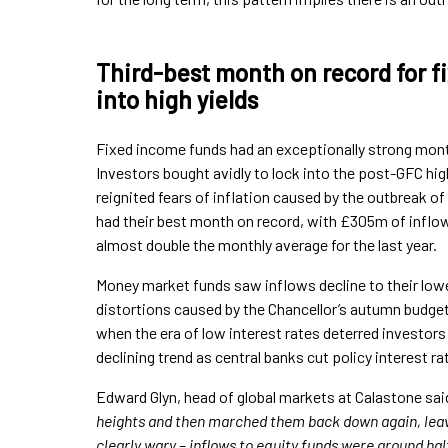
Third-best month on record for f
into high yields
Fixed income funds had an exceptionally strong month 
Investors bought avidly to lock into the post-GFC hi
reignited fears of inflation caused by the outbreak of 
had their best month on record, with £305m of inflo
almost double the monthly average for the last year.
Money market funds saw inflows decline to their lowe
distortions caused by the Chancellor’s autumn budget
when the era of low interest rates deterred investor
declining trend as central banks cut policy interest ra
Edward Glyn, head of global markets at Calastone said
heights and then marched them back down again, leav
clearly wary – inflows to equity funds were around hal