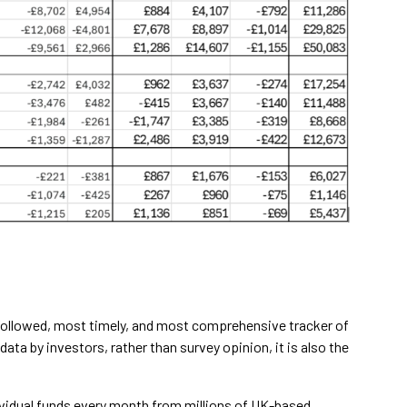
 followed, most timely, and most comprehensive tracker of
 data by investors, rather than survey opinion, it is also the
ndividual funds every month from millions of UK-based