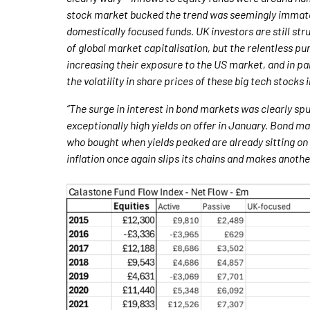
stock market bucked the trend was seemingly immateri
domestically focused funds. UK investors are still str
of global market capitalisation, but the relentless p
increasing their exposure to the US market, and in part
the volatility in share prices of these big tech stocks
“The surge in interest in bond markets was clearly sp
exceptionally high yields on offer in January. Bond m
who bought when yields peaked are already sitting on c
inflation once again slips its chains and makes another 