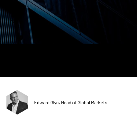
CDSC
Edward Glyn, Head of Global Markets