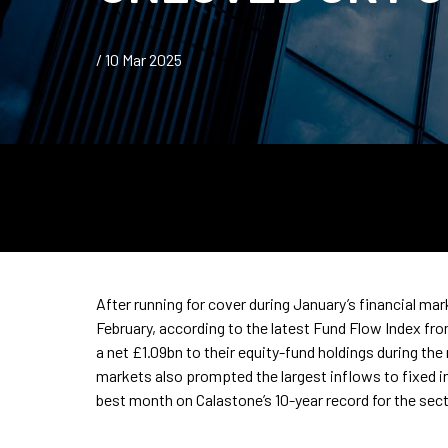
/ 10 Mar 2025
After running for cover during January’s financial ma
February, according to the latest Fund Flow Index fr
a net £1.09bn to their equity-fund holdings during the
markets also prompted the largest inflows to fixed 
best month on Calastone’s 10-year record for the sect