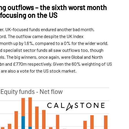
g outflows – the sixth worst month
 focusing on the US
er. UK-focused funds endured another bad month,
cord. The outflow came despite the UK index
 month up by 1.6%, compared to a 0% for the wider world.
 specialist sector funds all saw outflows too, though
els. The big winners, once again, were Global and North
9bn and £770m respectively. Given the 60% weighting of US
r are also a vote for the US stock market.