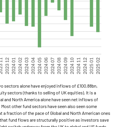
wo sectors alone have enjoyed inflows of £100.88bn,
y sectors (thanks to selling of UK equities). It is a
bal and North America alone have seen net inflows of
. Most other fund sectors have seen also seen some
at a fraction of the pace of Global and North American ones
that fund flows are structurally positive as investors save
utright switch underway from the UK to global and US funds.