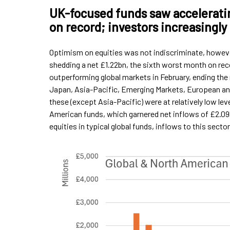
UK-focused funds saw acceleratin
on record; investors increasingly
Optimism on equities was not indiscriminate, howev
shedding a net £1.22bn, the sixth worst month on re
outperforming global markets in February, ending the
Japan, Asia-Pacific, Emerging Markets, European and
these (except Asia-Pacific) were at relatively low lev
American funds, which garnered net inflows of £2.0
equities in typical global funds, inflows to this secto