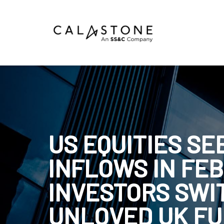
Mutual Funds
Money Market Funds
ETFs
Calastone Digital Investments
US EQUITIES S
Order
INFLOWS IN FE
Share Class Con
INVESTORS SWI
UNLOVED UK F
R