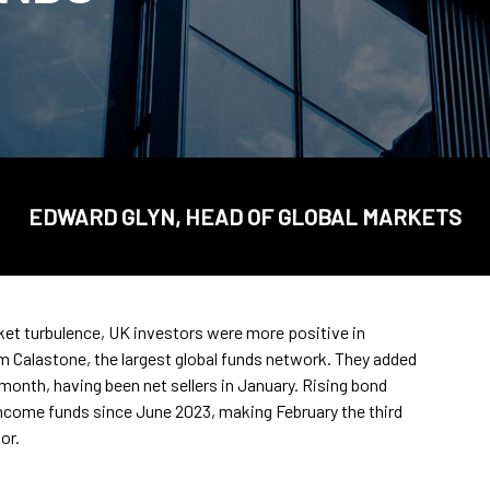
EDWARD GLYN, HEAD OF GLOBAL MARKETS
rket turbulence, UK investors were more positive in
om Calastone, the largest global funds network. They added
 month, having been net sellers in January. Rising bond
income funds since June 2023, making February the third
or.