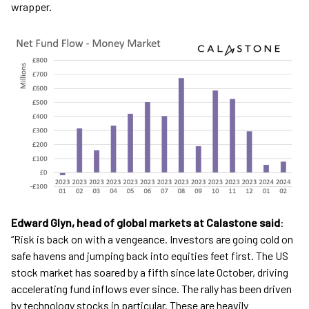
wrapper.
Edward Glyn, head of global markets at Calastone said
:
“Risk is back on with a vengeance. Investors are going cold on
safe havens and jumping back into equities feet first. The US
stock market has soared by a fifth since late October, driving
accelerating fund inflows ever since. The rally has been driven
by technology stocks in particular. These are heavily