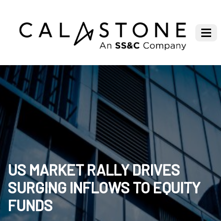
US MARKET RALLY DRIVES
SURGING INFLOWS TO EQUITY
FUNDS