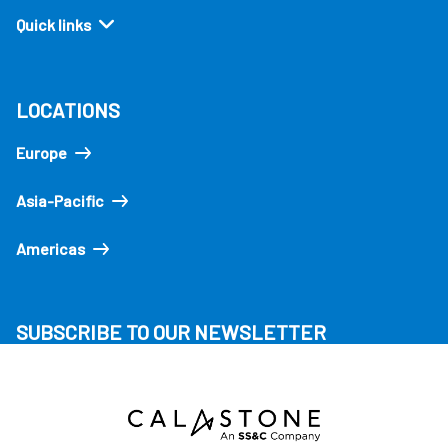
Quick links
LOCATIONS
Europe
Asia-Pacific
Americas
SUBSCRIBE TO OUR NEWSLETTER