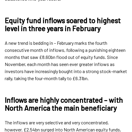
Equity fund inflows soared to highest
level in three years in February
A new trend is bedding in – February marks the fourth
consecutive month of inflows, following a punishing eighteen
months that saw £8.60bn flood out of equity funds. Since
November, each month has seen ever greater inflows as
investors have increasingly bought into a strong stock-market
rally, taking the four-month tally to £6.31bn.
Inflows are highly concentrated – with
North America the main beneficiary
The inflows are very selective and very concentrated,
however. £2.54bn surged into North American equity funds,