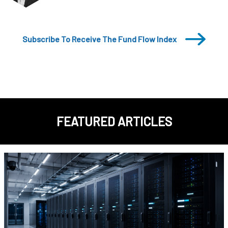
Subscribe To Receive The Fund Flow Index
FEATURED ARTICLES