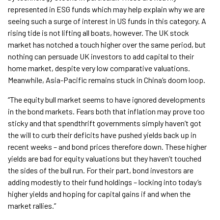
represented in ESG funds which may help explain why we are
seeing such a surge of interest in US funds in this category. A
rising tide is not lifting all boats, however. The UK stock
market has notched a touch higher over the same period, but
nothing can persuade UK investors to add capital to their
home market, despite very low comparative valuations.
Meanwhile, Asia-Pacific remains stuck in China’s doom loop.
“The equity bull market seems to have ignored developments
in the bond markets. Fears both that inflation may prove too
sticky and that spendthrift governments simply haven’t got
the will to curb their deficits have pushed yields back up in
recent weeks – and bond prices therefore down. These higher
yields are bad for equity valuations but they haven’t touched
the sides of the bull run. For their part, bond investors are
adding modestly to their fund holdings – locking into today’s
higher yields and hoping for capital gains if and when the
market rallies.”