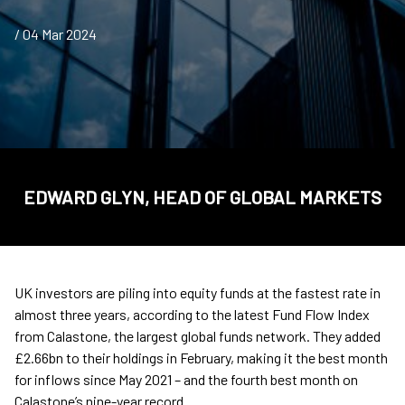
/ 04 Mar 2024
EDWARD GLYN, HEAD OF GLOBAL MARKETS
UK investors are piling into equity funds at the fastest rate in
almost three years, according to the latest Fund Flow Index
from Calastone, the largest global funds network. They added
£2.66bn to their holdings in February, making it the best month
for inflows since May 2021 – and the fourth best month on
Calastone’s nine-year record.