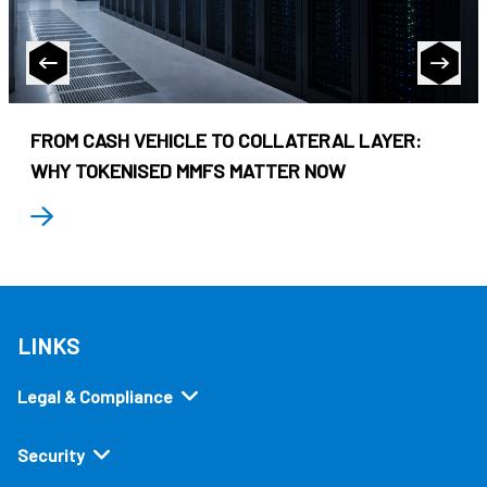
FROM CASH VEHICLE TO COLLATERAL LAYER:
WHY TOKENISED MMFS MATTER NOW
LINKS
Legal & Compliance
Security