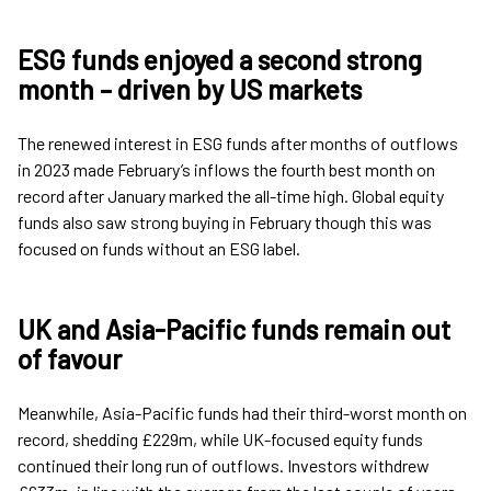
ESG funds enjoyed a second strong
month – driven by US markets
The renewed interest in ESG funds after months of outflows
in 2023 made February’s inflows the fourth best month on
record after January marked the all-time high. Global equity
funds also saw strong buying in February though this was
focused on funds without an ESG label.
UK and Asia-Pacific funds remain out
of favour
Meanwhile, Asia-Pacific funds had their third-worst month on
record, shedding £229m, while UK-focused equity funds
continued their long run of outflows. Investors withdrew