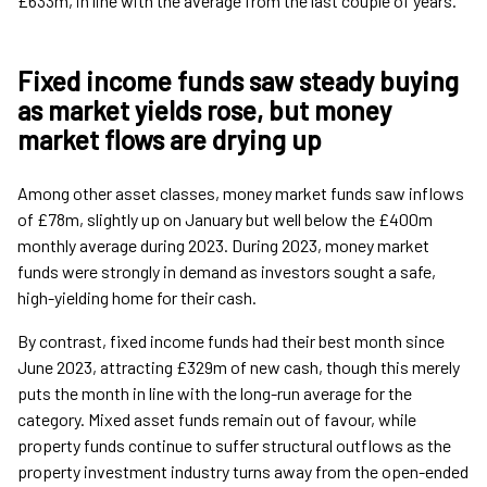
£633m, in line with the average from the last couple of years.
Fixed income funds saw steady buying
as market yields rose, but money
market flows are drying up
Among other asset classes, money market funds saw inflows
of £78m, slightly up on January but well below the £400m
monthly average during 2023. During 2023, money market
funds were strongly in demand as investors sought a safe,
high-yielding home for their cash.
By contrast, fixed income funds had their best month since
June 2023, attracting £329m of new cash, though this merely
puts the month in line with the long-run average for the
category. Mixed asset funds remain out of favour, while
property funds continue to suffer structural outflows as the
property investment industry turns away from the open-ended