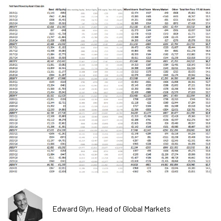
Edward Glyn, Head of Global Markets