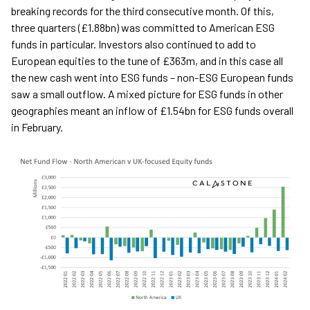
breaking records for the third consecutive month. Of this,
three quarters (£1.88bn) was committed to American ESG
funds in particular. Investors also continued to add to
European equities to the tune of £363m, and in this case all
the new cash went into ESG funds – non-ESG European funds
saw a small outflow. A mixed picture for ESG funds in other
geographies meant an inflow of £1.54bn for ESG funds overall
in February.