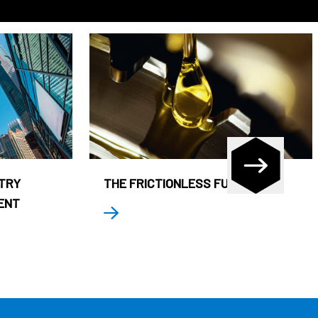
STRY
THE FRICTIONLESS FUND
ENT