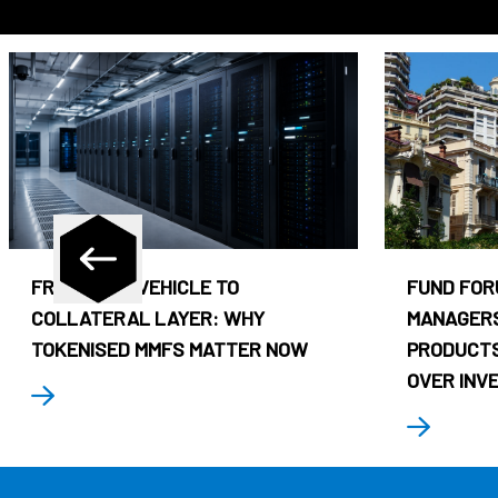
FROM CASH VEHICLE TO
FUND FOR
COLLATERAL LAYER: WHY
MANAGERS
TOKENISED MMFS MATTER NOW
PRODUCTS
OVER INV