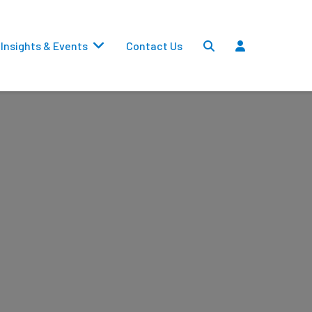
Insights & Events
Contact Us
Settlements
Dividends
Transfers