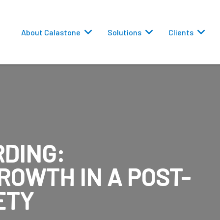
About Calastone
Solutions
Clients
DING:
 Routing
ROWTH IN A POST-
versions
ETY
eporting