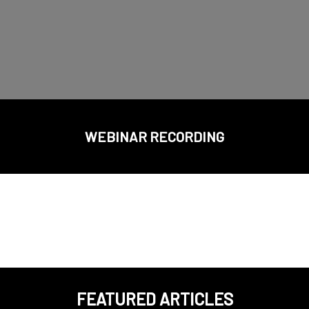
WEBINAR RECORDING
FEATURED ARTICLES