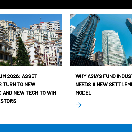
UM 2026: ASSET
WHY ASIA’S FUND INDU
 TURN TO NEW
NEEDS A NEW SETTLEM
 AND NEW TECH TO WIN
MODEL
ESTORS