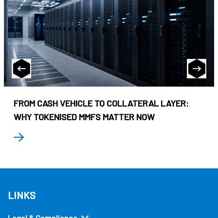
FROM CASH VEHICLE TO COLLATERAL LAYER:
WHY TOKENISED MMFS MATTER NOW
LINKS
Legal & Compliance