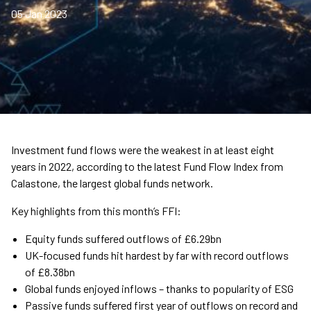
05 Jan 2023
Investment fund flows were the weakest in at least eight
years in 2022, according to the latest Fund Flow Index from
Calastone, the largest global funds network.
Key highlights from this month’s FFI:
Equity funds suffered outflows of £6.29bn
UK-focused funds hit hardest by far with record outflows
of £8.38bn
Global funds enjoyed inflows – thanks to popularity of ESG
Passive funds suffered first year of outflows on record and