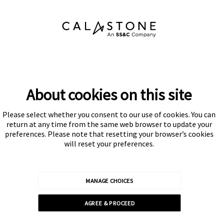
About cookies on this site
Please select whether you consent to our use of cookies. You can
Subscribe
return at any time from the same web browser to update your
preferences. Please note that resetting your browser’s cookies
will reset your preferences.
MANAGE CHOICES
Calastone is authorised and regulated by the Financial Conduct
AGREE & PROCEED
Authority
© Calastone 2026