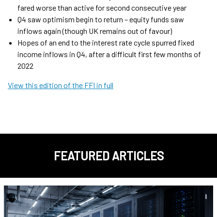
fared worse than active for second consecutive year
Q4 saw optimism begin to return – equity funds saw
inflows again (though UK remains out of favour)
Hopes of an end to the interest rate cycle spurred fixed
income inflows in Q4, after a difficult first few months of
2022
View this edition of the FFI in full
FEATURED ARTICLES