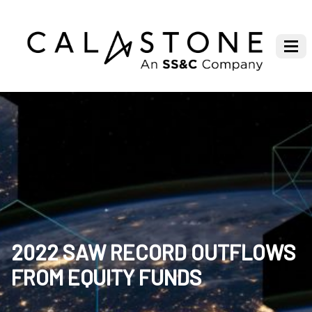
2022 SAW RECORD OUTFLOWS
FROM EQUITY FUNDS