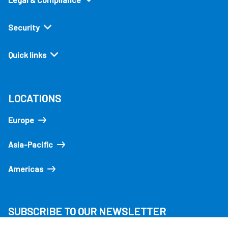
Security
Quick links
LOCATIONS
Europe
Asia-Pacific
Americas
SUBSCRIBE TO OUR NEWSLETTER