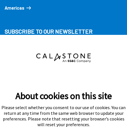
Americas
SUBSCRIBE TO OUR NEWSLETTER
About cookies on this site
Please select whether you consent to our use of cookies. You can
Subscribe
return at any time from the same web browser to update your
preferences. Please note that resetting your browser’s cookies
will reset your preferences.