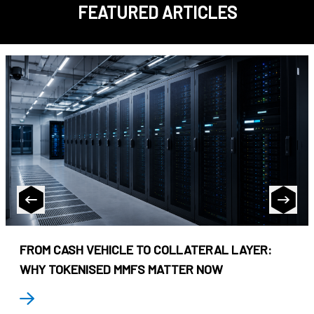
FEATURED ARTICLES
FROM CASH VEHICLE TO COLLATERAL LAYER:
WHY TOKENISED MMFS MATTER NOW