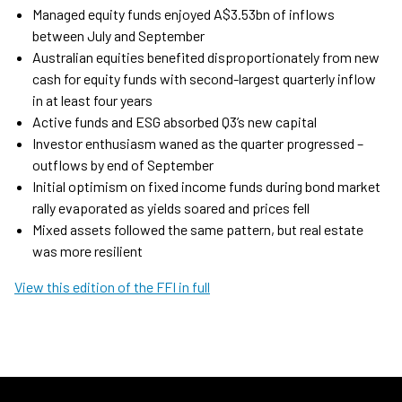
Managed equity funds enjoyed A$3.53bn of inflows
between July and September
Australian equities benefited disproportionately from new
cash for equity funds with second-largest quarterly inflow
in at least four years
Active funds and ESG absorbed Q3’s new capital
Investor enthusiasm waned as the quarter progressed –
outflows by end of September
Initial optimism on fixed income funds during bond market
rally evaporated as yields soared and prices fell
Mixed assets followed the same pattern, but real estate
was more resilient
View this edition of the FFI in full