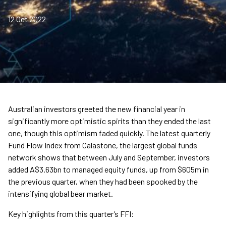
12 Oct 2022
Australian investors greeted the new financial year in
significantly more optimistic spirits than they ended the last
one, though this optimism faded quickly. The latest quarterly
Fund Flow Index from Calastone, the largest global funds
network shows that between July and September, investors
added A$3.63bn to managed equity funds, up from $605m in
the previous quarter, when they had been spooked by the
intensifying global bear market.
Key highlights from this quarter’s FFI: