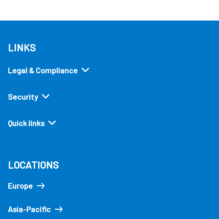
LINKS
Legal & Compliance
Security
Quick links
LOCATIONS
Europe
Asia-Pacific