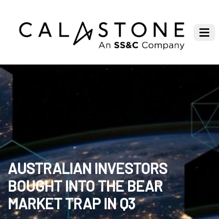
AUSTRALIAN INVESTORS
BOUGHT INTO THE BEAR
MARKET TRAP IN Q3