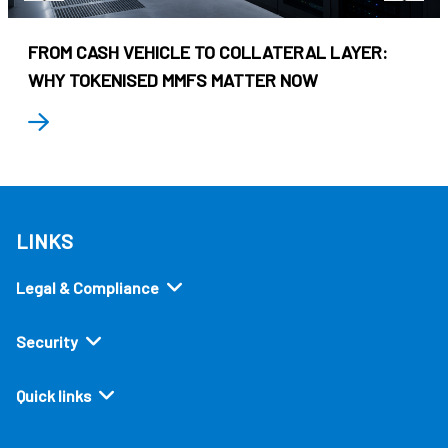
FROM CASH VEHICLE TO COLLATERAL LAYER:
WHY TOKENISED MMFS MATTER NOW
LINKS
Legal & Compliance
Security
Quick links