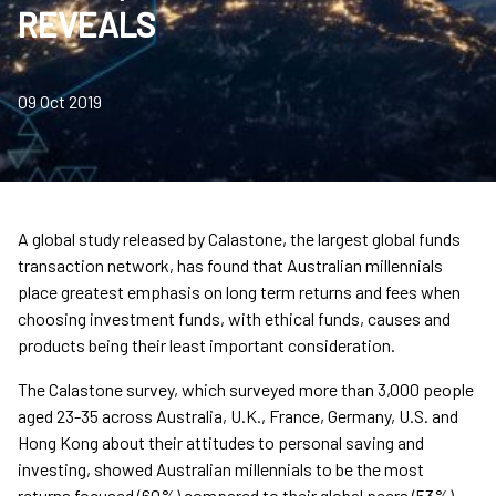
REVEALS
09 Oct 2019
A global study released by Calastone, the largest global funds
transaction network, has found that Australian millennials
place greatest emphasis on long term returns and fees when
choosing investment funds, with ethical funds, causes and
products being their least important consideration.
The Calastone survey, which surveyed more than 3,000 people
aged 23-35 across Australia, U.K., France, Germany, U.S. and
Hong Kong about their attitudes to personal saving and
investing, showed Australian millennials to be the most
returns focused (60%) compared to their global peers (53%)