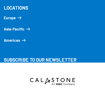
LOCATIONS
Europe
Asia-Pacific
Americas
SUBSCRIBE TO OUR NEWSLETTER