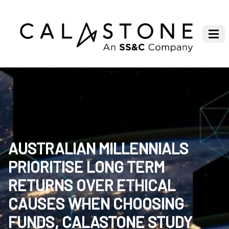
AUSTRALIAN MILLENNIALS
PRIORITISE LONG TERM
RETURNS OVER ETHICAL
CAUSES WHEN CHOOSING
FUNDS, CALASTONE STUDY