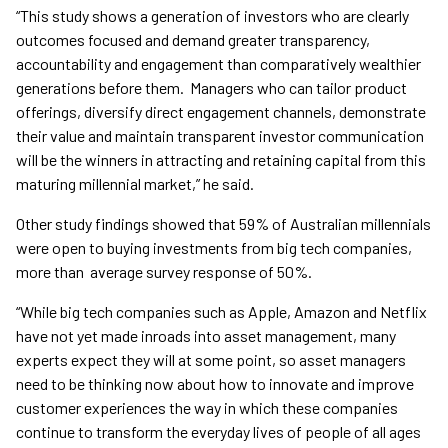
“This study shows a generation of investors who are clearly
outcomes focused and demand greater transparency,
accountability and engagement than comparatively wealthier
generations before them. Managers who can tailor product
offerings, diversify direct engagement channels, demonstrate
their value and maintain transparent investor communication
will be the winners in attracting and retaining capital from this
maturing millennial market,” he said.
Other study findings showed that 59% of Australian millennials
were open to buying investments from big tech companies,
more than average survey response of 50%.
“While big tech companies such as Apple, Amazon and Netflix
have not yet made inroads into asset management, many
experts expect they will at some point, so asset managers
need to be thinking now about how to innovate and improve
customer experiences the way in which these companies
continue to transform the everyday lives of people of all ages