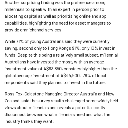
Another surprising finding was the preference among
millennials to speak with an expert in person prior to
allocating capital as well as prioritising online and app
capabilities, highlighting the need for asset managers to
provide omnichannel services.
While 71% of young Australians said they were currently
saving, second only to Hong Kong’s 91%, only 10% invest in
funds. Despite this being a relatively small subset, millennial
Australians have invested the most, with an average
investment value of A$63,850, considerably higher than the
global average investment of A$44,500. 76% of local
respondents said they planned to invest in the future.
Ross Fox, Calastone Managing Director Australia and New
Zealand, said the survey results challenged some widely held
views about millennials and reveals a potential costly
disconnect between what millennials need and what the
industry thinks they want.