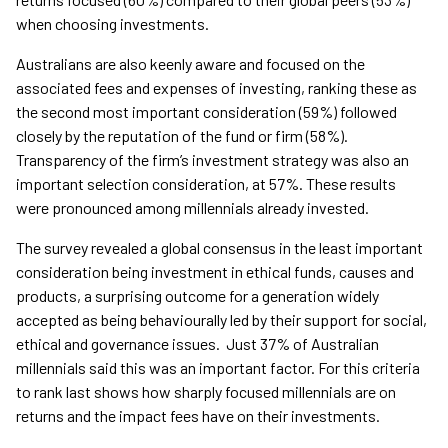
when choosing investments.
Australians are also keenly aware and focused on the
associated fees and expenses of investing, ranking these as
the second most important consideration (59%) followed
closely by the reputation of the fund or firm (58%).
Transparency of the firm’s investment strategy was also an
important selection consideration, at 57%. These results
were pronounced among millennials already invested.
The survey revealed a global consensus in the least important
consideration being investment in ethical funds, causes and
products, a surprising outcome for a generation widely
accepted as being behaviourally led by their support for social,
ethical and governance issues. Just 37% of Australian
millennials said this was an important factor. For this criteria
to rank last shows how sharply focused millennials are on
returns and the impact fees have on their investments.