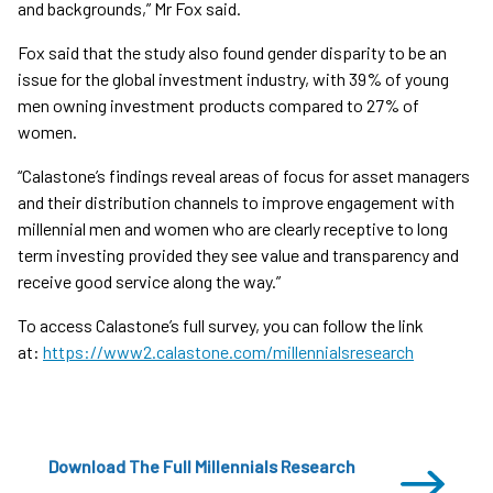
and backgrounds,” Mr Fox said.
Fox said that the study also found gender disparity to be an
issue for the global investment industry, with 39% of young
men owning investment products compared to 27% of
women.
“Calastone’s findings reveal areas of focus for asset managers
and their distribution channels to improve engagement with
millennial men and women who are clearly receptive to long
term investing provided they see value and transparency and
receive good service along the way.”
To access Calastone’s full survey, you can follow the link
at:
https://www2.calastone.com/millennialsresearch
Download The Full Millennials Research