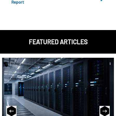
Report
FEATURED ARTICLES