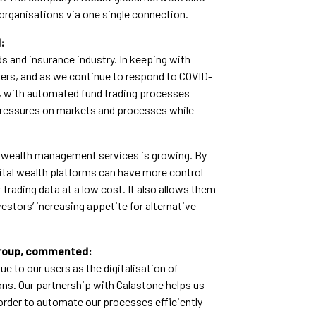
organisations via one single connection.
:
ds and insurance industry. In keeping with
mers, and as we continue to respond to COVID-
l, with automated fund trading processes
pressures on markets and processes while
al wealth management services is growing. By
ital wealth platforms can have more control
 trading data at a low cost. It also allows them
stors’ increasing appetite for alternative
Group, commented:
ue to our users as the digitalisation of
ons. Our partnership with Calastone helps us
order to automate our processes efficiently