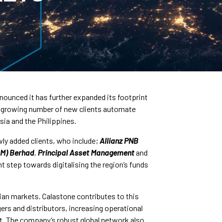
nounced it has further expanded its footprint
a growing number of new clients automate
sia and the Philippines.
wly added clients, who include;
Allianz PNB
(M) Berhad
,
Principal Asset Management
and
nt step towards digitalising the region’s funds
sian markets. Calastone contributes to this
ers and distributors, increasing operational
st. The company’s robust global network also