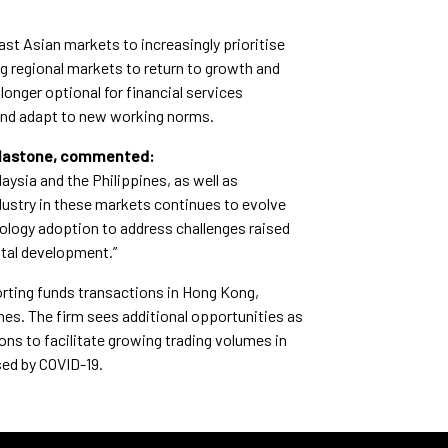
st Asian markets to increasingly prioritise
ng regional markets to return to growth and
longer optional for financial services
and adapt to new working norms.
Calastone, commented:
aysia and the Philippines, as well as
dustry in these markets continues to evolve
hnology adoption to address challenges raised
ital development.”
orting funds transactions in Hong Kong,
es. The firm sees additional opportunities as
ns to facilitate growing trading volumes in
sed by COVID-19.