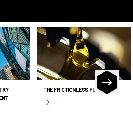
STRY
THE FRICTIONLESS FUND
ENT