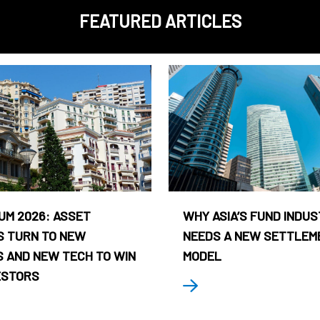
FEATURED ARTICLES
UM 2026: ASSET
WHY ASIA’S FUND INDU
 TURN TO NEW
NEEDS A NEW SETTLEM
 AND NEW TECH TO WIN
MODEL
ESTORS