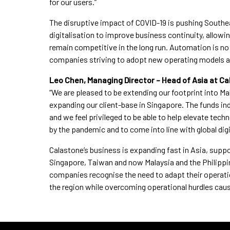
for our users.”
The disruptive impact of COVID-19 is pushing Southea
digitalisation to improve business continuity, allowi
remain competitive in the long run. Automation is no 
companies striving to adopt new operating models 
Leo Chen, Managing Director – Head of Asia at 
“We are pleased to be extending our footprint into Mal
expanding our client-base in Singapore. The funds in
and we feel privileged to be able to help elevate tec
by the pandemic and to come into line with global dig
Calastone’s business is expanding fast in Asia, supp
Singapore, Taiwan and now Malaysia and the Philippin
companies recognise the need to adapt their operatio
the region while overcoming operational hurdles cau