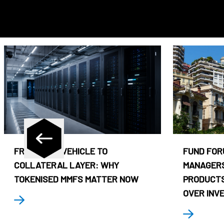
FROM CASH VEHICLE TO
FUND FOR
COLLATERAL LAYER: WHY
MANAGERS
TOKENISED MMFS MATTER NOW
PRODUCTS
OVER INV