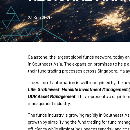
23 Sep 2020
Calastone, the largest global funds network, today an
in Southeast Asia. The expansion promises to help 
their fund trading processes across Singapore, Malay
The value of automation is well recognised by the ne
Life
,
GrabInvest
,
Manulife Investment Management 
UOB Asset Management
. This represents a significa
management industry.
The funds industry is growing rapidly in Southeast A
growth by simplifying the fund trading for fund manag
efficiency while eliminating unnecessary risk and co