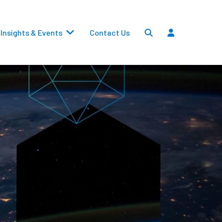
Insights & Events
Contact Us
Settlements
Dividends
Transfers