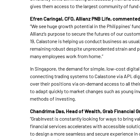
gives them access to the largest community of fund 
Efren Caringal, CFO, Allianz PNB Life, commented
“We see huge growth potential in the Philippines’ fun
Allianz’s purpose to secure the futures of our custo
19, Calastone is helping us conduct business as usua
remaining robust despite unprecedented strain and 
many employees work from home.”
In Singapore, the demand for simple, low-cost digit
connecting trading systems to Calastone via API, dig
over their positions via on-demand access to all their
to adapt quickly to market changes such as young inve
methods of investing.
Chandrima Das, Head of Wealth, Grab Financial 
“GrabInvest is constantly looking for ways to bring val
financial services accelerates with accessible soluti
to design a more seamless and secure experience in 