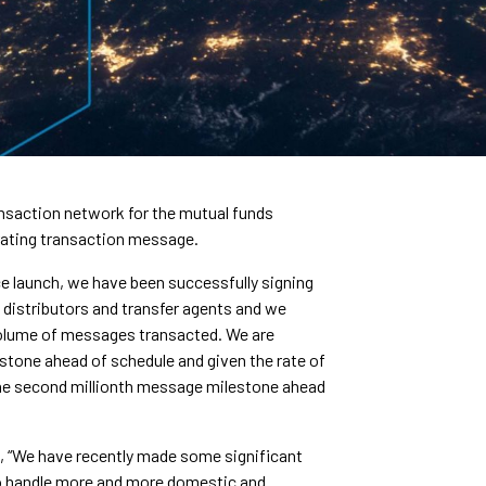
nsaction network for the mutual funds
erating transaction message.
ce launch, we have been successfully signing
 distributors and transfer agents and we
volume of messages transacted. We are
stone ahead of schedule and given the rate of
 the second millionth message milestone ahead
ed, “We have recently made some significant
to handle more and more domestic and