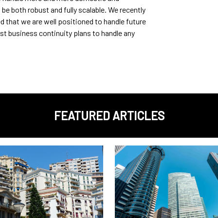
 be both robust and fully scalable. We recently
d that we are well positioned to handle future
t business continuity plans to handle any
FEATURED ARTICLES