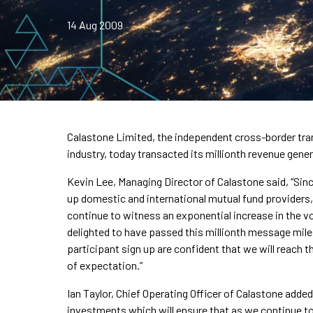
14 Aug 2009
Calastone Limited, the independent cross-border tra
industry, today transacted its millionth revenue gen
Kevin Lee, Managing Director of Calastone said, “Sin
up domestic and international mutual fund providers,
continue to witness an exponential increase in the 
delighted to have passed this millionth message mile
participant sign up are confident that we will reach
of expectation.”
Ian Taylor, Chief Operating Officer of Calastone add
investments which will ensure that as we continue 