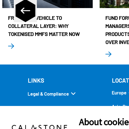
FROM CASH VEHICLE TO
FUND FOR
COLLATERAL LAYER: WHY
MANAGERS
TOKENISED MMFS MATTER NOW
PRODUCTS
OVER INV
LINKS
LOCAT
Europe
Legal & Compliance
Asia-Pac
Security
About cookies
Americ
Quick links