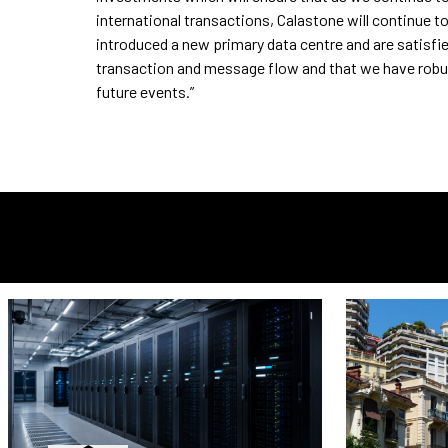
international transactions, Calastone will continue to
introduced a new primary data centre and are satisfie
transaction and message flow and that we have robus
future events.”