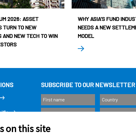
UM 2026: ASSET
WHY ASIA’S FUND INDU
 TURN TO NEW
NEEDS A NEW SETTLEM
 AND NEW TECH TO WIN
MODEL
ESTORS
IONS
SUBSCRIBE TO OUR NEWSLETTER
ific
 on this site
Subscribe
as