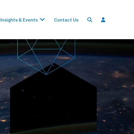
Insights & Events
Contact Us
Settlements
Dividends
Transfers