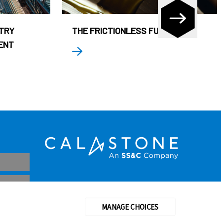
STRY
THE FRICTIONLESS FUND
ENT
MANAGE CHOICES