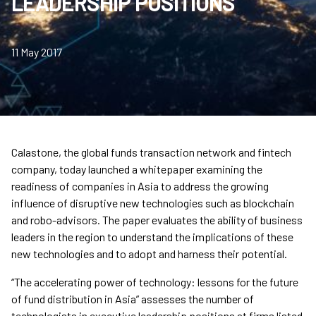
LEADERSHIP POSITIONS
11 May 2017
Calastone, the global funds transaction network and fintech
company, today launched a whitepaper examining the
readiness of companies in Asia to address the growing
influence of disruptive new technologies such as blockchain
and robo-advisors. The paper evaluates the ability of business
leaders in the region to understand the implications of these
new technologies and to adopt and harness their potential.
“The accelerating power of technology: lessons for the future
of fund distribution in Asia” assesses the number of
technologists in executive leadership positions at firms listed