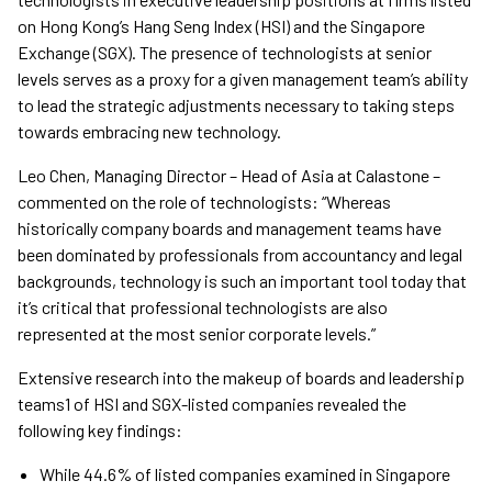
on Hong Kong’s Hang Seng Index (HSI) and the Singapore
Exchange (SGX). The presence of technologists at senior
levels serves as a proxy for a given management team’s ability
to lead the strategic adjustments necessary to taking steps
towards embracing new technology.
Leo Chen, Managing Director – Head of Asia at Calastone –
commented on the role of technologists: “Whereas
historically company boards and management teams have
been dominated by professionals from accountancy and legal
backgrounds, technology is such an important tool today that
it’s critical that professional technologists are also
represented at the most senior corporate levels.”
Extensive research into the makeup of boards and leadership
teams1 of HSI and SGX-listed companies revealed the
following key findings:
While 44.6% of listed companies examined in Singapore