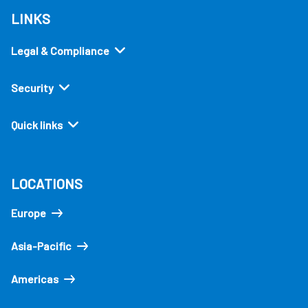
LINKS
Legal & Compliance
Security
Quick links
LOCATIONS
Europe
Asia-Pacific
Americas