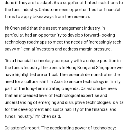
done if they are to adapt. As a supplier of fintech solutions to
the fund industry, Calastone sees opportunities for financial
firms to apply takeaways from the research.
Mr Chen said that the asset management industry, in
particular, had an opportunity to develop forward-looking
technology roadmaps to meet the needs of increasingly tech
savvy millennial investors and address margin pressure.
“As a financial technology company with a unique position in
the funds industry, the trends in Hong Kong and Singapore we
have highlighted are critical. The research demonstrates the
need for a cultural shift in Asia to ensure technology is firmly
part of the long-term strategic agenda. Calastone believes
that an increased level of technological expertise and
understanding of emerging and disruptive technologies is vital
for the development and sustainability of the financial and
funds industry,” Mr. Chen said.
Calastone’s report “The accelerating power of technology: