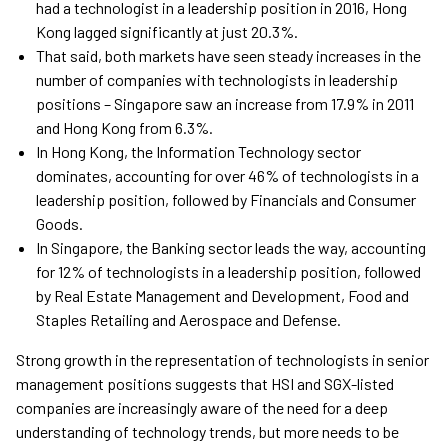
had a technologist in a leadership position in 2016, Hong
Kong lagged significantly at just 20.3%.
That said, both markets have seen steady increases in the
number of companies with technologists in leadership
positions – Singapore saw an increase from 17.9% in 2011
and Hong Kong from 6.3%.
In Hong Kong, the Information Technology sector
dominates, accounting for over 46% of technologists in a
leadership position, followed by Financials and Consumer
Goods.
In Singapore, the Banking sector leads the way, accounting
for 12% of technologists in a leadership position, followed
by Real Estate Management and Development, Food and
Staples Retailing and Aerospace and Defense.
Strong growth in the representation of technologists in senior
management positions suggests that HSI and SGX-listed
companies are increasingly aware of the need for a deep
understanding of technology trends, but more needs to be