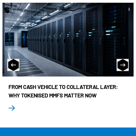
FROM CASH VEHICLE TO COLLATERAL LAYER:
WHY TOKENISED MMFS MATTER NOW