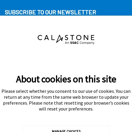
SUBSCRIBE TO OUR NEWSLETTER
About cookies on this site
Please select whether you consent to our use of cookies. You can
Subscribe
return at any time from the same web browser to update your
preferences. Please note that resetting your browser’s cookies
will reset your preferences.
MANAGE CHOICES