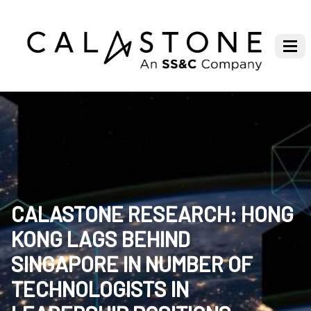
CALASTONE RESEARCH: HONG
KONG LAGS BEHIND
SINGAPORE IN NUMBER OF
TECHNOLOGISTS IN