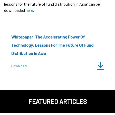
lessons for the future of fund distribution in Asia” can be
downloaded
here
.
Whitepaper: The Accelerating Power Of
Technology: Lessons For The Future Of Fund
Distribution In Asia
Download
FEATURED ARTICLES